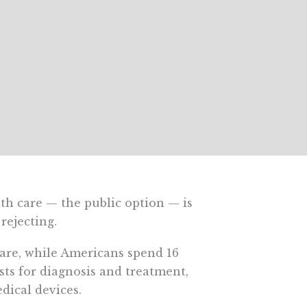
h care — the public option — is
rejecting.
are, while Americans spend 16
sts for diagnosis and treatment,
dical devices.