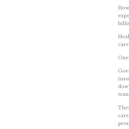
How 
expe
bill
Heal
care
One 
Gove
insu
down
tran
Ther
care
prom