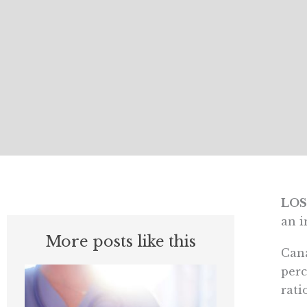
LOS
an i
More posts like this
Cana
perc
rati