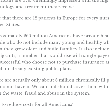
icans are overwhelmingly impressed with the high-
nology and treatment they receive.
 that there are 12 patients in Europe for every nurs
ed States.
oximately 260 million Americans have private heal
ple who do not include many young and healthy wh
 they grow older and build families. It also includes
grants, a number that would rise with single-payer 
successful who choose not to purchase insurance a
ll in already existing public plans.
e are actually only about 8 million chronically ill
do not have it. We can and should cover them with 
 the waste, fraud and abuse in the system.
to reduce costs for all Americans?