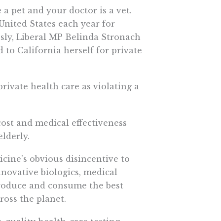
a pet and your doctor is a vet.
United States each year for
usly, Liberal MP Belinda Stronach
to California herself for private
ivate health care as violating a
ost and medical effectiveness
lderly.
icine’s obvious disincentive to
novative biologics, medical
produce and consume the best
ross the planet.