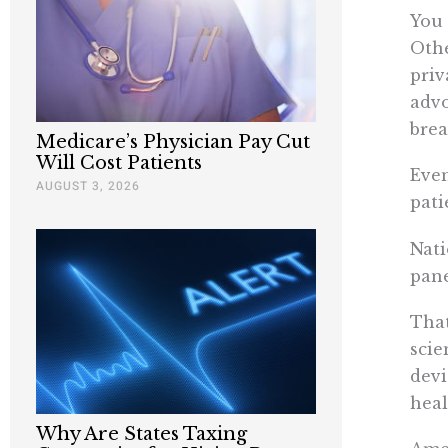
You 
Othe
priv
advo
brea
Medicare’s Physician Pay Cut
Will Cost Patients
Even
AUGUST 3, 2026
pati
Nati
pane
That
scie
devi
heal
Why Are States Taxing