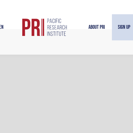
en
About PRI
Sign Up