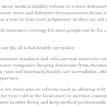
about medical liability reform, to reduce defensiv
nsive tests) and defensive documentation (hours a
ion a year in trial court judgments? As they say, ask 
th insurance coverage for most people can be for c
.
size fits all is bad health care policy.
rnment mandates and rules prevent interstate com
rance companies, keeping Americans from choosing
 costs and increasing health care accessibility, affo
sparency.
e are many sincere reforms (such as allowing well-q
 for your cold at the local store) to increase consu
ote healthy living and keep medical professionals f