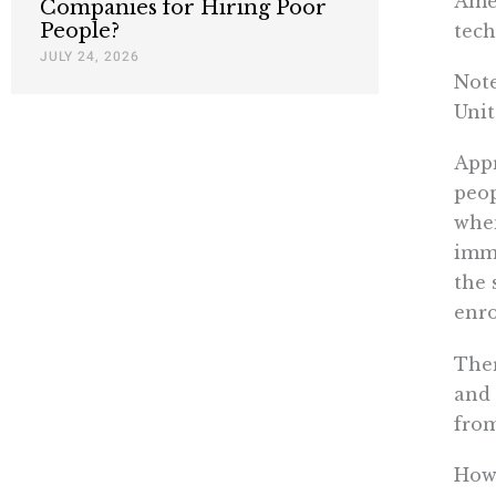
Amer
Companies for Hiring Poor
People?
tech
JULY 24, 2026
Note
Unit
Appr
peo
when
immi
the 
enro
Ther
and 
from
How 