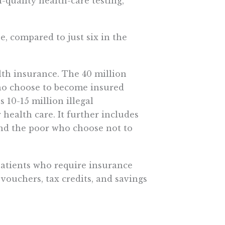
quality health-care testing,
e, compared to just six in the
th insurance. The 40 million
o choose to become insured
 10-15 million illegal
health care. It further includes
nd the poor who choose not to
 patients who require insurance
vouchers, tax credits, and savings