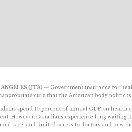
 ANGELES (JTA) —
Government insurance for healt
nappropriate cure that the American body politic is 
dians spend 10 percent of annual GDP on health c
ent. However, Canadians experience long waiting li
oned care, and limited access to doctors and new me