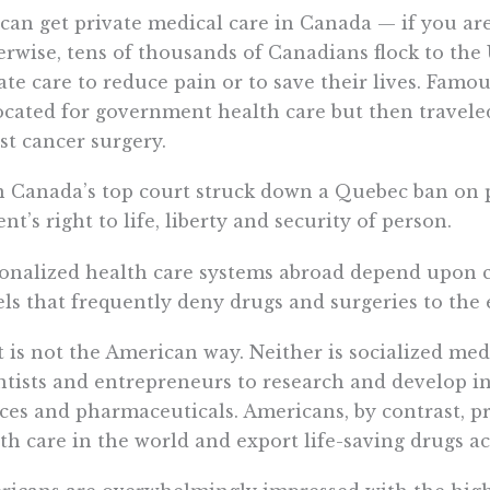
can get private medical care in Canada — if you are 
rwise, tens of thousands of Canadians flock to the 
ate care to reduce pain or to save their lives. Famo
cated for government health care but then traveled 
st cancer surgery.
 Canada’s top court struck down a Quebec ban on pr
ent’s right to life, liberty and security of person.
onalized health care systems abroad depend upon c
ls that frequently deny drugs and surgeries to the e
 is not the American way. Neither is socialized med
ntists and entrepreneurs to research and develop in
ces and pharmaceuticals. Americans, by contrast, 
th care in the world and export life-saving drugs ac