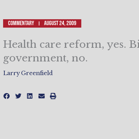
Commentary
August 24, 2009
Health care reform, yes. B
government, no.
Larry Greenfield