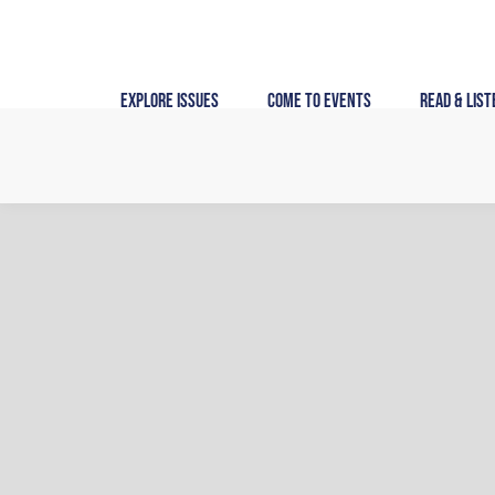
Skip
to
content
Explore Issues
Come to Events
Read & List