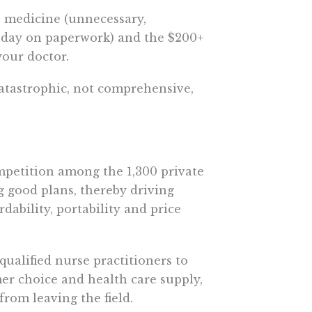
e medicine (unnecessary,
 day on paperwork) and the $200+
your doctor.
atastrophic, not comprehensive,
petition among the 1,300 private
 good plans, thereby driving
rdability, portability and price
ualified nurse practitioners to
mer choice and health care supply,
rom leaving the field.