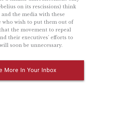
elius on its rescissions) think
 and the media with these
 who wish to put them out of
e that the movement to repeal
nd their executives’ efforts to
will soon be unnecessary.
e More In Your Inbox