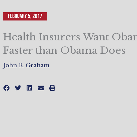
February 5, 2017
Health Insurers Want Oba
Faster than Obama Does
John R. Graham