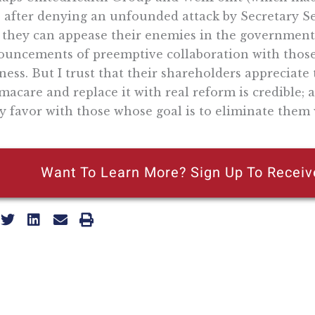
 after denying an unfounded attack by Secretary Seb
 they can appease their enemies in the government
uncements of preemptive collaboration with those
ness. But I trust that their shareholders appreciat
acare and replace it with real reform is credible; a
y favor with those whose goal is to eliminate them 
Want To Learn More? Sign Up To Receiv