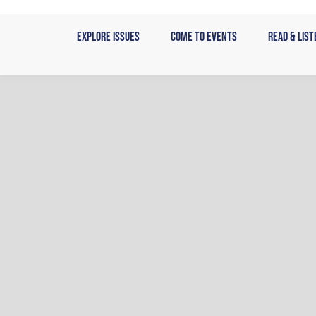
Skip
to
Explore Issues
Come to Events
Read & List
content