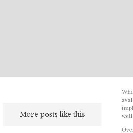
Whil
aval
impl
More posts like this
well
Over