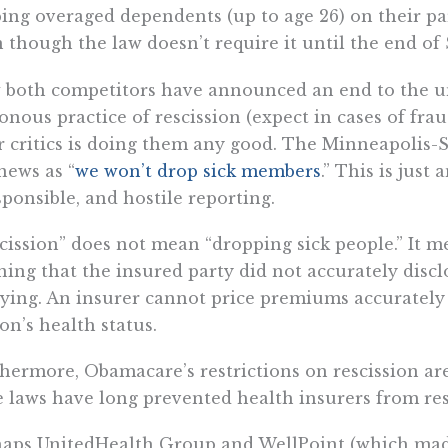
ing overaged dependents (up to age 26) on their pare
 though the law doesn’t require it until the end of
both competitors have announced an end to the un
onous practice of rescission (expect in cases of fraud
r critics is doing them any good. The Minneapolis-
news as “
we won’t drop sick members
.” This is just
sponsible, and hostile reporting.
cission” does not mean “dropping sick people.” It me
ning that the insured party did not accurately disc
ying. An insurer cannot price premiums accurately
on’s health status.
hermore, Obamacare’s restrictions on rescission ar
e laws have long prevented health insurers from res
haps UnitedHealth Group and WellPoint (which ma