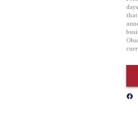
days
that
anno
busi
Obam
curr