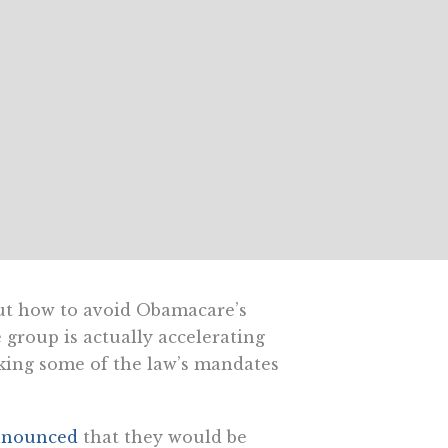
out how to avoid Obamacare’s
 group is actually accelerating
king some of the law’s mandates
nnounced
that they would be