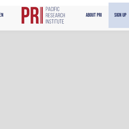
en
About PRI
Sign Up