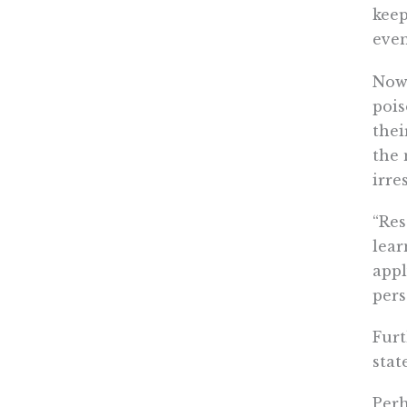
keep
even
Now 
pois
thei
the 
irre
“Res
lear
appl
pers
Furt
stat
Per