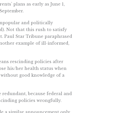
nts’ plans as early as June 1,
 September.
popular and politically
). Not that this rush to satisfy
St. Paul Star Tribune paraphrased
 another example of ill-informed,
ans rescinding policies after
lose his/her health status when
 without good knowledge of a
e redundant, because federal and
cinding policies wrongfully.
de a similar announcement only