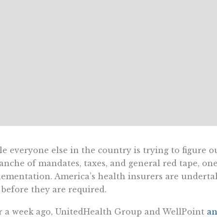
e everyone else in the country is trying to figure 
anche of mandates, taxes, and general red tape, one
ementation. America’s health insurers are underta
 before they are required.
 a week ago, UnitedHealth Group and WellPoint
a