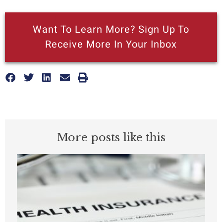
Want To Learn More? Sign Up To
Receive More In Your Inbox
More posts like this