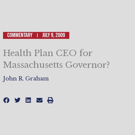
Commentary
July 9, 2009
Health Plan CEO for
Massachusetts Governor?
John R. Graham