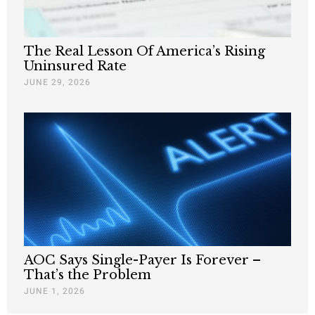
The Real Lesson Of America’s Rising
Uninsured Rate
JUNE 29, 2026
AOC Says Single-Payer Is Forever –
That’s the Problem
JUNE 1, 2026