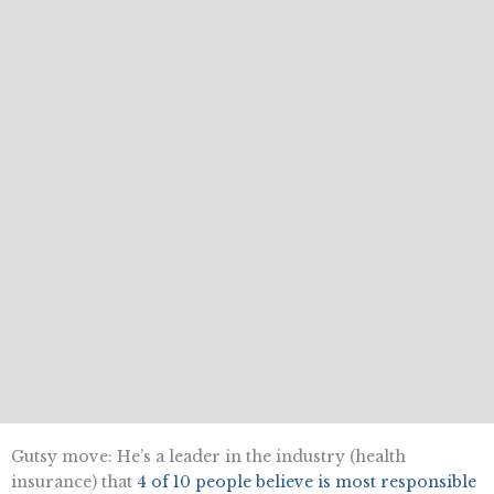
Gutsy move: He’s a leader in the industry (health
insurance) that
4 of 10 people believe is most responsible