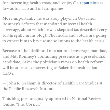
for increasing health costs, and “enjoys” a
reputation
as
low as tobacco and oil companies.
More importantly, he was a key player in Governor
Romney’s reform that mandated universal health
coverage, about which he was skeptical (as described very
forthrightly in his blog). The media and voters are going
to expect him to have some solutions to the health crisis.
Because of the likelihood of a national coverage mandate,
and Mitt Romney’s continuing presence as a presidential
candidate, Baker the politician’s views on health reform
will be at least as interesting as Baker the health-plan
CEO’s.
— John R. Graham is director of Health Care Studies at
the Pacific Research Institute.
This blog post originally appeared in National Review
Online “The Corner.”