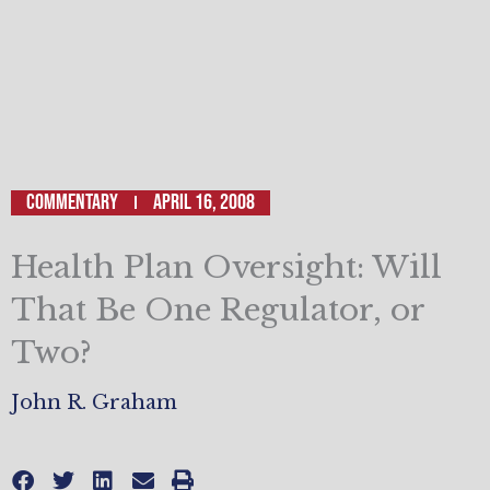
Commentary
April 16, 2008
Health Plan Oversight: Will
That Be One Regulator, or
Two?
John R. Graham