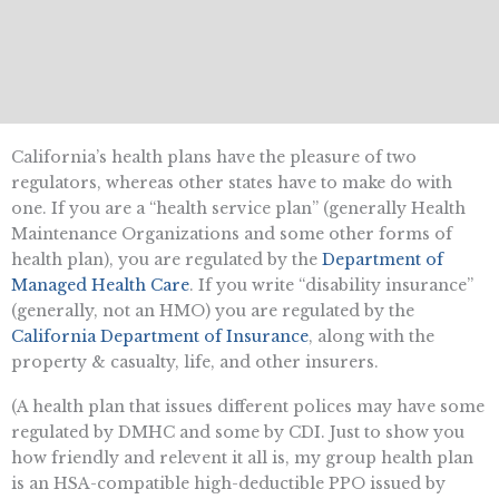
California’s health plans have the pleasure of two
regulators, whereas other states have to make do with
one. If you are a “health service plan” (generally Health
Maintenance Organizations and some other forms of
health plan), you are regulated by the
Department of
Managed Health Care
. If you write “disability insurance”
(generally, not an HMO) you are regulated by the
California Department of Insurance
, along with the
property & casualty, life, and other insurers.
(A health plan that issues different polices may have some
regulated by DMHC and some by CDI. Just to show you
how friendly and relevent it all is, my group health plan
is an HSA-compatible high-deductible PPO issued by