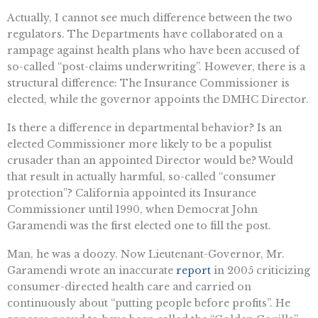
Actually, I cannot see much difference between the two
regulators. The Departments have collaborated on a
rampage against health plans who have been accused of
so-called “post-claims underwriting”. However, there is a
structural difference: The Insurance Commissioner is
elected, while the governor appoints the DMHC Director.
Is there a difference in departmental behavior? Is an
elected Commissioner more likely to be a populist
crusader than an appointed Director would be? Would
that result in actually harmful, so-called “consumer
protection”? California appointed its Insurance
Commissioner until 1990, when Democrat John
Garamendi was the first elected one to fill the post.
Man, he was a doozy. Now Lieutenant-Governor, Mr.
Garamendi wrote an inaccurate
report
in 2005 criticizing
consumer-directed health care and carried on
continuously about “putting people before profits”. He