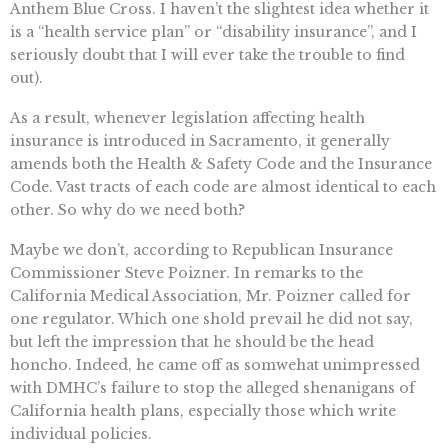
Anthem Blue Cross. I haven’t the slightest idea whether it
is a “health service plan” or “disability insurance”, and I
seriously doubt that I will ever take the trouble to find
out).
As a result, whenever legislation affecting health
insurance is introduced in Sacramento, it generally
amends both the Health & Safety Code and the Insurance
Code. Vast tracts of each code are almost identical to each
other. So why do we need both?
Maybe we don’t, according to Republican Insurance
Commissioner Steve Poizner. In remarks to the
California Medical Association, Mr. Poizner called for
one regulator. Which one shold prevail he did not say,
but left the impression that he should be the head
honcho. Indeed, he came off as somwehat unimpressed
with DMHC’s failure to stop the alleged shenanigans of
California health plans, especially those which write
individual policies.