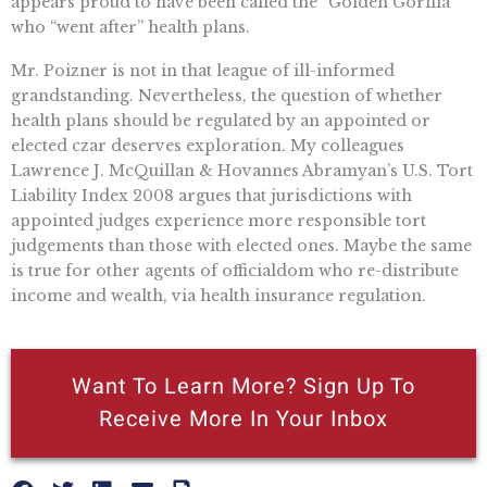
appears proud to have been called the “Golden Gorilla”
who “went after” health plans.
Mr. Poizner is not in that league of ill-informed
grandstanding. Nevertheless, the question of whether
health plans should be regulated by an appointed or
elected czar deserves exploration. My colleagues
Lawrence J. McQuillan & Hovannes Abramyan’s U.S. Tort
Liability Index 2008 argues that jurisdictions with
appointed judges experience more responsible tort
judgements than those with elected ones. Maybe the same
is true for other agents of officialdom who re-distribute
income and wealth, via health insurance regulation.
Want To Learn More? Sign Up To
Receive More In Your Inbox