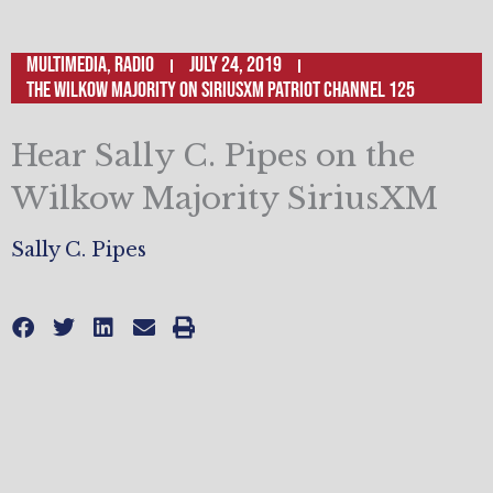
Multimedia
,
Radio
July 24, 2019
The Wilkow Majority on SiriusXM Patriot Channel 125
Hear Sally C. Pipes on the
Wilkow Majority SiriusXM
Sally C. Pipes