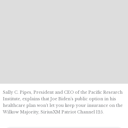
Sally C. Pipes, President and CEO of the Pacific Research
Institute, explains that Joe Biden’s public option in his
healthcare plan won’t let you keep your insurance on the
Wilkow Majority, SiriusXM Patriot Channel 125.