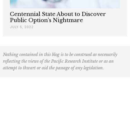
Centennial State About to Discover
Public Option’s Nightmare
JULY 5, 2022
Nothing contained in this blog is to be construed as necessarily
reflecting the views of the Pacific Research Institute or as an
attempt to thwart or aid the passage of any legislation.