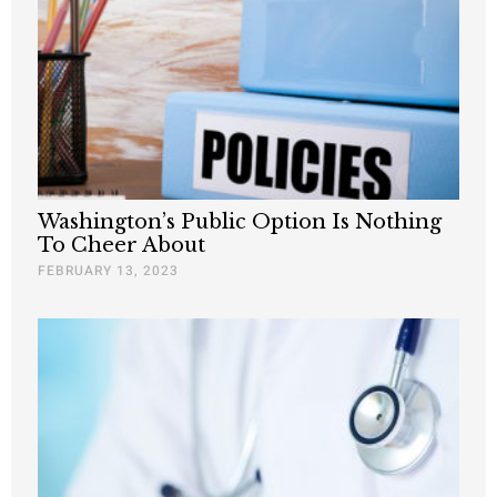
Washington’s Public Option Is Nothing
To Cheer About
FEBRUARY 13, 2023