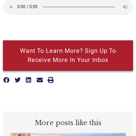
Want To Learn More? Sign Up To
Receive More In Your Inbox
More posts like this