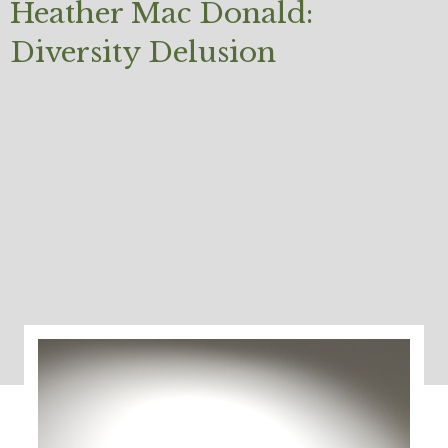
Heather Mac Donald:
Diversity Delusion