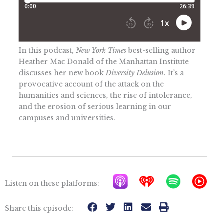
In this podcast,
New York Times
best-selling author
Heather Mac Donald of the Manhattan Institute
discusses her new book
Diversity Delusion.
It’s a
provocative account of the attack on the
humanities and sciences, the rise of intolerance,
and the erosion of serious learning in our
campuses and universities.
A
I
S
Y
Listen on these platforms:
p
h
p
T
p
e
o
M
Share this episode: