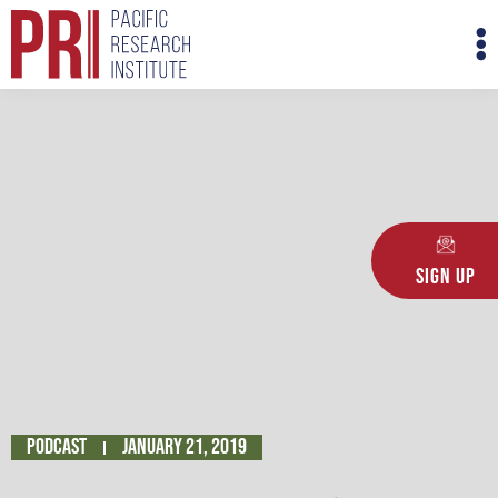
Skip
M
to
M
content
Sign Up
Podcast
January 21, 2019