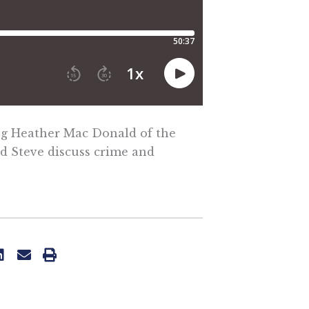
ing Heather Mac Donald of the
nd Steve discuss crime and