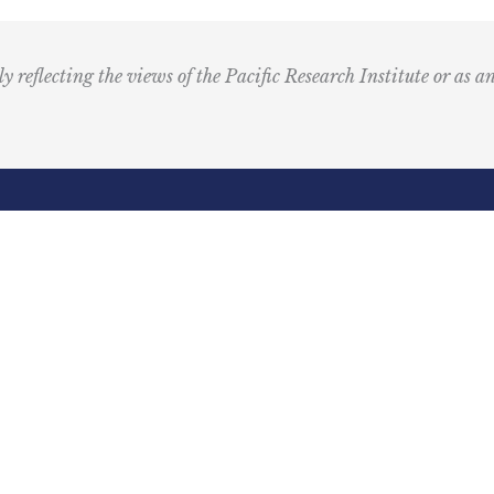
u
s
i
ly reflecting the views of the Pacific Research Institute or as a
c
I
c
o
n
R
Email
e
(Required)
d
ling Address
Our Wor
Box 60485
Studies