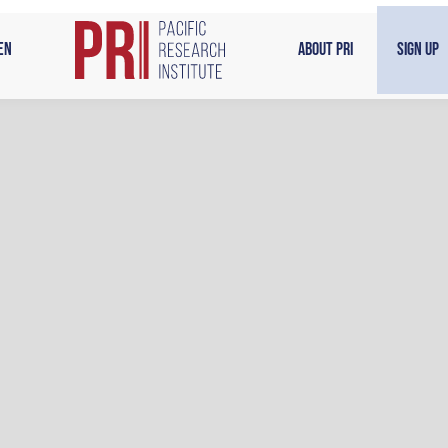
en
About PRI
Sign Up