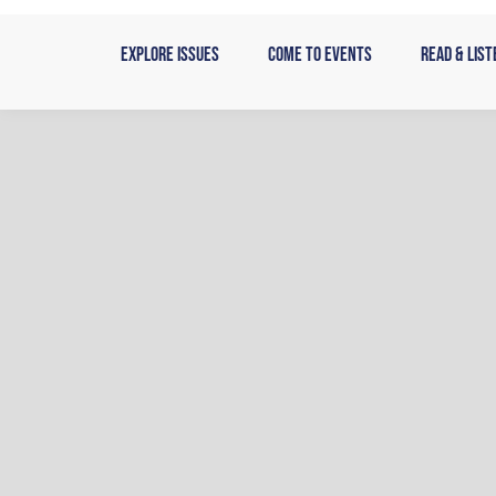
Skip
to
Explore Issues
Come to Events
Read & List
content