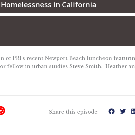
tion of PRI’s recent Newport Beach luncheon featur
ior fellow in urban studies Steve Smith. Heather a
Y
Share this episode:
T
M