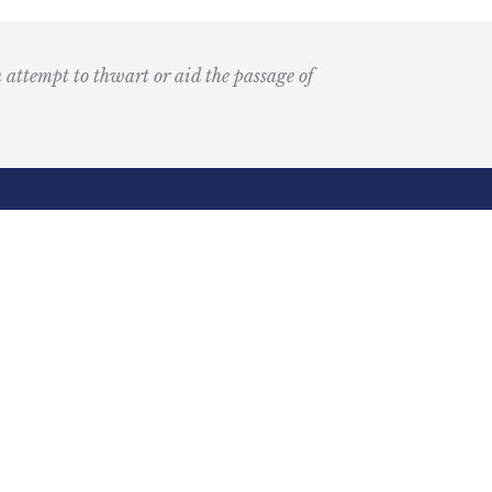
n attempt to thwart or aid the passage of
Submit
k