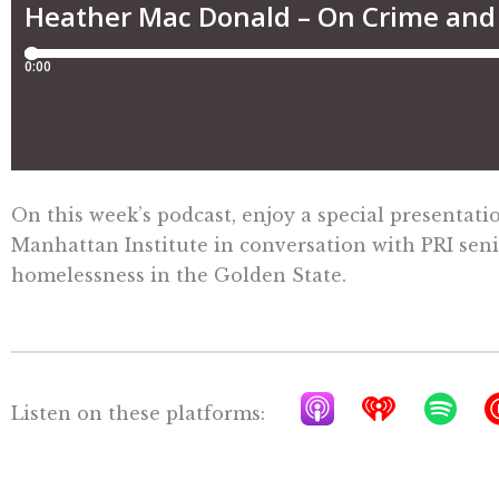
On this week’s podcast, enjoy a special presenta
Manhattan Institute in conversation with PRI sen
homelessness in the Golden State.
A
I
S
Listen on these platforms:
p
h
p
p
e
o