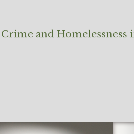
Crime and Homelessness in