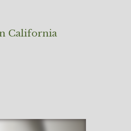
 California