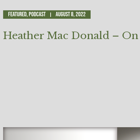
Featured
,
Podcast
August 8, 2022
Heather Mac Donald – On 