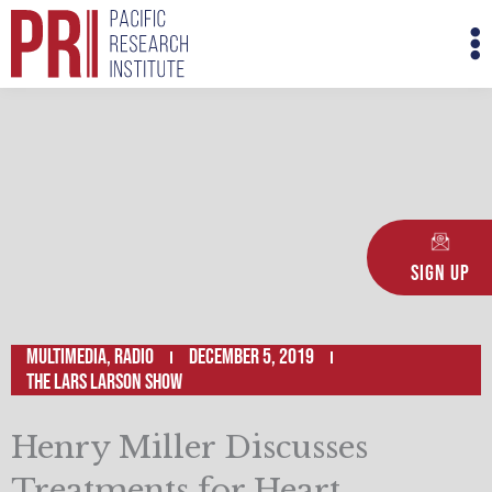
Skip
M
to
M
content
Sign Up
Multimedia
,
Radio
December 5, 2019
The Lars Larson Show
Henry Miller Discusses
Treatments for Heart