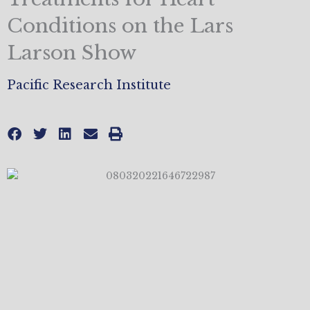
Conditions on the Lars
Larson Show
Pacific Research Institute