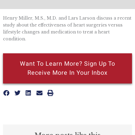
Henry Miller, M.S., M.D. and Lars Larson discuss a recent
study about the effectiveness of heart surgeries versus
lifestyle changes and medication to treat a heart
condition.
Want To Learn More? Sign Up To
Receive More In Your Inbox