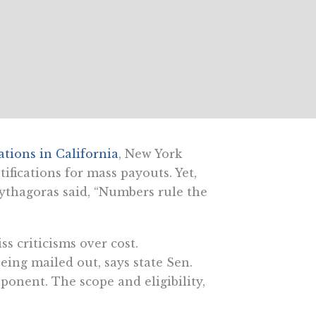
ations in California
, New York
tifications for mass payouts. Yet,
ythagoras said, “Numbers rule the
s criticisms over cost.
ing mailed out, says state Sen.
ponent. The scope and eligibility,