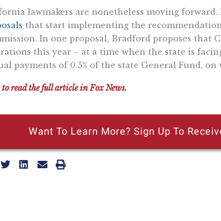
fornia lawmakers are nonetheless moving forward. 
osals
that start implementing the recommendations
ission. In one proposal, Bradford proposes that Ca
rations this year – at a time when the state is facing
al payments of 0.5% of the state General Fund, on 
 to read the full article in Fox News.
Want To Learn More? Sign Up To Receiv