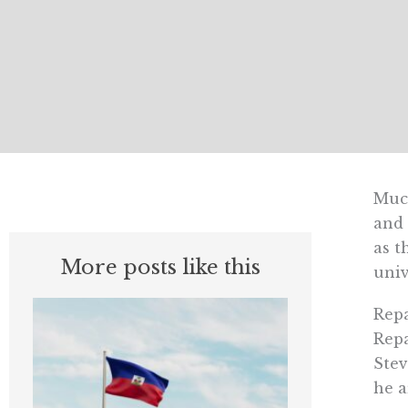
Much
and 
as t
More posts like this
univ
Repa
Repa
Stev
he a