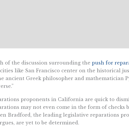
 of the discussion surrounding the
push for repar
cities like San Francisco center on the historical jus
he ancient Greek philosopher and mathematician P
erse.”
rations proponents in California are quick to dismis
rations may not even come in the form of checks be
en Bradford, the leading legislative reparations pro
rgues, are yet to be determined.