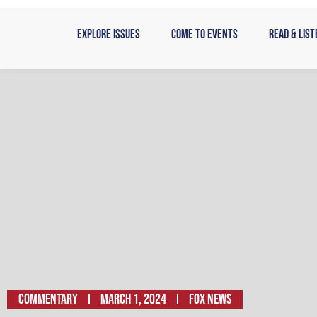
Skip
to
Explore Issues
Come to Events
Read & List
content
Commentary
March 1, 2024
FOX NEWS