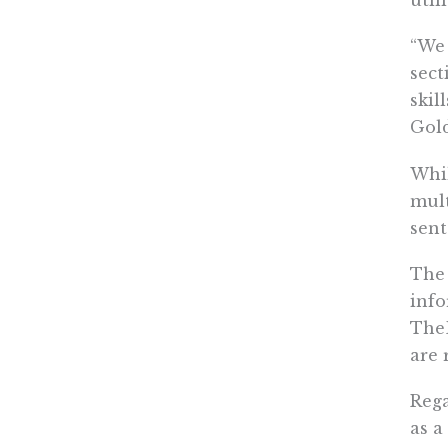
util
“We 
sect
skil
Gol
Whil
mult
sent
The 
info
TheD
are 
Rega
as a