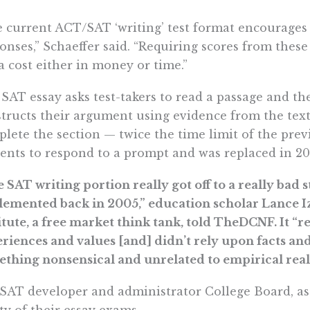
 current ACT/SAT ‘writing’ test format encourages
onses,” Schaeffer said. “Requiring scores from these
a cost either in money or time.”
SAT essay asks test-takers to read a passage and t
tructs their argument using evidence from the text
lete the section — twice the time limit of the prev
ents to respond to a prompt and was replaced in 20
 SAT writing portion really got off to a really bad st
emented back in 2005,” education scholar Lance Iz
itute, a free market think tank, told TheDCNF. It “r
riences and values [and] didn’t rely upon facts an
thing nonsensical and unrelated to empirical reali
SAT developer and administrator College Board, as