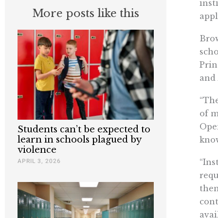
inst
More posts like this
appl
Brow
scho
Prin
and 
“The
of m
Open
Students can’t be expected to
learn in schools plagued by
know
violence
APRIL 3, 2026
“Ins
requ
them
cont
avai