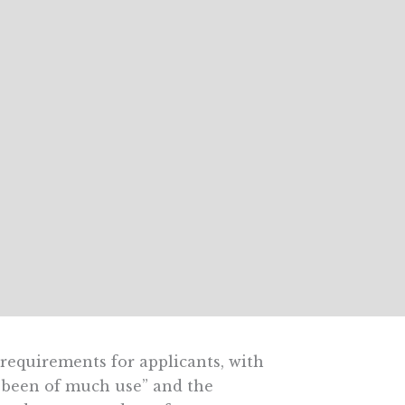
requirements for applicants, with
 been of much use” and the