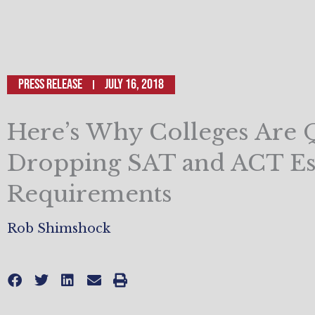
Press Release
July 16, 2018
Here’s Why Colleges Are 
Dropping SAT and ACT Es
Requirements
Rob Shimshock