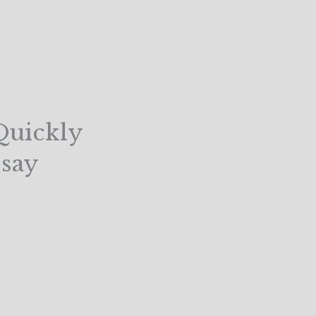
Quickly
say