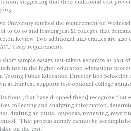
itutions suggesting that their additional cost prev
ying.
n University ditched the requirement on Wednesday
ol to do so and leaving just 21 colleges that deman
ceton Review. Two additional universities are also
ACT essay requirements.
 short sample essays test-takers generate as part 
uch use in the higher education admissions process
 Testing Public Education Director Bob Schaeffer 
n as FairTest, supports test-optional college admis
titutions [that have dropped them] recognize that 
ires collecting and analyzing information, determi
es, drafting an initial response, reviewing, rewriti
inued. “That process simply cannot be accomplished
lable on the test.”