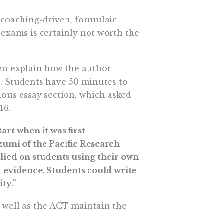
 coaching-driven, formulaic
 exams is certainly not worth the
hen explain how the author
. Students have 50 minutes to
ious essay section, which asked
16.
art when it was first
umi of the Pacific Research
elied on students using their own
d evidence. Students could write
ty.”
 well as the ACT maintain the