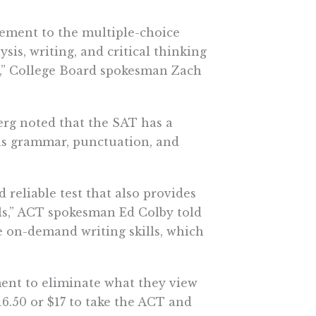
lement to the multiple-choice
sis, writing, and critical thinking
xt,” College Board spokesman Zach
erg noted that the SAT has a
 as grammar, punctuation, and
 reliable test that also provides
lls,” ACT spokesman Ed Colby told
 on-demand writing skills, which
ment to eliminate what they view
16.50 or $17 to take the ACT and