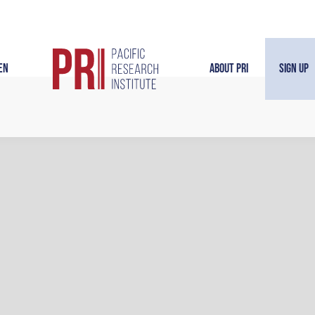
en
About PRI
Sign Up