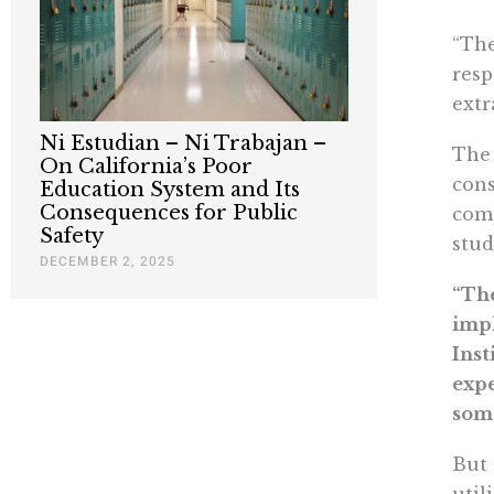
“The
resp
extr
Ni Estudian – Ni Trabajan –
The 
On California’s Poor
cons
Education System and Its
Consequences for Public
comp
Safety
stud
DECEMBER 2, 2025
“The
impl
Inst
expe
some
But 