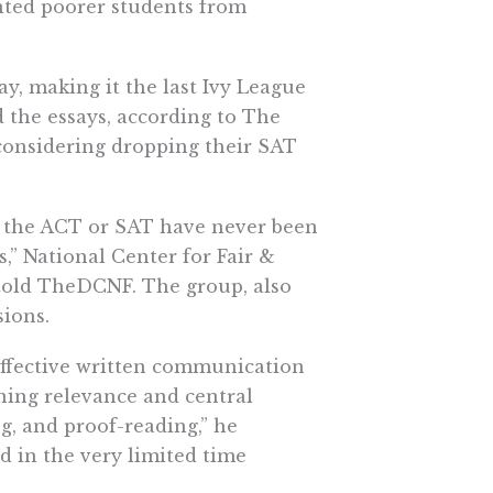
ented poorer students from
, making it the last Ivy League
d the essays, according to The
 considering dropping their SAT
of the ACT or SAT have never been
,” National Center for Fair &
told TheDCNF. The group, also
sions.
effective written communication
ning relevance and central
ng, and proof-reading,” he
 in the very limited time