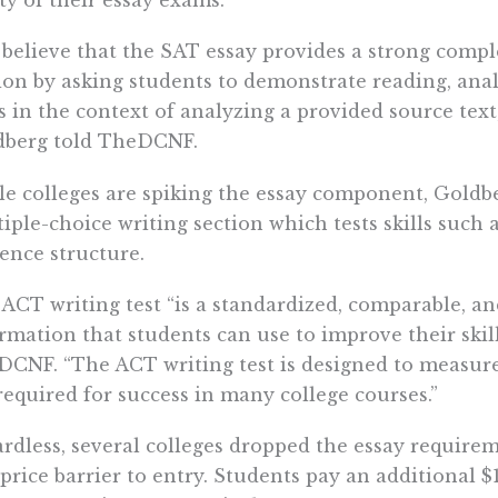
ity of their essay exams.
believe that the SAT essay provides a strong comp
ion by asking students to demonstrate reading, analy
ls in the context of analyzing a provided source te
dberg told TheDCNF.
e colleges are spiking the essay component, Goldb
iple-choice writing section which tests skills such
ence structure.
ACT writing test “is a standardized, comparable, and
rmation that students can use to improve their ski
CNF. “The ACT writing test is designed to measure
required for success in many college courses.”
rdless, several colleges dropped the essay require
 price barrier to entry. Students pay an additional $