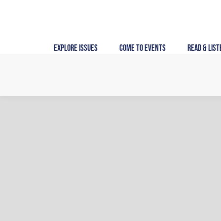
Skip
to
content
Explore Issues
Come to Events
Read & List