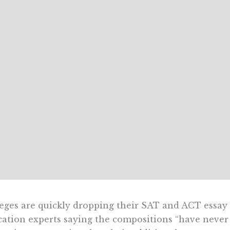
eges are quickly dropping their SAT and ACT essay 
ation experts saying the compositions “have never