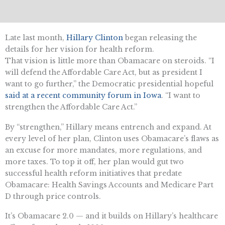
Late last month,
Hillary Clinton
began releasing the
details for her vision for health reform.
That vision is little more than Obamacare on steroids. “I
will defend the Affordable Care Act, but as president I
want to go further,” the Democratic presidential hopeful
said at a recent community forum in Iowa
. “I want to
strengthen the Affordable Care Act.”
By “strengthen,” Hillary means entrench and expand. At
every level of her plan, Clinton uses Obamacare’s flaws as
an excuse for more mandates, more regulations, and
more taxes. To top it off, her plan would gut two
successful health reform initiatives that predate
Obamacare: Health Savings Accounts and Medicare Part
D through price controls.
It’s Obamacare 2.0 — and it builds on Hillary’s healthcare