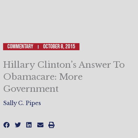
Commentary
October 8, 2015
Hillary Clinton’s Answer To
Obamacare: More
Government
Sally C. Pipes