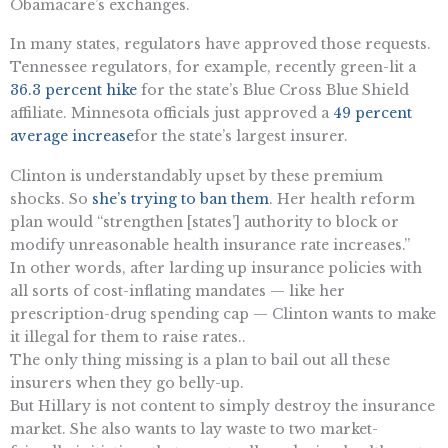
Obamacare’s exchanges.
In many states, regulators have approved those requests.
Tennessee regulators, for example, recently green-lit a
36.3 percent hike
for the state’s Blue Cross Blue Shield
affiliate. Minnesota officials just approved a
49 percent
average increase
for the state’s largest insurer.
Clinton is understandably upset by these premium
shocks. So
she’s trying to ban them
. Her health reform
plan would “strengthen [states’] authority to block or
modify unreasonable health insurance rate increases.”
In other words, after larding up insurance policies with
all sorts of cost-inflating mandates — like her
prescription-drug spending cap — Clinton wants to make
it illegal for them to raise rates..
The only thing missing is a plan to bail out all these
insurers when they go belly-up.
But Hillary is not content to simply destroy the insurance
market. She also wants to lay waste to two market-