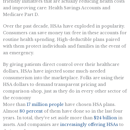
friendly initiatives that are actually reducing health costs
and improving care: Health Savings Accounts and
Medicare Part D.
Over the past decade, HSAs have exploded in popularity.
Consumers can save money tax-free in these accounts for
routine health spending. High-deductible plans paired
with them protect individuals and families in the event of
an emergency.
By giving patients direct control over their healthcare
dollars, HSAs have injected some much-needed
consumerism into the marketplace. Folks are using their
HSA dollars to demand transparent pricing and
comparison-shop, just as they do in every other sector of
the economy
More than
17 million people
have chosen HSA plans.
Almost
80 percent
of them have done so in the last four
years. In total, they’ve set aside more than
$24 billion
in
assets. And companies are
increasingly offering HSAs
to