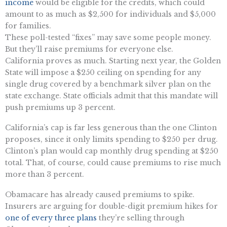
income
would be eligible for the credits, which could
amount to as much as $2,500 for individuals and $5,000
for families.
These poll-tested “fixes” may save some people money.
But they’ll raise premiums for everyone else.
California proves as much. Starting next year, the Golden
State will impose a $250 ceiling on spending for any
single drug covered by a benchmark silver plan on the
state exchange. State officials admit that this mandate will
push premiums up 3 percent.
California’s cap is far less generous than the one Clinton
proposes, since it only limits spending to $250 per drug.
Clinton’s plan would cap monthly drug spending at $250
total. That, of course, could cause premiums to rise much
more than 3 percent.
Obamacare has already caused premiums to spike.
Insurers are arguing for double-digit premium hikes for
one of every three plans
they’re selling through