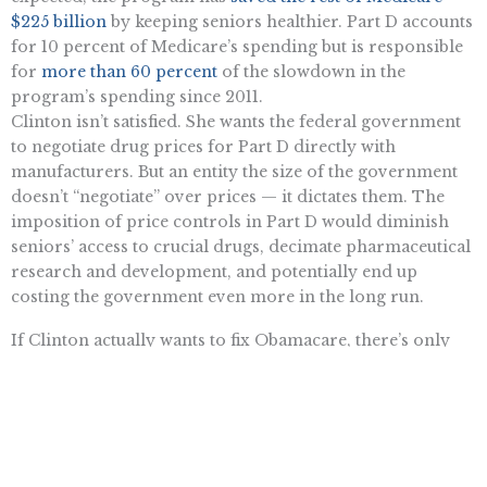
$225 billion
by keeping seniors healthier. Part D accounts
for 10 percent of Medicare’s spending but is responsible
for
more than 60 percent
of the slowdown in the
program’s spending since 2011.
Clinton isn’t satisfied. She wants the federal government
to negotiate drug prices for Part D directly with
manufacturers. But an entity the size of the government
doesn’t “negotiate” over prices — it dictates them. The
imposition of price controls in Part D would diminish
seniors’ access to crucial drugs, decimate pharmaceutical
research and development, and potentially end up
costing the government even more in the long run.
If Clinton actually wants to fix Obamacare, there’s only
one legitimate solution — repeal it and start over.
Want To Learn More? Sign Up To