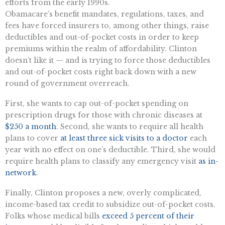
efforts from the early 1990s.
Obamacare’s benefit mandates, regulations, taxes, and
fees have forced insurers to, among other things, raise
deductibles and out-of-pocket costs in order to keep
premiums within the realm of affordability. Clinton
doesn’t like it — and is trying to force those deductibles
and out-of-pocket costs right back down with a new
round of government overreach.
First, she wants to cap out-of-pocket spending on
prescription drugs for those with chronic diseases at
$250 a month
. Second, she wants to require all health
plans to cover
at least three sick visits to a doctor
each
year with no effect on one’s deductible. Third, she would
require health plans to classify any emergency visit
as in-
network
.
Finally, Clinton proposes a new, overly complicated,
income-based tax credit to subsidize out-of-pocket costs.
Folks whose medical bills
exceed 5 percent of their