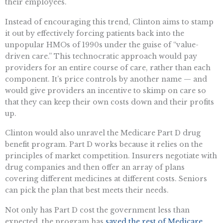
their employees.
Instead of encouraging this trend, Clinton aims to stamp
it out by effectively forcing patients back into the
unpopular HMOs of 1990s under the guise of “value-
driven care.” This technocratic approach would pay
providers for an entire course of care, rather than each
component. It’s price controls by another name — and
would give providers an incentive to skimp on care so
that they can keep their own costs down and their profits
up.
Clinton would also unravel the Medicare Part D drug
benefit program. Part D works because it relies on the
principles of market competition. Insurers negotiate with
drug companies and then offer an array of plans
covering different medicines at different costs. Seniors
can pick the plan that best meets their needs.
Not only has Part D cost the government less than
expected, the program has
saved the rest of Medicare