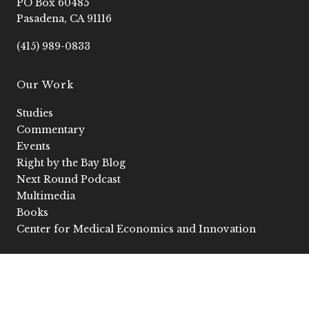
PO Box 60485
o
r
e
i
k
a
n
Pasadena, CA 91116
-
m
-
f
i
(415) 989-0833
n
Our Work
Studies
Commentary
Events
Right by the Bay Blog
Next Round Podcast
Multimedia
Books
Center for Medical Economics and Innovation