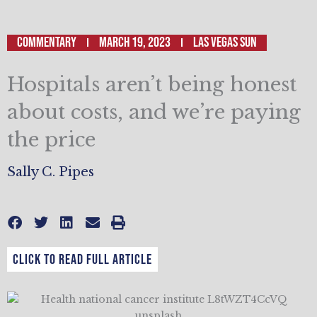
Commentary
March 19, 2023
LAS VEGAS SUN
Hospitals aren’t being honest
about costs, and we’re paying
the price
Sally C. Pipes
CLICK TO READ FULL ARTICLE