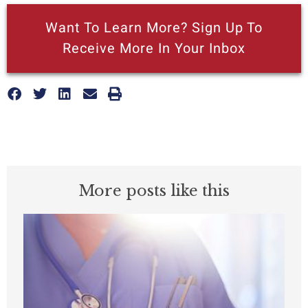
Want To Learn More? Sign Up To
Receive More In Your Inbox
More posts like this