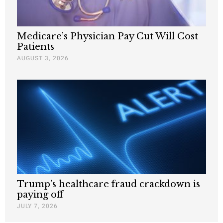
Medicare’s Physician Pay Cut Will Cost
Patients
AUGUST 3, 2026
Trump’s healthcare fraud crackdown is
paying off
JULY 7, 2026