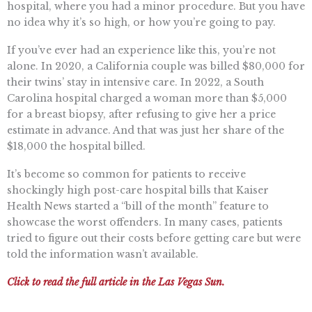
hospital, where you had a minor procedure. But you have
no idea why it’s so high, or how you’re going to pay.
If you’ve ever had an experience like this, you’re not
alone. In 2020, a California couple was billed $80,000 for
their twins’ stay in intensive care. In 2022, a South
Carolina hospital charged a woman more than $5,000
for a breast biopsy, after refusing to give her a price
estimate in advance. And that was just her share of the
$18,000 the hospital billed.
It’s become so common for patients to receive
shockingly high post-care hospital bills that Kaiser
Health News started a “bill of the month” feature to
showcase the worst offenders. In many cases, patients
tried to figure out their costs before getting care but were
told the information wasn’t available.
Click to read the full article in the Las Vegas Sun.