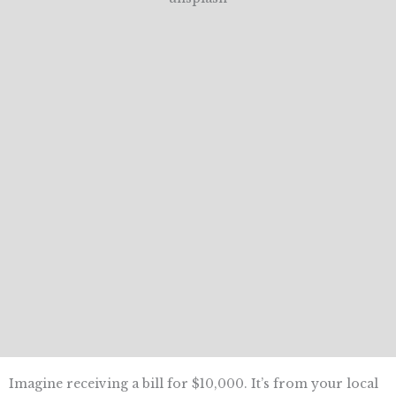
Imagine receiving a bill for $10,000. It’s from your local