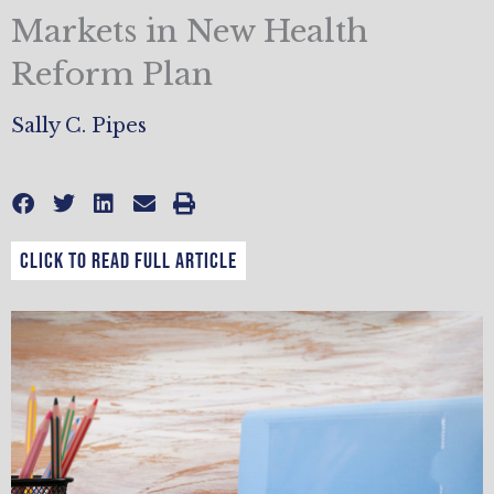
Markets in New Health
Reform Plan
Sally C. Pipes
CLICK TO READ FULL ARTICLE