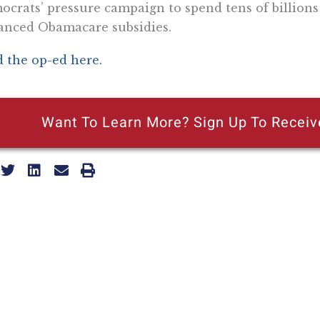
crats’ pressure campaign to spend tens of billion
anced Obamacare subsidies.
 the op-ed here.
Want To Learn More? Sign Up To Receiv