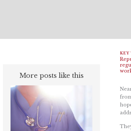
Repu
regu
work
More posts like this
Near
from
hope
addr
They