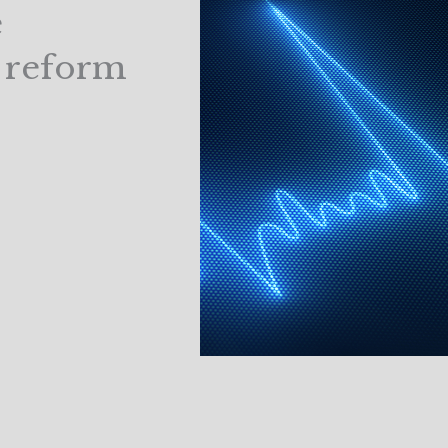
e
 reform