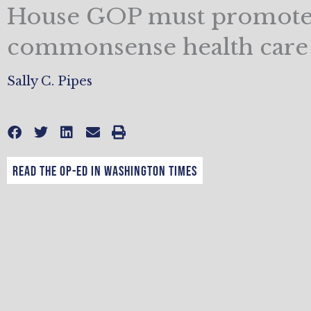
House GOP must promot
commonsense health care
Sally C. Pipes
Read the op-ed in Washington Times