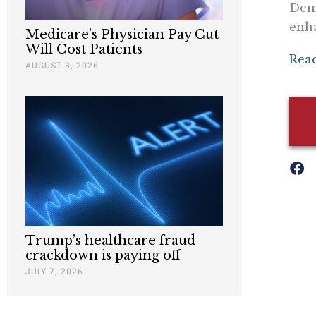
Demo
enh
Medicare’s Physician Pay Cut
Will Cost Patients
Read
AUGUST 3, 2026
Trump’s healthcare fraud
crackdown is paying off
JULY 7, 2026