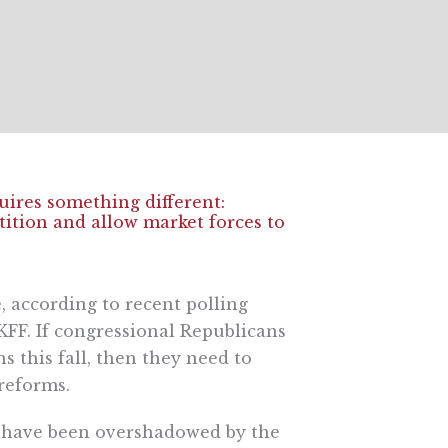
uires something different:
ition and allow market forces to
, according to recent polling
FF. If congressional Republicans
s this fall, then they need to
reforms.
s have been overshadowed by the