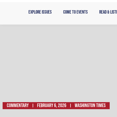
Skip
to
Explore Issues
Come to Events
Read & List
content
Commentary
February 6, 2026
Washington Times