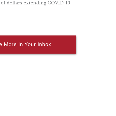
s of dollars extending COVID-19
e More In Your Inbox