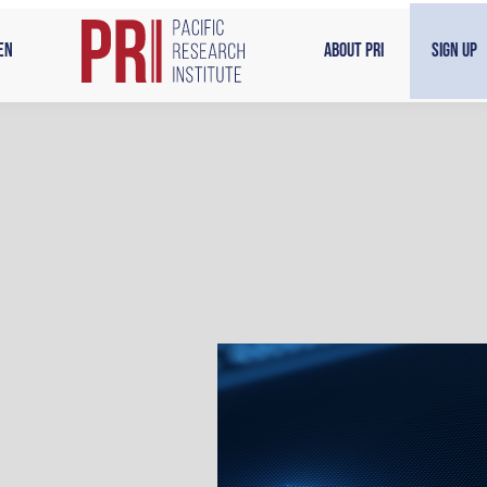
en
About PRI
Sign Up