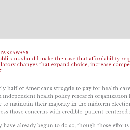
blicans should make the case that affordability req
latory changes that expand choice, increase compet
.
ly half of Americans struggle to pay for health care
 independent health policy research organization K
 to maintain their majority in the midterm election
ess those concerns with credible, patient-centered 
 have already begun to do so, though those effort