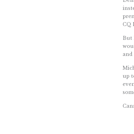
inst
prem
CQ H
But 
woul
and
Mich
up t
even
som
Cann
save
resi
http