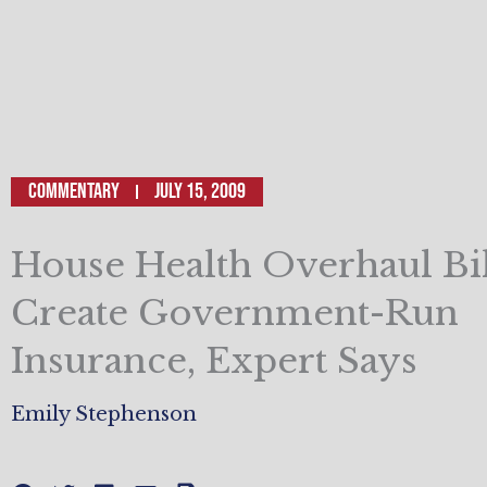
Commentary
July 15, 2009
House Health Overhaul Bil
Create Government-Run
Insurance, Expert Says
Emily Stephenson