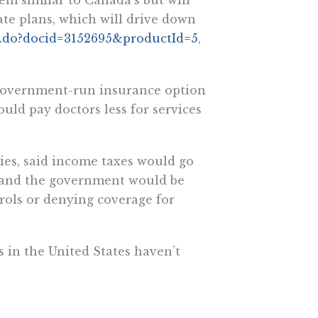
ate plans, which will drive down
y.do?docid=3152695&productId=5
,
 government-run insurance option
uld pay doctors less for services
dies, said income taxes would go
 and the government would be
trols or denying coverage for
in the United States haven’t
o coverage for 97 percent of
t costs (See related story
d=5
, CQ HealthBeat, June 10,