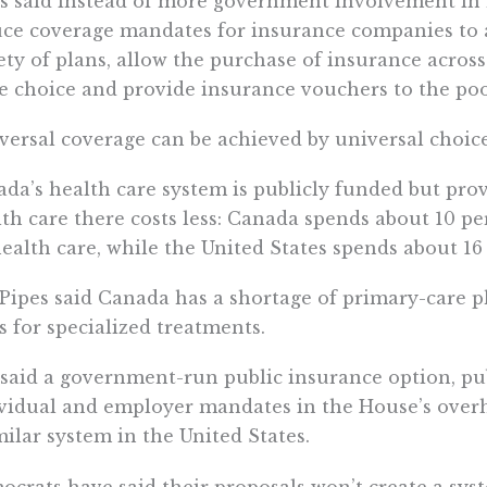
s said instead of more government involvement in 
ce coverage mandates for insurance companies to a
ety of plans, allow the purchase of insurance across
 choice and provide insurance vouchers to the poo
versal coverage can be achieved by universal choice,
da’s health care system is publicly funded but prov
th care there costs less: Canada spends about 10 p
ealth care, while the United States spends about 16
Pipes said Canada has a shortage of primary-care ph
s for specialized treatments.
said a government-run public insurance option, pu
vidual and employer mandates in the House’s overha
milar system in the United States.
crats have said their proposals won’t create a syst