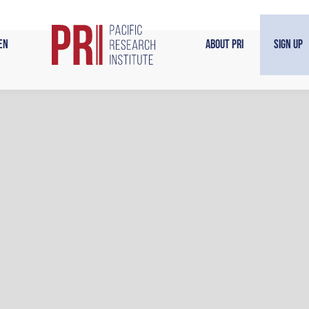
en
About PRI
Sign Up