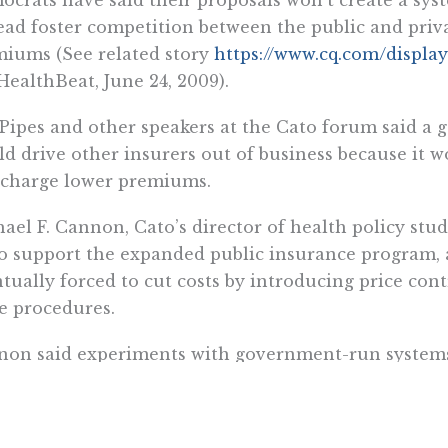
ead foster competition between the public and priv
iums (See related story
https://www.cq.com/displa
ealthBeat, June 24, 2009).
Pipes and other speakers at the Cato forum said a
d drive other insurers out of business because it wo
 charge lower premiums.
ael F. Cannon, Cato’s director of health policy stu
o support the expanded public insurance program,
tually forced to cut costs by introducing price con
e procedures.
on said experiments with government-run systems 
d money. Massachusetts’ public programs have led t
dents, but state officials are trying to find ways to cu
s://www.cq.com/display.do?docid=3139954&productI