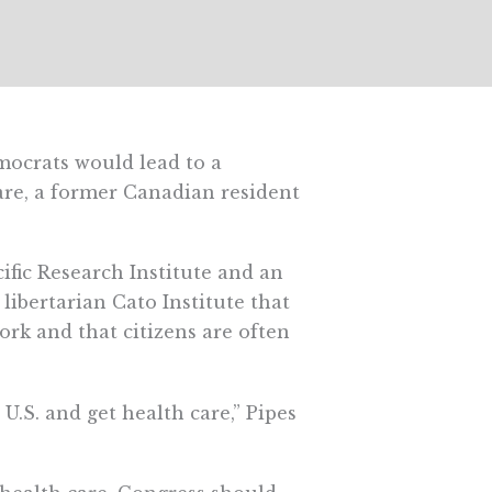
mocrats would lead to a
re, a former Canadian resident
cific Research Institute and an
libertarian Cato Institute that
rk and that citizens are often
.S. and get health care,” Pipes