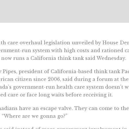
th care overhaul legislation unveiled by House De
rnment-run system with high costs and rationed ca
now runs a California think tank said Wednesday.
y Pipes, president of California-based think tank Pa
ican citizen since 2006, said during a forum at the 
da’s government-run health care system doesn’t wo
ed care or face long waits before receiving it.
adians have an escape valve. They can come to the U
. “Where are we gonna go?”