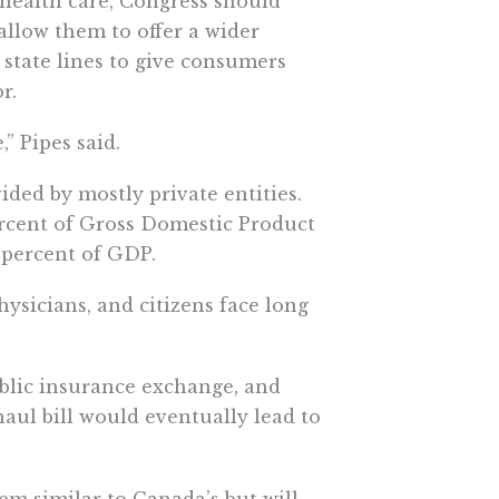
health care, Congress should
llow them to offer a wider
 state lines to give consumers
r.
” Pipes said.
ided by mostly private entities.
ercent of Gross Domestic Product
 percent of GDP.
ysicians, and citizens face long
blic insurance exchange, and
ul bill would eventually lead to
em similar to Canada’s but will