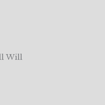
l Will