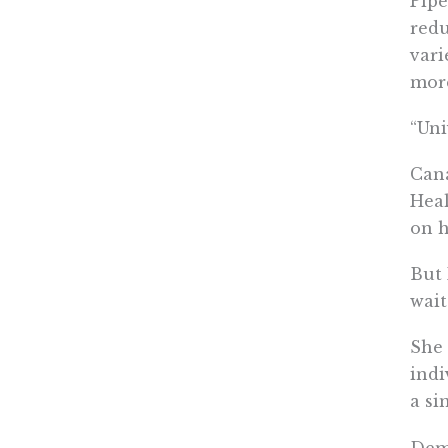
Pipe
redu
vari
more
“Uni
Cana
Heal
on h
But 
wait
She 
indi
a si
Demo