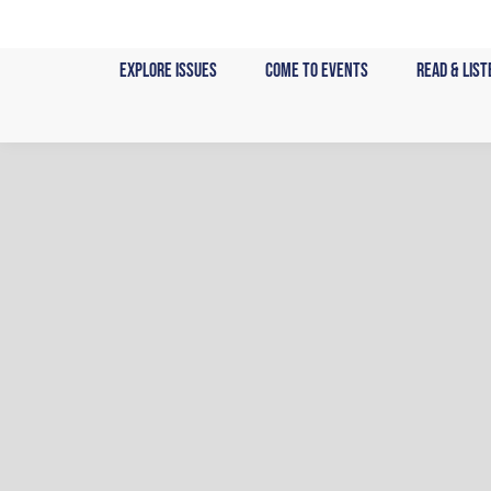
Skip
to
Explore Issues
Come to Events
Read & List
content