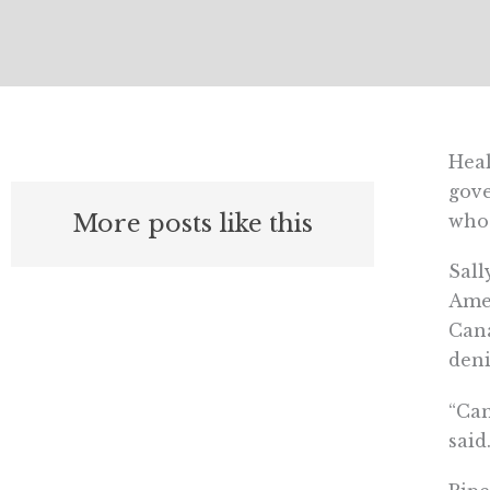
Heal
gove
More posts like this
who 
Sall
Amer
Cana
deni
“Can
said