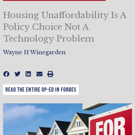
Housing Unaffordability Is A
Policy Choice Not A
Technology Problem
Wayne H Winegarden
Read the entire op-ed in Forbes