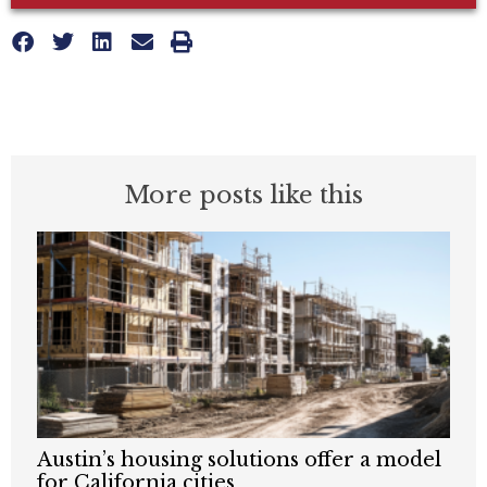
More posts like this
Austin’s housing solutions offer a model
for California cities