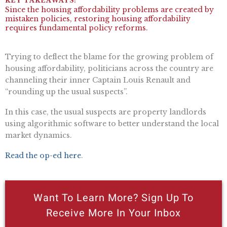
Since the housing affordability problems are created by
mistaken policies, restoring housing affordability
requires fundamental policy reforms.
Trying to deflect the blame for the growing problem of
housing affordability, politicians across the country are
channeling their inner Captain Louis Renault and
“rounding up the usual suspects”.
In this case, the usual suspects are property landlords
using algorithmic software to better understand the local
market dynamics.
Read the op-ed here
.
Want To Learn More? Sign Up To
Receive More In Your Inbox