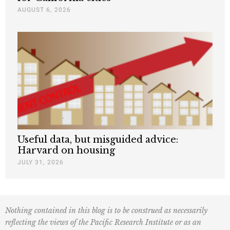
AUGUST 6, 2026
Useful data, but misguided advice:
Harvard on housing
JULY 31, 2026
Nothing contained in this blog is to be construed as necessarily
reflecting the views of the Pacific Research Institute or as an