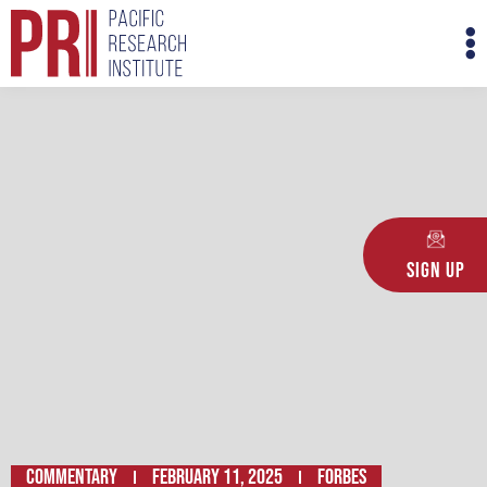
Skip
M
to
M
content
Sign Up
Commentary
February 11, 2025
Forbes