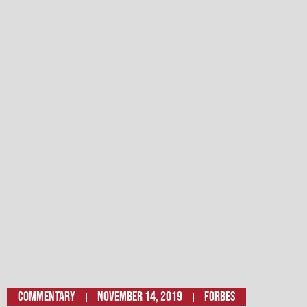
Commentary
November 14, 2019
Forbes