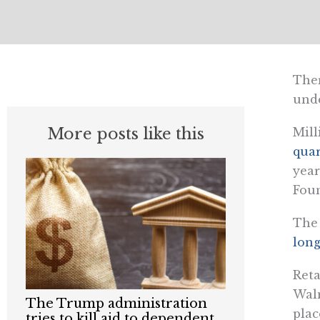
Ther
und
More posts like this
Mill
quar
year
Foun
The
long
Reta
Walm
The Trump administration
plac
tries to kill aid to dependent