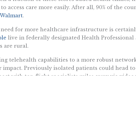
 to access care more easily. After all, 90% of the co
 Walmart
.
need for more healthcare infrastructure is certain
ple
live in federally designated Health Professional
s are rural.
ng telehealth capabilities to a more robust network
r impact. Previously isolated patients could head to 
ect with top-flight specialists miles away via vide
it patients with
devices to monitor vital signs remo
 to their distant specialists.
unately, retail clinics are starting to incorporate tel
 for example, is installing kiosks in its clinics that
 the help of a medical assistant, the kiosk records 
 medical survey. Then,
the patient is connected to 