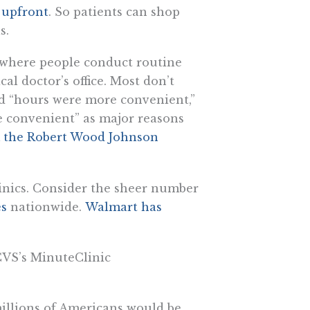
s upfront
. So patients can shop
s.
r where people conduct routine
al doctor’s office. Most don’t
ed “hours were more convenient,”
e convenient” as major reasons
m the Robert Wood Johnson
clinics. Consider the sheer number
es
nationwide.
Walmart has
CVS’s MinuteClinic
 millions of Americans would be