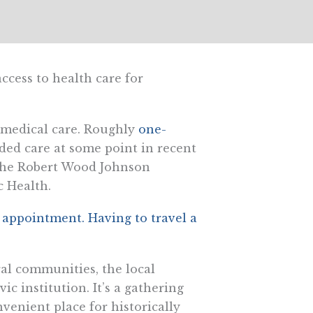
access to health care for
y medical care. Roughly
one-
ded care at some point in recent
 the Robert Wood Johnson
c Health.
n appointment. Having to travel a
ral communities, the local
c institution. It’s a gathering
nvenient place for historically