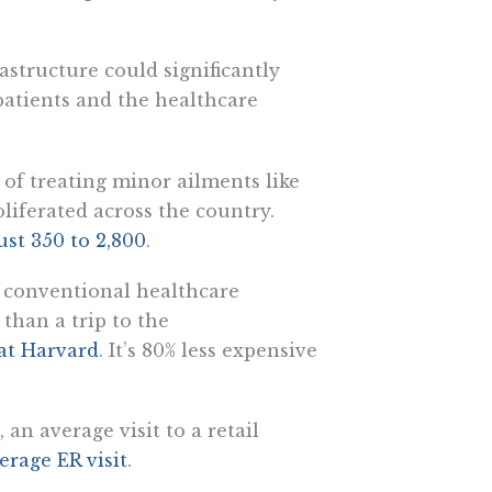
rastructure could significantly
patients and the healthcare
 of treating minor ailments like
oliferated across the country.
st 350 to 2,800
.
an conventional healthcare
r than a trip to the
 at Harvard
. It’s 80% less expensive
 an average visit to a retail
erage ER visit
.