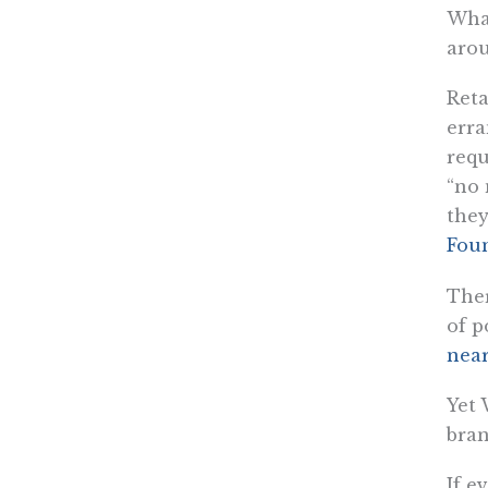
What
arou
Reta
erra
requ
“no 
they
Fou
Ther
of p
near
Yet 
bra
If e