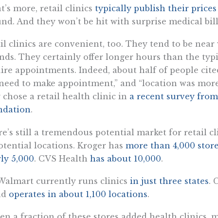
’s more, retail clinics
typically publish their price
nd. And they won’t be hit with surprise medical bill
il clinics are convenient, too. They tend to be nea
nds. They certainly offer longer hours than the typic
ire appointments. Indeed, about half of people cit
need to make appointment,” and “location was mor
 chose a retail health clinic in
a recent survey fro
ndation
.
e’s still a tremendous potential market for retail 
otential locations. Kroger has
more than 4,000 stor
ly 5,000
. CVS Health
has about 10,000
.
Walmart currently runs clinics
in just three states
. 
nd
operates in about 1,100 locations
.
ven a fraction of these stores added health clinics,