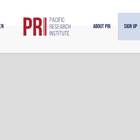
en
About PRI
Sign Up