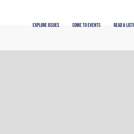
Skip
to
content
Explore Issues
Come to Events
Read & List