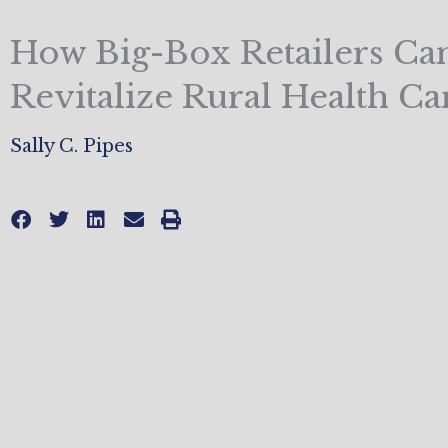
How Big-Box Retailers Ca
Revitalize Rural Health Ca
Sally C. Pipes