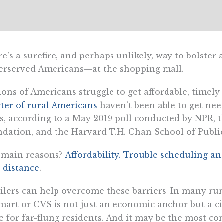
e’s a surefire, and perhaps unlikely, way to bolster 
erserved Americans—at the shopping mall.
ions of Americans struggle to get affordable, timel
ter of rural Americans
haven’t been able to get nee
s, according to a May 2019 poll conducted by NPR,
dation, and the Harvard T.H. Chan School of Publi
 main reasons?
Affordability. Trouble scheduling a
 distance
.
ilers can help overcome these barriers. In many ru
art or CVS is not just an economic anchor but a civi
e for far-flung residents. And it may be the most co