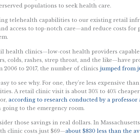
rserved populations to seek health care.
ng telehealth capabilities to our existing retail inf
nd access to top-notch care—and reduce costs for 
em.
il health clinics—low-cost health providers capable
rs, colds, rashes, strep throat, and the like—have pr
 2006 to 2017, the number of clinics
jumped from ju
 easy to see why. For one, they’re less expensive th
lities. A retail clinic visit is about 30% to 40% cheape
or,
according to research conducted by a professor
 going to the emergency room.
ider those savings in real dollars. In Massachusetts,
th clinic costs just $69—
about $830 less than the av