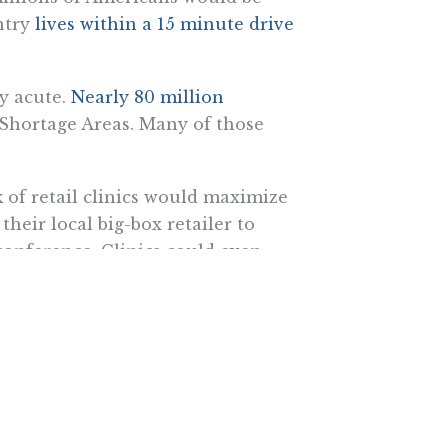
untry
lives within a 15 minute drive
ly acute.
Nearly 80 million
 Shortage Areas. Many of those
 of retail clinics would maximize
their local big-box retailer to
oconference. Clinics could even
tely—and then transmit the data
ehealth in their offerings. Rite
 connect patients with remote care.
patients’ vital signs and answers
a remote physician
, who develops