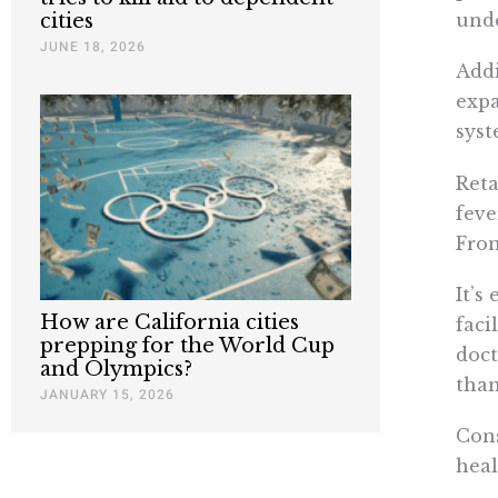
unde
cities
JUNE 18, 2026
Addi
expa
syst
Reta
feve
From
It’s
How are California cities
faci
prepping for the World Cup
doct
and Olympics?
than
JANUARY 15, 2026
Cons
heal