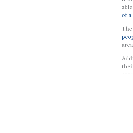
able
of a
The 
peo
area
Addi
thei
conn
outf
back
Fort
Aid,
With
to a