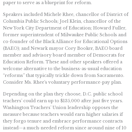
paper to serve as a blueprint for reform.
Speakers included Michele Rhee, chancellor of District of
Columbia Public Schools; Joel Klein, chancellor of the
New York City Department of Education; Howard Fuller,
former superintendent of Milwaukee Public Schools and
co-founder of the Black Alliance for Educational Options
(BAEO); and Newark mayor Cory Booker, BAEO board
member and advisory board member of Democrats for
Education Reform. These and other speakers offered a
welcome alternative to the business-as-usual education
“reforms” that typically trickle down from Sacramento.
Consider Ms. Rhee’s voluntary performance-pay plan.
Depending on the plan they choose, D.C. public school
teachers’ could earn up to $135,000 after just five years.
Washington Teachers’ Union leadership opposes the
measure because teachers would earn higher salaries if
they forgo tenure and embrace performance contracts
instead—a much-needed reform since around nine of 10