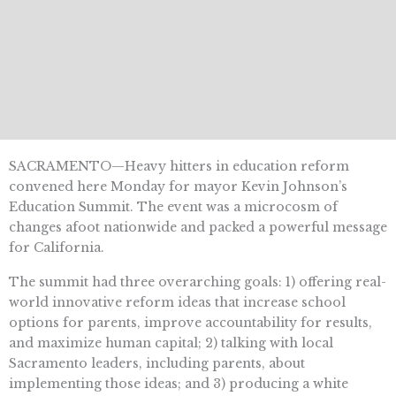
SACRAMENTO—Heavy hitters in education reform
convened here Monday for mayor Kevin Johnson’s
Education Summit. The event was a microcosm of
changes afoot nationwide and packed a powerful message
for California.
The summit had three overarching goals: 1) offering real-
world innovative reform ideas that increase school
options for parents, improve accountability for results,
and maximize human capital; 2) talking with local
Sacramento leaders, including parents, about
implementing those ideas; and 3) producing a white