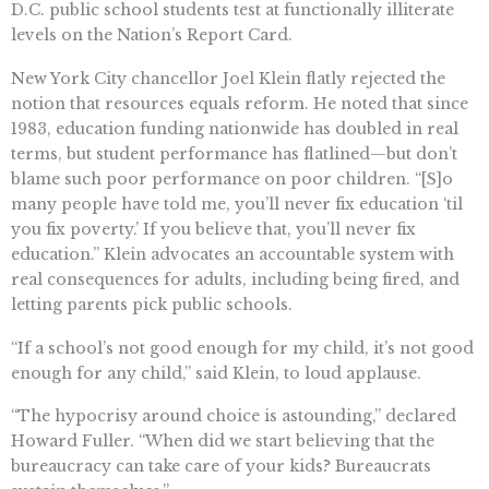
D.C. public school students test at functionally illiterate
levels on the Nation’s Report Card.
New York City chancellor Joel Klein flatly rejected the
notion that resources equals reform. He noted that since
1983, education funding nationwide has doubled in real
terms, but student performance has flatlined—but don’t
blame such poor performance on poor children. “[S]o
many people have told me, you’ll never fix education ‘til
you fix poverty.’ If you believe that, you’ll never fix
education.” Klein advocates an accountable system with
real consequences for adults, including being fired, and
letting parents pick public schools.
“If a school’s not good enough for my child, it’s not good
enough for any child,” said Klein, to loud applause.
“The hypocrisy around choice is astounding,” declared
Howard Fuller. “When did we start believing that the
bureaucracy can take care of your kids? Bureaucrats