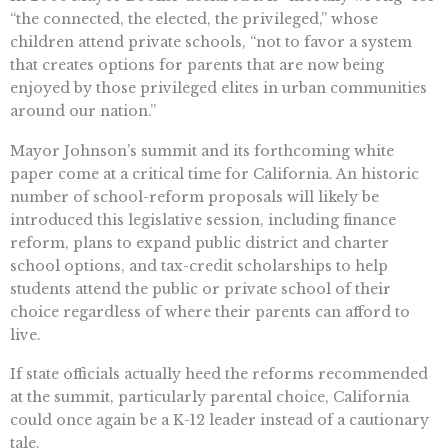
“the connected, the elected, the privileged,” whose
children attend private schools, “not to favor a system
that creates options for parents that are now being
enjoyed by those privileged elites in urban communities
around our nation.”
Mayor Johnson’s summit and its forthcoming white
paper come at a critical time for California. An historic
number of school-reform proposals will likely be
introduced this legislative session, including finance
reform, plans to expand public district and charter
school options, and tax-credit scholarships to help
students attend the public or private school of their
choice regardless of where their parents can afford to
live.
If state officials actually heed the reforms recommended
at the summit, particularly parental choice, California
could once again be a K-12 leader instead of a cautionary
tale.