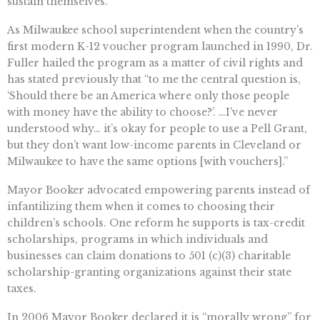
sustain themselves.”
As Milwaukee school superintendent when the country’s
first modern K-12 voucher program launched in 1990, Dr.
Fuller hailed the program as a matter of civil rights and
has stated previously that “to me the central question is,
‘Should there be an America where only those people
with money have the ability to choose?’. …I’ve never
understood why… it’s okay for people to use a Pell Grant,
but they don’t want low-income parents in Cleveland or
Milwaukee to have the same options [with vouchers].”
Mayor Booker advocated empowering parents instead of
infantilizing them when it comes to choosing their
children’s schools. One reform he supports is tax-credit
scholarships, programs in which individuals and
businesses can claim donations to 501 (c)(3) charitable
scholarship-granting organizations against their state
taxes.
In 2006 Mayor Booker declared it is “morally wrong” for