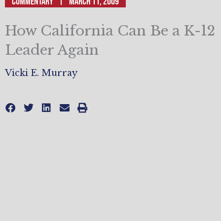
Commentary
March 11, 2009
How California Can Be a K-12
Leader Again
Vicki E. Murray