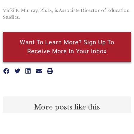
Vicki E. Murray, Ph.D., is Associate Director of Education
Studies.
Want To Learn More? Sign Up To
Receive More In Your Inbox
More posts like this