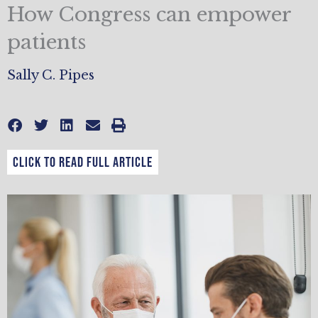
How Congress can empower
patients
Sally C. Pipes
CLICK TO READ FULL ARTICLE