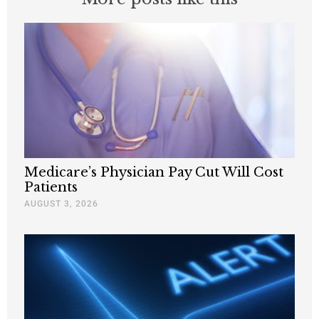
Medicare’s Physician Pay Cut Will Cost
Patients
AUGUST 3, 2026