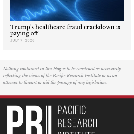
Trump’s healthcare fraud crackdown is
paying off
JULY 7, 2026
Nothing contained in this blog is to be construed as necessarily
reflecting the views of the Pacific Research Institute or as an
attempt to thwart or aid the passage of any legislation.