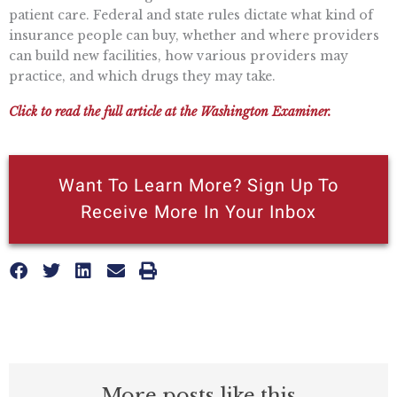
patient care. Federal and state rules dictate what kind of
insurance people can buy, whether and where providers
can build new facilities, how various providers may
practice, and which drugs they may take.
Click to read the full article at the Washington Examiner.
Want To Learn More? Sign Up To
Receive More In Your Inbox
More posts like this