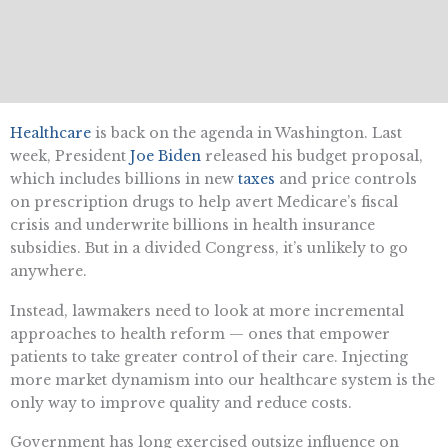
Healthcare
i
s back on the agenda in Washington. Last
week, President
Joe Biden
released his budget proposal,
which includes billions in new
taxes
and price controls
on prescription drugs to help avert Medicare’s fiscal
crisis and underwrite billions in health insurance
subsidies. But in a divided Congress, it’s unlikely to go
anywhere.
Instead, lawmakers need to look at more incremental
approaches to health reform — ones that empower
patients to take greater control of their care. Injecting
more market dynamism into our healthcare system is the
only way to improve quality and reduce costs.
Government has long exercised outsize influence on