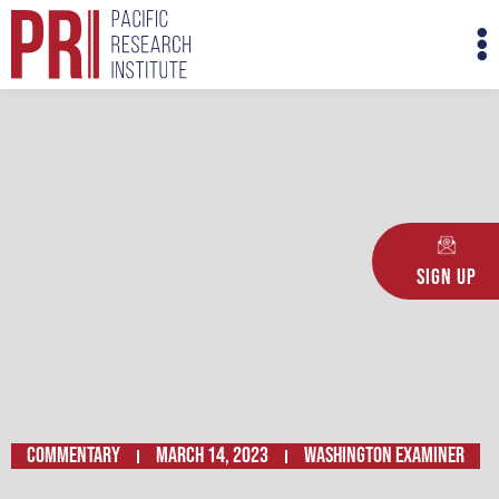
Skip
M
to
M
content
Sign Up
Commentary
March 14, 2023
WASHINGTON EXAMINER