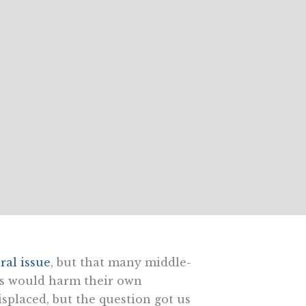
ral issue
, but that many middle-
ers would harm their own
isplaced, but the question got us