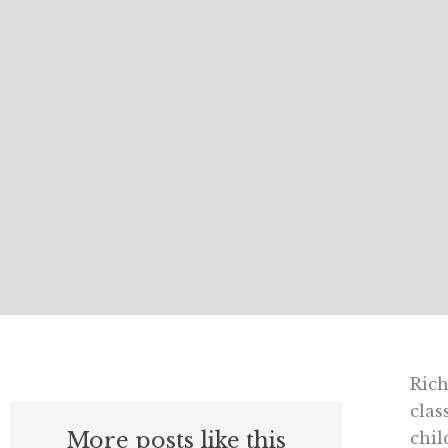
Rich
clas
More posts like this
chil