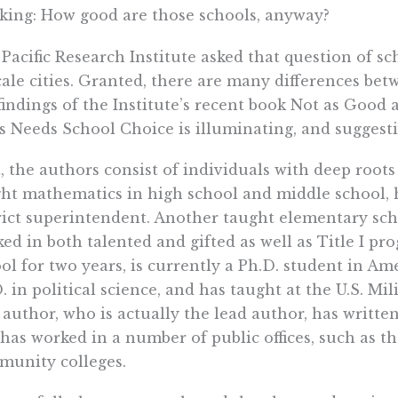
king: How good are those schools, anyway?
Pacific Research Institute asked that question of sc
ale cities. Granted, there are many differences bet
findings of the Institute’s recent book Not as Good
s Needs School Choice is illuminating, and suggesti
t, the authors consist of individuals with deep root
ht mathematics in high school and middle school, h
rict superintendent. Another taught elementary scho
ed in both talented and gifted as well as Title I pr
ol for two years, is currently a Ph.D. student in Am
. in political science, and has taught at the U.S. M
h author, who is actually the lead author, has writt
has worked in a number of public offices, such as t
unity colleges.