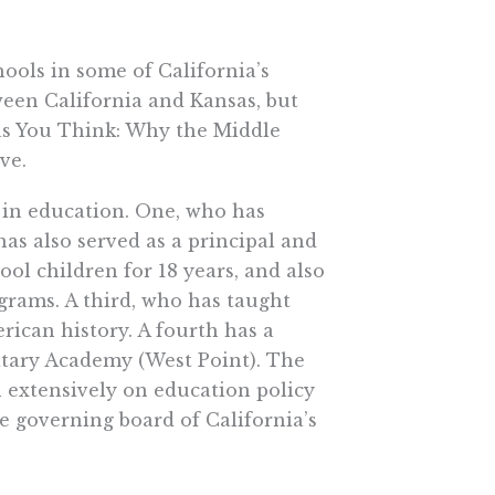
hools in some of California’s
ween California and Kansas, but
 as You Think: Why the Middle
ve.
s in education. One, who has
as also served as a principal and
ol children for 18 years, and also
ograms. A third, who has taught
erican history. A fourth has a
ilitary Academy (West Point). The
en extensively on education policy
he governing board of California’s