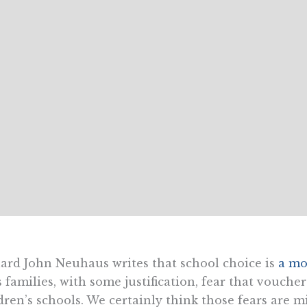
ard John Neuhaus writes that school choice is
a mo
s families, with some justification, fear that vouch
dren’s schools. We certainly think those fears are m