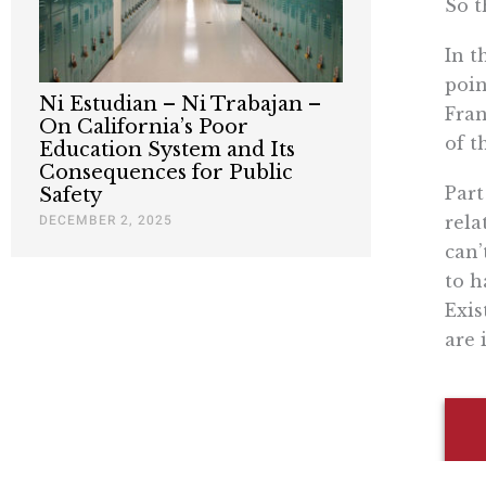
So t
In t
poin
Ni Estudian – Ni Trabajan –
Fran
On California’s Poor
of t
Education System and Its
Consequences for Public
Part
Safety
DECEMBER 2, 2025
rela
can’
to h
Exis
are 