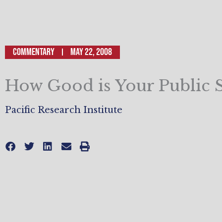
Commentary
May 22, 2008
How Good is Your Public 
Pacific Research Institute