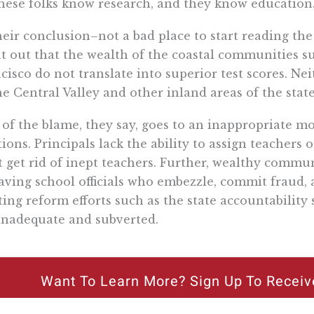
hese folks know research, and they know education
heir conclusion–not a bad place to start reading th
t out that the wealth of the coastal communities 
cisco do not translate into superior test scores. Ne
he Central Valley and other inland areas of the state
 of the blame, they say, goes to an inappropriate 
tions. Principals lack the ability to assign teachers 
t get rid of inept teachers. Further, wealthy comm
aving school officials who embezzle, commit fraud,
ting reform efforts such as the state accountabilit
inadequate and subverted.
Want To Learn More? Sign Up To Receiv