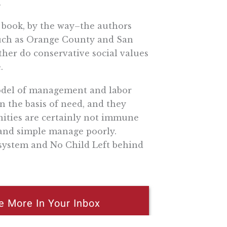
.
e book, by the way–the authors
such as Orange County and San
ither do conservative social values
.
model of management and labor
on the basis of need, and they
unities are certainly not immune
 and simple manage poorly.
y system and No Child Left behind
e More In Your Inbox