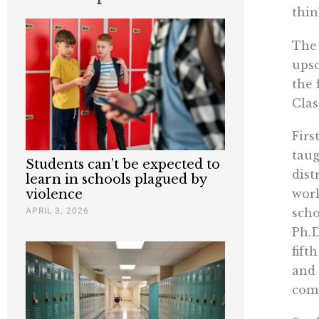
thin
The 
upsc
the 
Clas
Firs
taug
Students can’t be expected to
dist
learn in schools plagued by
work
violence
APRIL 3, 2026
scho
Ph.D
fift
and 
comm