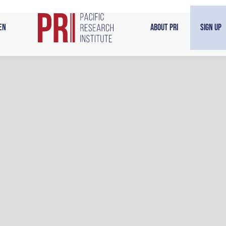
en
About PRI
Sign Up