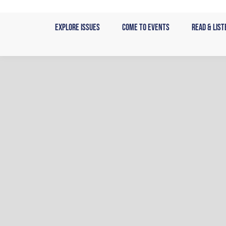
Skip
to
Explore Issues
Come to Events
Read & List
content