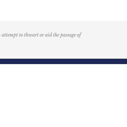
n attempt to thwart or aid the passage of
Submit
k