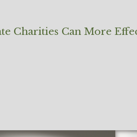
e Charities Can More Effec