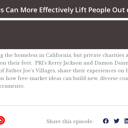
the homeless in California, but private charities a
k on their feet. PRI’s Kerry Jackson and Damon Dunn
 Father Joe’s Villages, share their experiences on
s on how free-market ideas can build new, diverse coa
acramento.
Y
Share this episode: