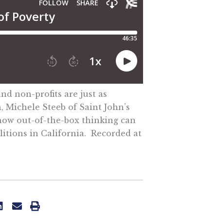
nd non-profits are just as
, Michele Steeb of Saint John’s
 how out-of-the-box thinking can
litions in California. Recorded at