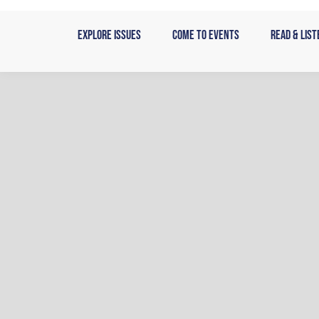
Skip
to
Explore Issues
Come to Events
Read & List
content