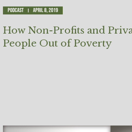
Podcast
April 8, 2019
How Non-Profits and Privat
People Out of Poverty