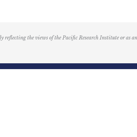
T
M
u
s
i
ly reflecting the views of the Pacific Research Institute or as a
c
I
c
o
n
R
Email
e
(Required)
d
ling Address
Our Wor