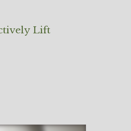
tively Lift