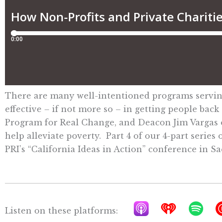
There are many well-intentioned programs serving 
effective – if not more so – in getting people bac
Program for Real Change, and Deacon Jim Vargas of
help alleviate poverty. Part 4 of our 4-part serie
PRI’s “California Ideas in Action” conference in S
A
I
S
Listen on these platforms: