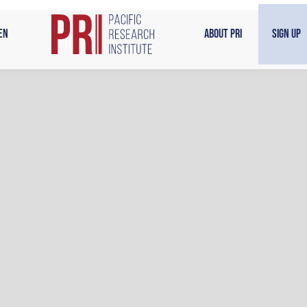
en
About PRI
Sign Up