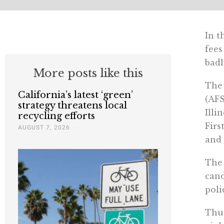
In t
fees
badl
More posts like this
The
California’s latest ‘green’
(AF
strategy threatens local
Illi
recycling efforts
Firs
AUGUST 7, 2026
and 
The 
cand
poli
Thus