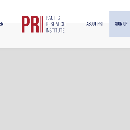
en
About PRI
Sign Up