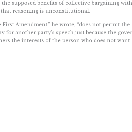
 the supposed benefits of collective bargaining witho
 that reasoning is unconstitutional.
 First Amendment,” he wrote, “does not permit th
ay for another party’s speech just because the gov
hers the interests of the person who does not want t
or the
court
’s previous decision in Abood v. Detroi
itted agency fees to subsidize collective bargaining
owledged, “the First Amendment prohibits the exact
deological purposes.”
ver, Justice Alito points out that in union collectiv
instance, unions can speak out “on controversial su
ederacy, sexual orientation and gender identity, ev
se are sensitive political topics, and they are und
ue and concern to the public.’”