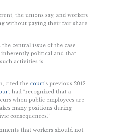
erent, the unions say, and workers
ng without paying their fair share
 the central issue of the case
 inherently political and that
ch activities is
n, cited the
court
’s previous 2012
ourt
had “recognized that a
occurs when public employees are
‘takes many positions during
ivic consequences.’”
rnments that workers should not