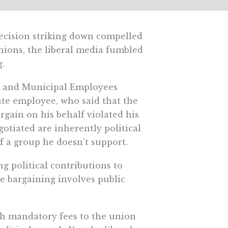
cision striking down compelled
nions, the liberal media fumbled
g.
y and Municipal Employees
tate employee, who said that the
rgain on his behalf violated his
otiated are inherently political
of a group he doesn’t support.
g political contributions to
ve bargaining involves public
th mandatory fees to the union