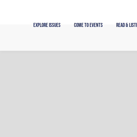
Skip
to
content
Explore Issues
Come to Events
Read & List