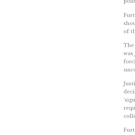
poli
Furt
shou
of t
The 
was
forc
unco
Just
deci
‘sig
requ
coll
Furt