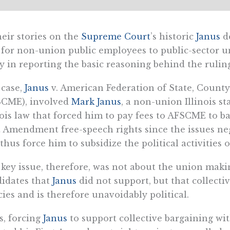
heir stories on the
Supreme Court
’s historic
Janus
de
 for non-union public employees to public-sector u
y in reporting the basic reasoning behind the rulin
 case,
Janus
v. American Federation of State, Count
SCME), involved
Mark Janus
, a non-union Illinois s
nois law that forced him to pay fees to AFSCME to ba
t Amendment free-speech rights since the issues neg
thus force him to subsidize the political activities 
key issue, therefore, was not about the union makin
idates that
Janus
did not support, but that collecti
cies and is therefore unavoidably political.
, forcing
Janus
to support collective bargaining wi