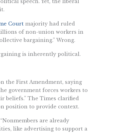
itical speech. Yet, the liberal
t.
me Court
majority had ruled
millions of non-union workers in
collective bargaining.” Wrong.
rgaining is inherently political.
on the First Amendment, saying
 the government forces workers to
r beliefs.” The Times clarified
on position to provide context.
s. “Nonmembers are already
ties, like advertising to support a