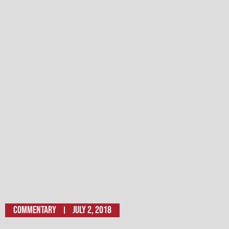
Commentary
July 2, 2018