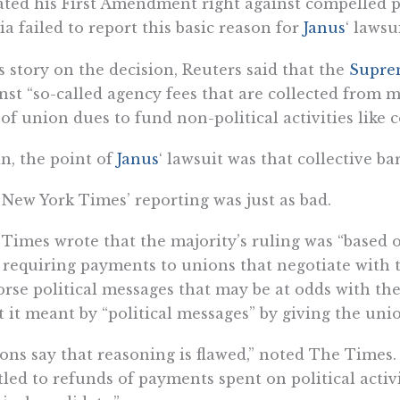
ated his First Amendment right against compelled pol
a failed to report this basic reason for
Janus
‘ lawsui
ts story on the decision, Reuters said that the
Supre
nst “so-called agency fees that are collected from 
 of union dues to fund non-political activities like 
n, the point of
Janus
‘ lawsuit was that collective ba
New York Times’ reporting was just as bad.
Times wrote that the majority’s ruling was “based 
 requiring payments to unions that negotiate with
rse political messages that may be at odds with thei
 it meant by “political messages” by giving the uni
ons say that reasoning is flawed,” noted The Time
tled to refunds of payments spent on political activi