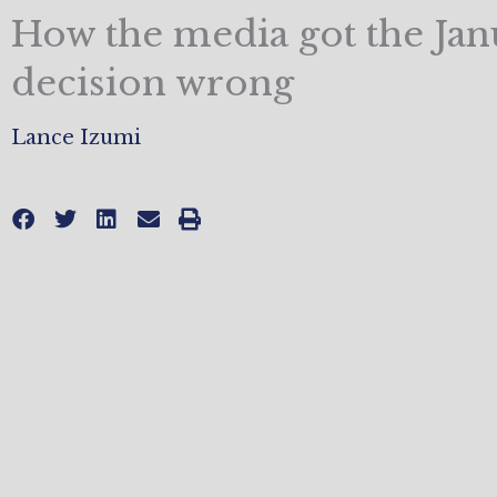
How the media got the Jan
decision wrong
Lance Izumi