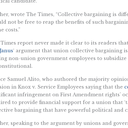
tical candidate.”
her, wrote The Times, “Collective bargaining is diff
ld not be free to reap the benefits of such bargaini
he costs.”
Times report never made it clear to its readers that
Janus
‘ argument that union collective bargaining is
ing non-union government employees to subsidize su
nstitutional.
ice Samuel Alito, who authored the majority opinio
sion in Knox v. Service Employees saying that the
c
nificant infringement on First Amendment rights’ 
ired to provide financial support for a union that 
ective bargaining that have powerful political and c
her, speaking to the argument by unions and gove