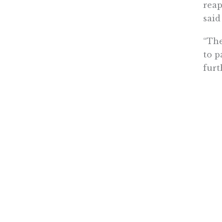
reap
said
“The
to p
furt
As f
perm
ackn
or i
Howe
for 
Conf
“The
‘val