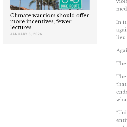
viol
medi
Climate warriors should offer
more incentives, fewer
In i
lectures
agai
JANUARY 8, 2026
lieu
Agai
The 
The 
that
endo
what
“Uni
enti