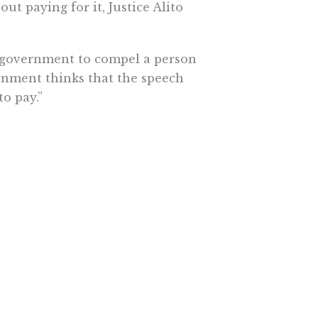
ut paying for it, Justice Alito
e government to compel a person
ernment thinks that the speech
o pay.”
t Board of Education, which
, Alito said the Abood decision
ion of agency fees for political
e bargaining with school districts,
bjects such as climate change, the
olution, and minority religions.”
oubtedly matters of profound