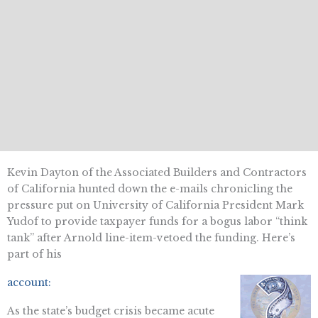
Kevin Dayton of the Associated Builders and Contractors
of California hunted down the e-mails chronicling the
pressure put on University of California President Mark
Yudof to provide taxpayer funds for a bogus labor “think
tank” after Arnold line-item-vetoed the funding. Here’s
part of his
account:
As the state’s budget crisis became acute