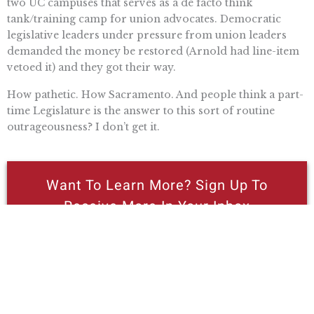
two UC campuses that serves as a de facto think
tank/training camp for union advocates. Democratic
legislative leaders under pressure from union leaders
demanded the money be restored (Arnold had line-item
vetoed it) and they got their way.
How pathetic. How Sacramento. And people think a part-
time Legislature is the answer to this sort of routine
outrageousness? I don’t get it.
Want To Learn More? Sign Up To
Receive More In Your Inbox