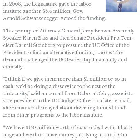
in 2008, the Legislature gave the labor
institute another $5.4 million. Gov.
Arnold Schwarzenegger vetoed the funding.
This prompted Attorney General Jerry Brown, Assembly
Speaker Karen Bass and then Senate President Pro Tem-
elect Darrell Steinberg to pressure the UC Office of the
President to find an alternative funding source. The
demand challenged the UC leadership financially and
ethically.
“I think if we give them more than $1 million or so in
cash, we’d be doing a disservice to the rest of the
University,” said an e-mail from Debora Obley, associate
vice president in the UC Budget Office. In a later e-mail,
she remained dismayed about diverting limited funds
from other programs to the labor institute.
“We have $150 million worth of cuts to deal with. That is
huge and we don’t have money just lying around. Can