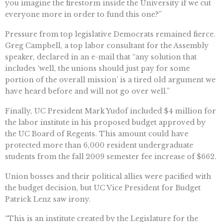
you imagine the firestorm inside the University if we cut
everyone more in order to fund this one?”
Pressure from top legislative Democrats remained fierce.
Greg Campbell, a top labor consultant for the Assembly
speaker, declared in an e-mail that “any solution that
includes ‘well, the unions should just pay for some
portion of the overall mission’ is a tired old argument we
have heard before and will not go over well.”
Finally, UC President Mark Yudof included $4 million for
the labor institute in his proposed budget approved by
the UC Board of Regents. This amount could have
protected more than 6,000 resident undergraduate
students from the fall 2009 semester fee increase of $662.
Union bosses and their political allies were pacified with
the budget decision, but UC Vice President for Budget
Patrick Lenz saw irony.
“This is an institute created by the Legislature for the