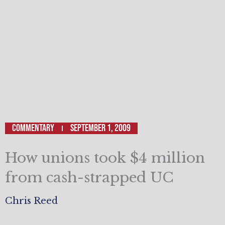
Commentary
September 1, 2009
How unions took $4 million
from cash-strapped UC
Chris Reed