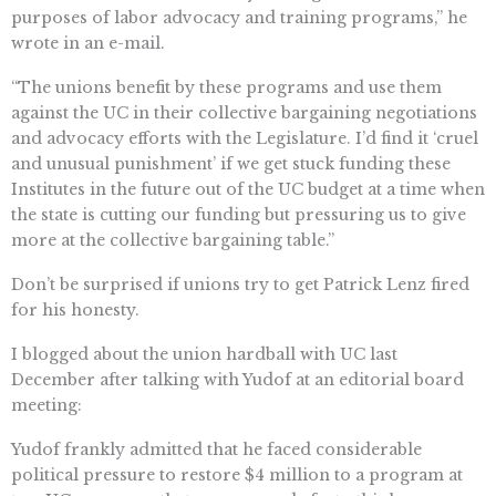
purposes of labor advocacy and training programs,” he
wrote in an e-mail.
“The unions benefit by these programs and use them
against the UC in their collective bargaining negotiations
and advocacy efforts with the Legislature. I’d find it ‘cruel
and unusual punishment’ if we get stuck funding these
Institutes in the future out of the UC budget at a time when
the state is cutting our funding but pressuring us to give
more at the collective bargaining table.”
Don’t be surprised if unions try to get Patrick Lenz fired
for his honesty.
I blogged about the union hardball with UC last
December after talking with Yudof at an editorial board
meeting:
Yudof frankly admitted that he faced considerable
political pressure to restore $4 million to a program at