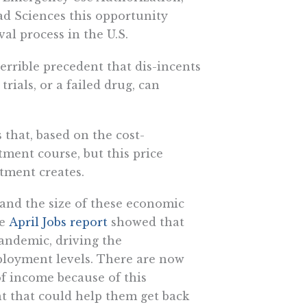
ad Sciences this opportunity
al process in the U.S.
 terrible precedent that dis-incents
ials, or a failed drug, can
 that, based on the cost-
tment course, but this price
atment creates.
 and the size of these economic
he
April Jobs report
showed that
pandemic, driving the
loyment levels. There are now
of income because of this
t that could help them get back