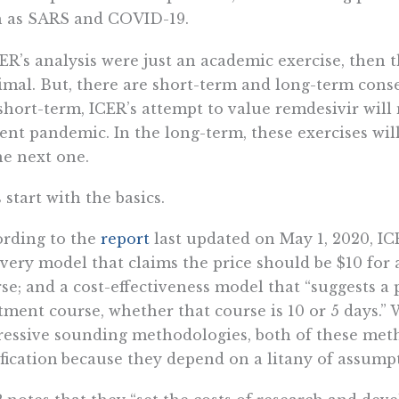
h as SARS and COVID-19.
CER’s analysis were just an academic exercise, then
mal. But, there are short-term and long-term conse
short-term, ICER’s attempt to value remdesivir will
ent pandemic. In the long-term, these exercises wil
he next one.
s start with the basics.
rding to the
report
last updated on May 1, 2020, IC
very model that claims the price should be $10 for 
se; and a cost-effectiveness model that “suggests a
tment course, whether that course is 10 or 5 days.
essive sounding methodologies, both of these metho
ification
because they depend on a litany of assump