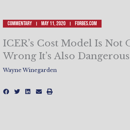
Commentary
May 11, 2020
Forbes.com
ICER’s Cost Model Is Not 
Wrong It’s Also Dangerous
Wayne Winegarden