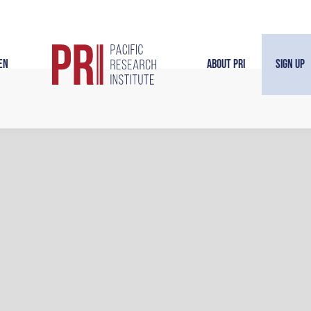
en
About PRI
Sign Up