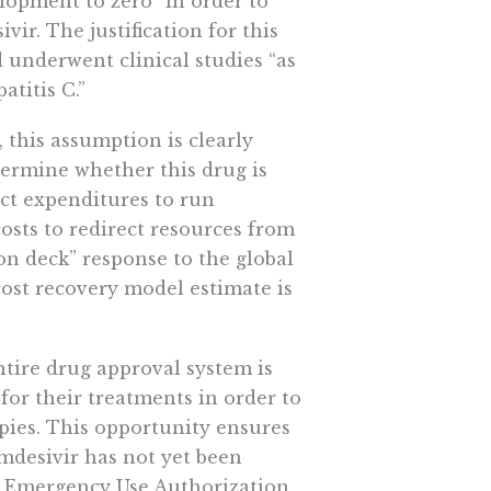
elopment to zero” in order to
vir. The justification for this
d underwent clinical studies “as
atitis C.”
, this assumption is clearly
termine whether this drug is
ect expenditures to run
costs to redirect resources from
-on deck” response to the global
cost recovery model estimate is
entire drug approval system is
for their treatments in order to
pies. This opportunity ensures
emdesivir has not yet been
an Emergency Use Authorization,