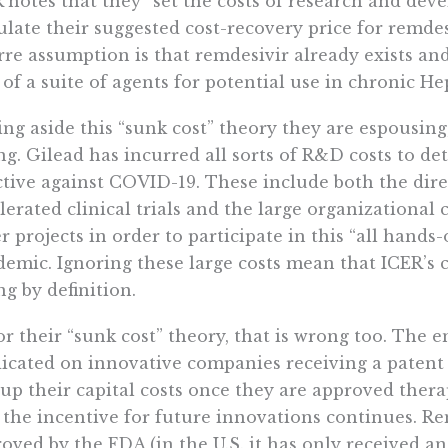
 notes that they “set the costs of research and dev
ulate their suggested cost-recovery price for remdesi
rre assumption is that remdesivir already exists an
 of a suite of agents for potential use in chronic Hep
ing aside this “sunk cost” theory they are espousing
g. Gilead has incurred all sorts of R&D costs to de
ctive against COVID-19. These include both the dir
lerated clinical trials and the large organizational 
r projects in order to participate in this “all hands
emic. Ignoring these large costs mean that ICER’s 
g by definition.
or their “sunk cost” theory, that is wrong too. The 
icated on innovative companies receiving a patent 
up their capital costs once they are approved thera
 the incentive for future innovations continues. R
oved by the FDA (in the U.S. it has only received 