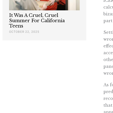
ICER
calc
biza
It Was A Cruel, Cruel
Summer For California
part
Teens
OCTOBER 22, 2025
Sett
wron
effe
acce
othe
pand
wron
As f
pred
reco
that
appr