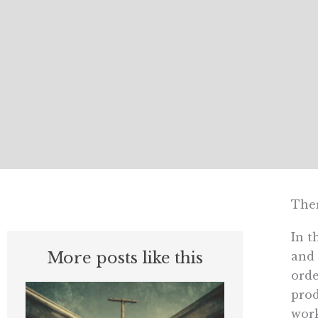
Ther
In t
More posts like this
and 
orde
prod
work