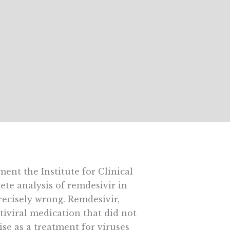
ment the Institute for Clinical
te analysis of remdesivir in
precisely wrong. Remdesivir,
tiviral medication that did not
ise as a treatment for viruses