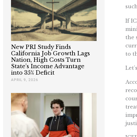
suc
If I
mini
the 
curr
New PRI Study Finds
California Job Growth Lags
to t
Nation, High Costs Turn
State’s Income Advantage
Let’
into 35% Deficit
APRIL 9, 2026
Acco
reco
cour
trea
impr
just