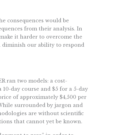
 the consequences would be
quences from their analysis. In
 make it harder to overcome the
l diminish our ability to respond
ER ran two models: a cost-
a 10-day course and $5 for a 5-day
 price of approximately $4,500 per
” While surrounded by jargon and
dologies are without scientific
tions that cannot yet be known.