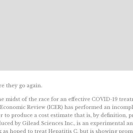
e they go again.
he midst of the race for an effective COVID-19 treat
Economic Review (ICER) has performed an incomple
r to produce a cost estimate that is, by definition, 
uced by Gilead Sciences Inc., is an experimental an
 as hoped to treat Hepatitis C, but is showing prom