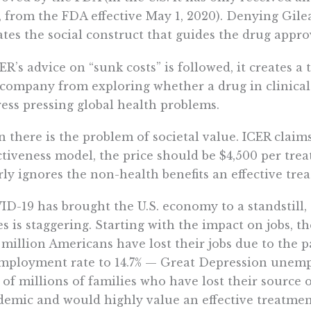
 from the FDA effective May 1, 2020). Denying Gile
ates the social construct that guides the drug approv
CER’s advice on “sunk costs” is followed, it creates a
company from exploring whether a drug in clinical tr
ess pressing global health problems.
 there is the problem of societal value. ICER claims
ctiveness model, the price should be $4,500 per trea
rly ignores the non-health benefits an effective tre
D-19 has brought the U.S. economy to a standstill,
es is staggering. Starting with the impact on jobs, t
 million Americans have lost their jobs due to the 
ployment rate to 14.7% — Great Depression unemp
 of millions of families who have lost their source 
emic and would highly value an effective treatmen