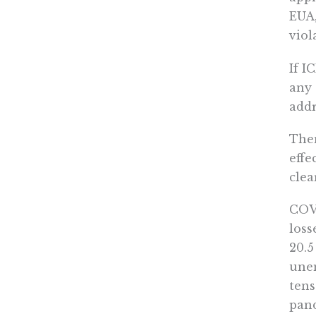
EUA,
viol
If I
any 
addr
Then
effe
clea
COVI
loss
20.5
unem
tens
pand