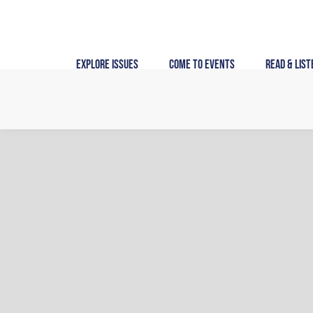
Skip
to
content
Explore Issues
Come to Events
Read & List