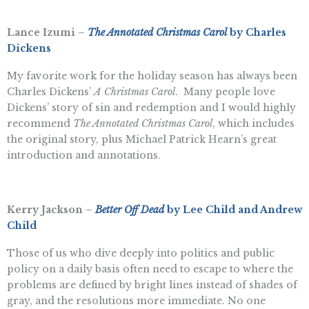
Lance Izumi –
The Annotated Christmas Carol
by Charles
Dickens
My favorite work for the holiday season has always been
Charles Dickens’
A Christmas Carol
. Many people love
Dickens’ story of sin and redemption and I would highly
recommend
The Annotated Christmas Carol
, which includes
the original story, plus Michael Patrick Hearn’s great
introduction and annotations.
Kerry Jackson –
Better Off Dead
by Lee Child and Andrew
Child
Those of us who dive deeply into politics and public
policy on a daily basis often need to escape to where the
problems are defined by bright lines instead of shades of
gray, and the resolutions more immediate. No one