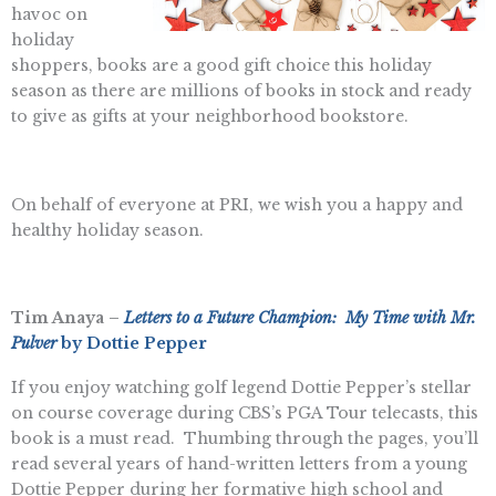
havoc on
holiday
shoppers, books are a good gift choice this holiday
season as there are millions of books in stock and ready
to give as gifts at your neighborhood bookstore.
On behalf of everyone at PRI, we wish you a happy and
healthy holiday season.
Tim Anaya –
Letters to a Future Champion: My Time with Mr.
Pulver
by Dottie Pepper
If you enjoy watching golf legend Dottie Pepper’s stellar
on course coverage during CBS’s PGA Tour telecasts, this
book is a must read. Thumbing through the pages, you’ll
read several years of hand-written letters from a young
Dottie Pepper during her formative high school and