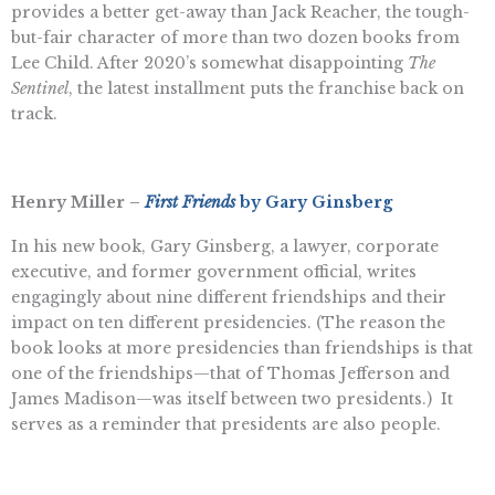
provides a better get-away than Jack Reacher, the tough-
but-fair character of more than two dozen books from
Lee Child. After 2020’s somewhat disappointing
The
Sentinel
, the latest installment puts the franchise back on
track.
Henry Miller –
First Friends
by Gary Ginsberg
In his new book, Gary Ginsberg, a lawyer, corporate
executive, and former government official, writes
engagingly about nine different friendships and their
impact on ten different presidencies. (The reason the
book looks at more presidencies than friendships is that
one of the friendships—that of Thomas Jefferson and
James Madison—was itself between two presidents.) It
serves as a reminder that presidents are also people.