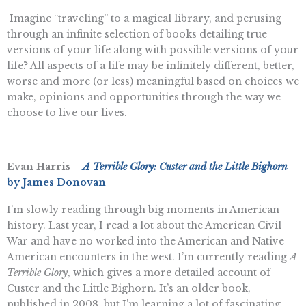
Imagine “traveling” to a magical library, and perusing
through an infinite selection of books detailing true
versions of your life along with possible versions of your
life? All aspects of a life may be infinitely different, better,
worse and more (or less) meaningful based on choices we
make, opinions and opportunities through the way we
choose to live our lives.
Evan Harris –
A Terrible Glory: Custer and the Little Bighorn
by James Donovan
I’m slowly reading through big moments in American
history. Last year, I read a lot about the American Civil
War and have no worked into the American and Native
American encounters in the west. I’m currently reading
A
Terrible Glory
, which gives a more detailed account of
Custer and the Little Bighorn. It’s an older book,
published in 2008, but I’m learning a lot of fascinating