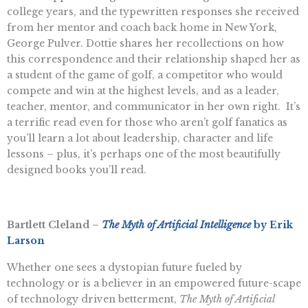
college years, and the typewritten responses she received
from her mentor and coach back home in New York,
George Pulver. Dottie shares her recollections on how
this correspondence and their relationship shaped her as
a student of the game of golf, a competitor who would
compete and win at the highest levels, and as a leader,
teacher, mentor, and communicator in her own right. It’s
a terrific read even for those who aren’t golf fanatics as
you’ll learn a lot about leadership, character and life
lessons – plus, it’s perhaps one of the most beautifully
designed books you’ll read.
Bartlett Cleland –
The Myth of Artificial Intelligence
by Erik
Larson
Whether one sees a dystopian future fueled by
technology or is a believer in an empowered future-scape
of technology driven betterment,
The Myth of Artificial