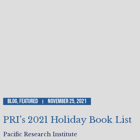
Blog
,
Featured
November 25, 2021
PRI’s 2021 Holiday Book List
Pacific Research Institute