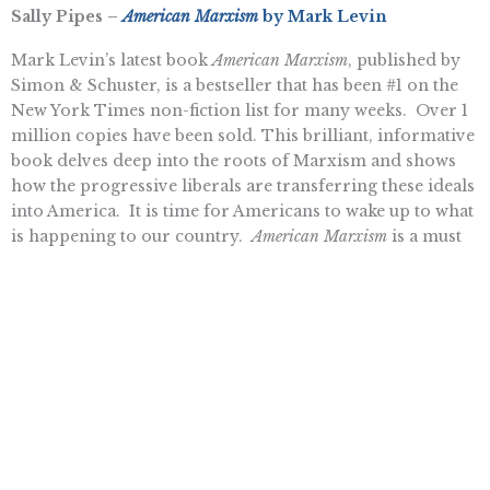
Sally Pipes –
American Marxism
by Mark Levin
Mark Levin’s latest book
American Marxism
, published by
Simon & Schuster, is a bestseller that has been #1 on the
New York Times non-fiction list for many weeks. Over 1
million copies have been sold. This brilliant, informative
book delves deep into the roots of Marxism and shows
how the progressive liberals are transferring these ideals
into America. It is time for Americans to wake up to what
is happening to our country.
American Marxism
is a must
read.
Ben Smithwick –
The Last King of America: The
Misunderstood Reign of George III
by Andrew Roberts
This well-researched account of the life of King George
III challenges common perceptions about the monarch –
who is often dismissed as a crazy tyrant. Roberts takes a