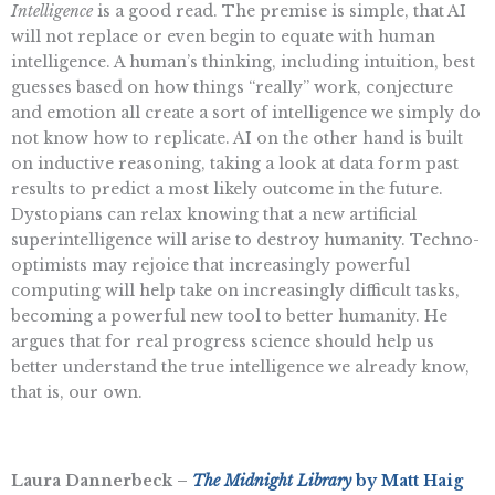
Intelligence
is a good read. The premise is simple, that AI
will not replace or even begin to equate with human
intelligence. A human’s thinking, including intuition, best
guesses based on how things “really” work, conjecture
and emotion all create a sort of intelligence we simply do
not know how to replicate. AI on the other hand is built
on inductive reasoning, taking a look at data form past
results to predict a most likely outcome in the future.
Dystopians can relax knowing that a new artificial
superintelligence will arise to destroy humanity. Techno-
optimists may rejoice that increasingly powerful
computing will help take on increasingly difficult tasks,
becoming a powerful new tool to better humanity. He
argues that for real progress science should help us
better understand the true intelligence we already know,
that is, our own.
Laura Dannerbeck –
The Midnight Library
by Matt Haig