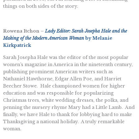
things on both sides of the story.
Rowena Itchon –
Lady Editor: Sarah Josepha Hale and the
Making of the Modern American Woman
by Melanie
Kirkpatrick
Sarah Josepha Hale was the editor of the most popular
women’s magazine in America in the nineteenth century,
publishing prominent American writers such as
Nathaniel Hawthorne, Edgar Allen Poe, and Harriet
Beecher Stowe. Hale championed women for higher
education and was responsible for popularizing
Christmas trees, white wedding dresses, the polka, and
penning the nursery rhyme Mary had a Little Lamb. And
finally, we have Hale to thank for lobbying hard to make
Thanksgiving a national holiday. A truly remarkable
woman.