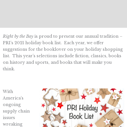
Right by the Bay
is proud to present our annual tradition –
PRI’s 2021 holiday book list. Each year, we offer
suggestions for the booklover on your holiday shopping
list. This year’s selections include fiction, classics, books
on history and sports, and books that will make you
think.
With
America’s
ongoing
supply chain
issues
wreaking