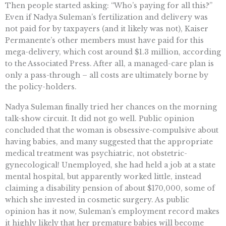
Then people started asking: “Who’s paying for all this?”
Even if Nadya Suleman’s fertilization and delivery was
not paid for by taxpayers (and it likely was not), Kaiser
Permanente’s other members must have paid for this
mega-delivery, which cost around $1.3 million, according
to the Associated Press. After all, a managed-care plan is
only a pass-through – all costs are ultimately borne by
the policy-holders.
Nadya Suleman finally tried her chances on the morning
talk-show circuit. It did not go well. Public opinion
concluded that the woman is obsessive-compulsive about
having babies, and many suggested that the appropriate
medical treatment was psychiatric, not obstetric-
gynecological! Unemployed, she had held a job at a state
mental hospital, but apparently worked little, instead
claiming a disability pension of about $170,000, some of
which she invested in cosmetic surgery. As public
opinion has it now, Suleman’s employment record makes
it highly likely that her premature babies will become