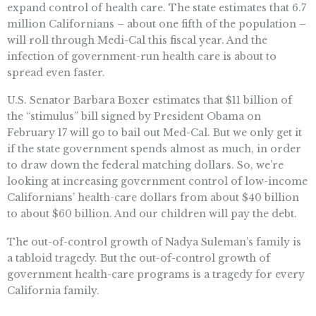
expand control of health care. The state estimates that 6.7
million Californians – about one fifth of the population –
will roll through Medi-Cal this fiscal year. And the
infection of government-run health care is about to
spread even faster.
U.S. Senator Barbara Boxer estimates that $11 billion of
the “stimulus” bill signed by President Obama on
February 17 will go to bail out Med-Cal. But we only get it
if the state government spends almost as much, in order
to draw down the federal matching dollars. So, we’re
looking at increasing government control of low-income
Californians’ health-care dollars from about $40 billion
to about $60 billion. And our children will pay the debt.
The out-of-control growth of Nadya Suleman’s family is
a tabloid tragedy. But the out-of-control growth of
government health-care programs is a tragedy for every
California family.