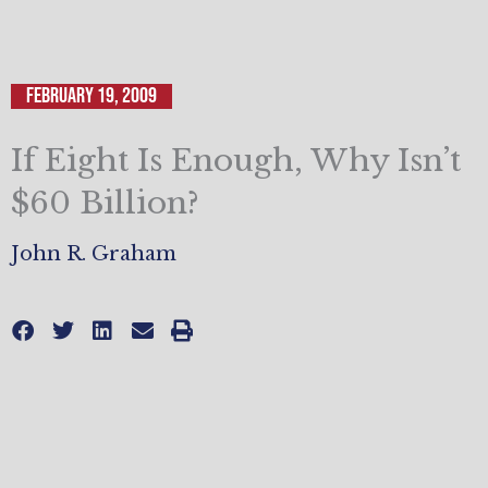
February 19, 2009
If Eight Is Enough, Why Isn’t
$60 Billion?
John R. Graham