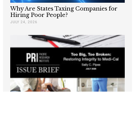
Why Are States Taxing Companies for
Hiring Poor People?
JULY 24, 2026
New PRI Study: California’s Medi-Cal
Crisis Leaves Taxpayers Paying for
Fraud, Waste, and Runaway Costs
JULY 21, 2026