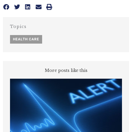
Topics
HEALTH CARE
More posts like this