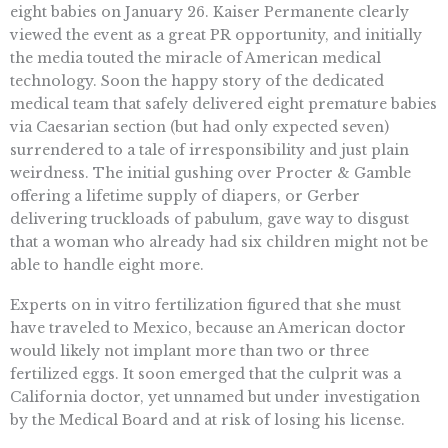
eight babies on January 26. Kaiser Permanente clearly
viewed the event as a great PR opportunity, and initially
the media touted the miracle of American medical
technology. Soon the happy story of the dedicated
medical team that safely delivered eight premature babies
via Caesarian section (but had only expected seven)
surrendered to a tale of irresponsibility and just plain
weirdness. The initial gushing over Procter & Gamble
offering a lifetime supply of diapers, or Gerber
delivering truckloads of pabulum, gave way to disgust
that a woman who already had six children might not be
able to handle eight more.
Experts on in vitro fertilization figured that she must
have traveled to Mexico, because an American doctor
would likely not implant more than two or three
fertilized eggs. It soon emerged that the culprit was a
California doctor, yet unnamed but under investigation
by the Medical Board and at risk of losing his license.