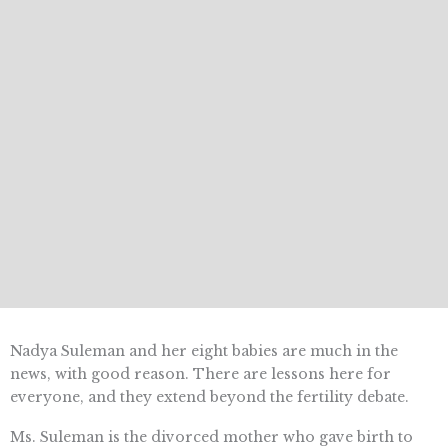
Nadya Suleman and her eight babies are much in the
news, with good reason. There are lessons here for
everyone, and they extend beyond the fertility debate.
Ms. Suleman is the divorced mother who gave birth to