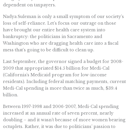
dependent on taxpayers.
Nadya Suleman is only a small symptom of our society’s
loss of self-reliance. Let’s focus our outrage on those
have brought our entire health care system into
bankruptcy: the politicians in Sacramento and
Washington who are dragging health care into a fiscal
mess that’s going to be difficult to clean up.
Last September, the governor signed a budget for 2008-
2009 that appropriated $14.5 billion for Medi-Cal
(California’s Medicaid program for low-income
residents). Including federal matching payments, current
Medi-Cal spending is more than twice as much, $39.4
billion.
Between 1997-1998 and 2006-2007, Medi-Cal spending
increased at an annual rate of seven percent, nearly
doubling – and it wasn’t because of more women bearing
octuplets. Rather, it was due to politicians’ passion to