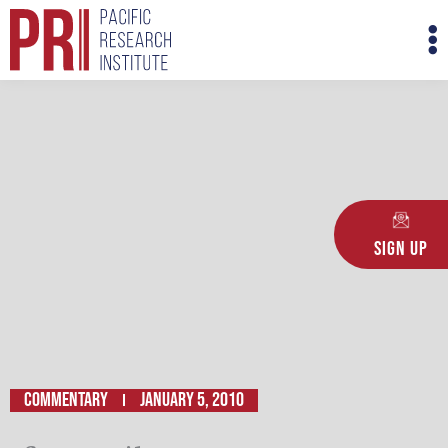
Skip
M
to
M
content
Sign Up
Commentary
January 5, 2010