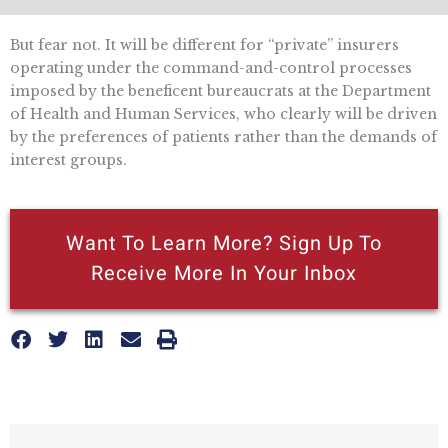
But fear not. It will be different for “private” insurers
operating under the command-and-control processes
imposed by the beneficent bureaucrats at the Department
of Health and Human Services, who clearly will be driven
by the preferences of patients rather than the demands of
interest groups.
Want To Learn More? Sign Up To
Receive More In Your Inbox