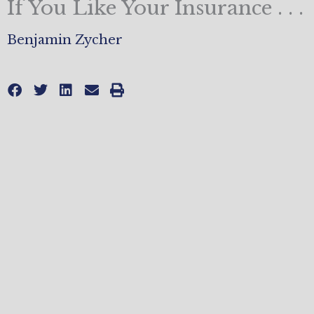
If You Like Your Insurance . . .
Benjamin Zycher