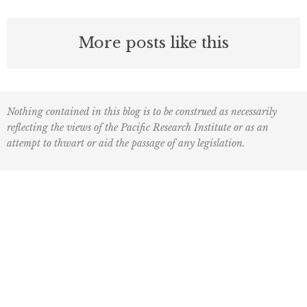
More posts like this
Nothing contained in this blog is to be construed as necessarily
reflecting the views of the Pacific Research Institute or as an
attempt to thwart or aid the passage of any legislation.
F
L
I
Y
L
a
o
n
o
i