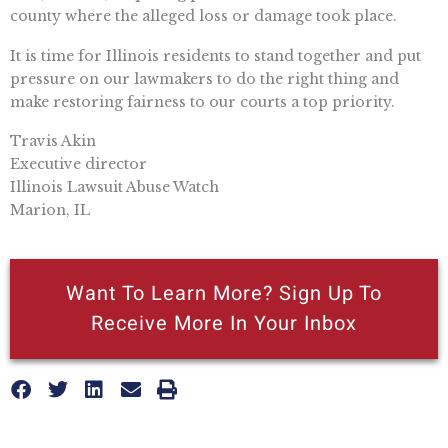
county where the alleged loss or damage took place.
It is time for Illinois residents to stand together and put
pressure on our lawmakers to do the right thing and
make restoring fairness to our courts a top priority.
Travis Akin
Executive director
Illinois Lawsuit Abuse Watch
Marion, IL
Want To Learn More? Sign Up To
Receive More In Your Inbox