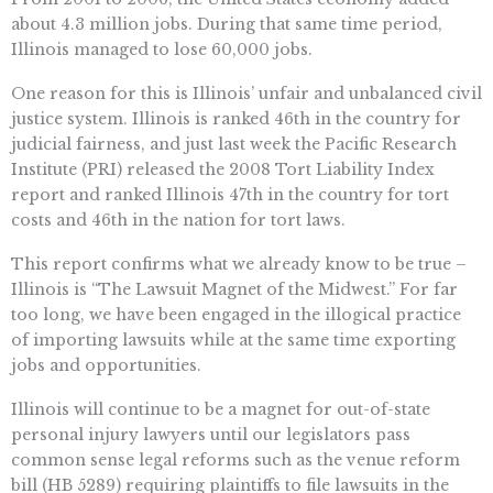
about 4.3 million jobs. During that same time period,
Illinois managed to lose 60,000 jobs.
One reason for this is Illinois’ unfair and unbalanced civil
justice system. Illinois is ranked 46th in the country for
judicial fairness, and just last week the Pacific Research
Institute (PRI) released the 2008 Tort Liability Index
report and ranked Illinois 47th in the country for tort
costs and 46th in the nation for tort laws.
This report confirms what we already know to be true –
Illinois is “The Lawsuit Magnet of the Midwest.” For far
too long, we have been engaged in the illogical practice
of importing lawsuits while at the same time exporting
jobs and opportunities.
Illinois will continue to be a magnet for out-of-state
personal injury lawyers until our legislators pass
common sense legal reforms such as the venue reform
bill (HB 5289) requiring plaintiffs to file lawsuits in the