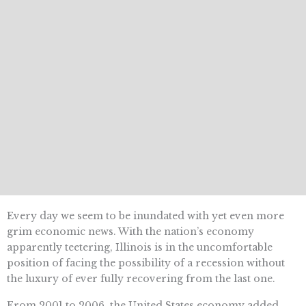
Every day we seem to be inundated with yet even more
grim economic news. With the nation’s economy
apparently teetering, Illinois is in the uncomfortable
position of facing the possibility of a recession without
the luxury of ever fully recovering from the last one.
From 2001 to 2006, the United States economy added