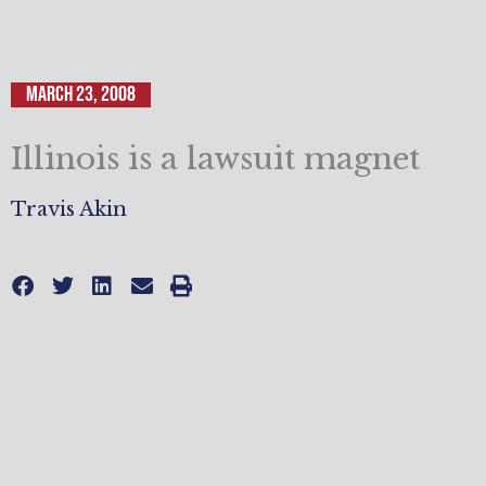
March 23, 2008
Illinois is a lawsuit magnet
Travis Akin