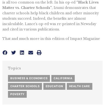
is all too common on the left. In his op-ed
“Black Lives
Matter vs. Charter Schools”
, Izumi demonstrates that
charter schools help black children and other minority
students succeed. Indeed, the benefits are almost
incalculable. Lance’s op-ed was re-printed in Newsday
and cited in various publications.
That and much more in this edition of Impact Magazine
Topics
BUSINESS & ECONOMICS
,
CALIFORNIA
,
CHARTER SCHOOLS
,
EDUCATION
,
HEALTH CARE
,
POVERTY