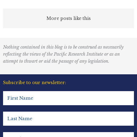
More posts like this
Nothing contained in this blog is to be construed as necessarily
reflecting the views of the Pacific Research Institute or as an
attempt to thwart or aid the passage of any legislation.
Subscribe to our newsletter:
First
Name
(Required)
Last
Name
(Required)
Email