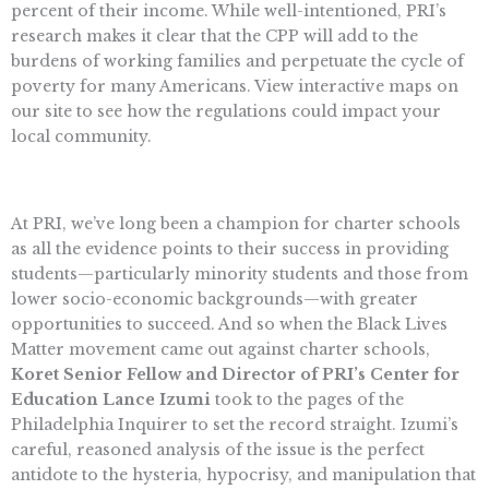
percent of their income. While well-intentioned, PRI’s
research makes it clear that the CPP will add to the
burdens of working families and perpetuate the cycle of
poverty for many Americans. View interactive maps on
our site to see how the regulations could impact your
local community.
At PRI, we’ve long been a champion for charter schools
as all the evidence points to their success in providing
students—particularly minority students and those from
lower socio-economic backgrounds—with greater
opportunities to succeed. And so when the Black Lives
Matter movement came out against charter schools,
Koret Senior Fellow and Director of PRI’s Center for
Education Lance Izumi
took to the pages of the
Philadelphia Inquirer to set the record straight. Izumi’s
careful, reasoned analysis of the issue is the perfect
antidote to the hysteria, hypocrisy, and manipulation that