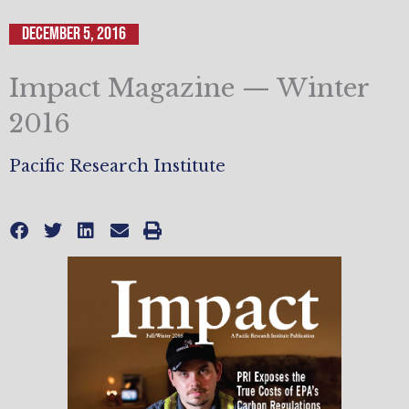
December 5, 2016
Impact Magazine — Winter
2016
Pacific Research Institute