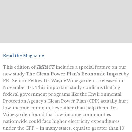
Read the Magazine
This edition of
IMPACT
includes a special feature on our
new study
The Clean Power Plan’s Economic Impact
by
PRI Senior Fellow Dr. Wayne Winegarden – released on
November 1st. This important study confirms that big
federal government programs like the Environmental
Protection Agency’s Clean Power Plan (CPP) actually hurt
low-income communities rather than help them. Dr.
Winegarden found that low-income communities
nationwide could face higher electricity expenditures
under the CPP – in many states, equal to greater than 10