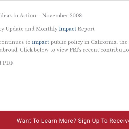
Ideas in Action – November 2008
icy Update and Monthly
Impact
Report
continues to
impact
public policy in California, the
abroad. Click below to view PRI’s recent contributio
d PDF
Want To Learn More? Sign Up To Receiv