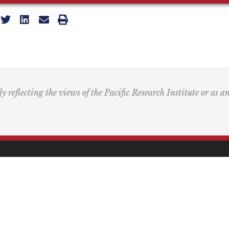
ly reflecting the views of the Pacific Research Institute or as a
ling Address
Our Wor
Box 60485
Studies
Comment
dena, CA 91116
Events
) 989-0833
Right by 