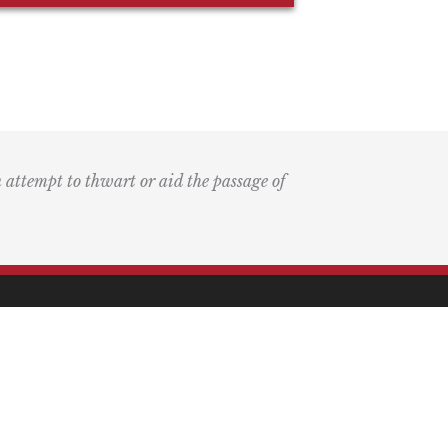
n attempt to thwart or aid the passage of
k
ary
the Bay Blog