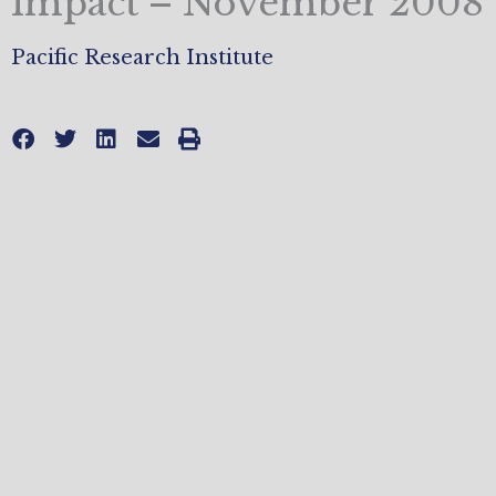
Impact – November 2008
Pacific Research Institute