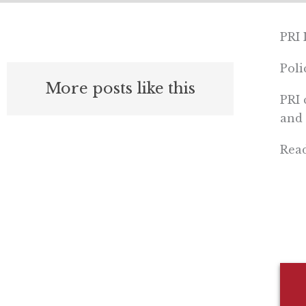
PRI 
Pol
More posts like this
PRI 
and 
Rea