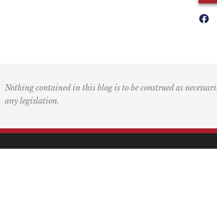
Nothing contained in this blog is to be construed as necessari
any legislation.
Mai
PO 
Pasa
F
L
I
Y
L
a
o
n
o
i
c
g
s
u
n
(415