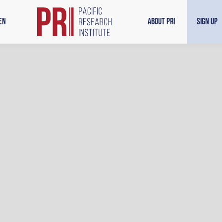
en
About PRI
Sign Up