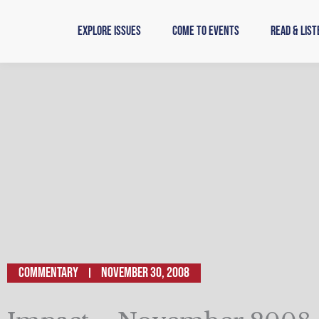
Skip
to
Explore Issues
Come to Events
Read & List
content
Commentary
November 30, 2008