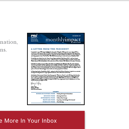
 nation,
ns.
e More In Your Inbox