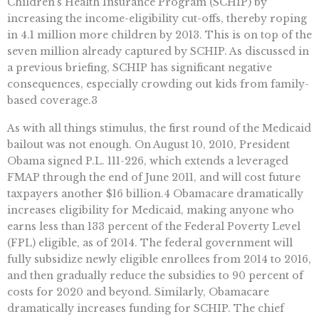
Children’s Health Insurance Program (SCHIP) by
increasing the income-eligibility cut-offs, thereby roping
in 4.1 million more children by 2013. This is on top of the
seven million already captured by SCHIP. As discussed in
a previous briefing, SCHIP has significant negative
consequences, especially crowding out kids from family-
based coverage.3
As with all things stimulus, the first round of the Medicaid
bailout was not enough. On August 10, 2010, President
Obama signed P.L. 111-226, which extends a leveraged
FMAP through the end of June 2011, and will cost future
taxpayers another $16 billion.4 Obamacare dramatically
increases eligibility for Medicaid, making anyone who
earns less than 133 percent of the Federal Poverty Level
(FPL) eligible, as of 2014. The federal government will
fully subsidize newly eligible enrollees from 2014 to 2016,
and then gradually reduce the subsidies to 90 percent of
costs for 2020 and beyond. Similarly, Obamacare
dramatically increases funding for SCHIP. The chief