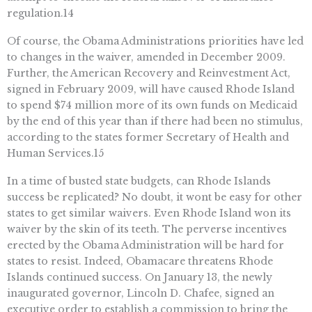
regulation.14
Of course, the Obama Administrations priorities have led
to changes in the waiver, amended in December 2009.
Further, the American Recovery and Reinvestment Act,
signed in February 2009, will have caused Rhode Island
to spend $74 million more of its own funds on Medicaid
by the end of this year than if there had been no stimulus,
according to the states former Secretary of Health and
Human Services.15
In a time of busted state budgets, can Rhode Islands
success be replicated? No doubt, it wont be easy for other
states to get similar waivers. Even Rhode Island won its
waiver by the skin of its teeth. The perverse incentives
erected by the Obama Administration will be hard for
states to resist. Indeed, Obamacare threatens Rhode
Islands continued success. On January 13, the newly
inaugurated governor, Lincoln D. Chafee, signed an
executive order to establish a commission to bring the