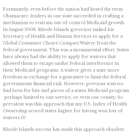
Fortunately, even before the nation had heard the term
Obamacare, leaders in one state succeeded in crafting a
mechanism to restrain out-of-control Medicaid growth.
In August 2008, Rhode Islands governor tasked his
Secretary of Health and Human Services to apply for a
Global Consumer Choice Compact Waiver from the
federal government. This was a monumental effort. States
have always had the ability to apply for waivers that
allowed them to escape undue federal interference in
their Medicaid programs. A waiver gives a state more
freedom in exchange for a guarantee to limit the federal
governments financial risk. However, previous waivers
had been for bits and pieces of a states Medicaid program
 perhaps limited to one service, or even one county. So
prevalent was this approach that my U.S. Index of Health
Ownership scored states higher for having won lots of
waivers.10
Rhode Islands success has made this approach obsolete.