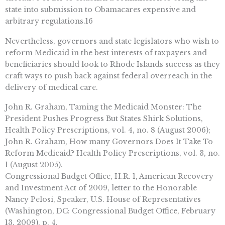
state into submission to Obamacares expensive and
arbitrary regulations.16
Nevertheless, governors and state legislators who wish to
reform Medicaid in the best interests of taxpayers and
beneficiaries should look to Rhode Islands success as they
craft ways to push back against federal overreach in the
delivery of medical care.
John R. Graham, Taming the Medicaid Monster: The
President Pushes Progress But States Shirk Solutions,
Health Policy Prescriptions, vol. 4, no. 8 (August 2006);
John R. Graham, How many Governors Does It Take To
Reform Medicaid? Health Policy Prescriptions, vol. 3, no.
1 (August 2005).
Congressional Budget Office, H.R. 1, American Recovery
and Investment Act of 2009, letter to the Honorable
Nancy Pelosi, Speaker, U.S. House of Representatives
(Washington, DC: Congressional Budget Office, February
13, 2009), p. 4.