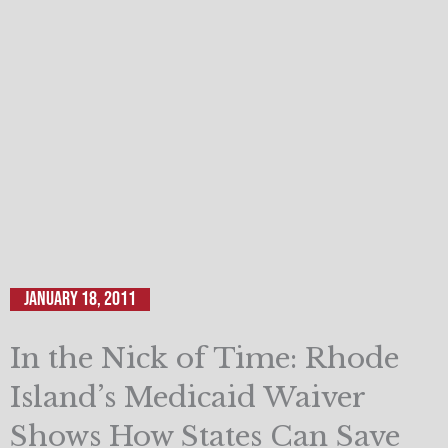
January 18, 2011
In the Nick of Time: Rhode
Island’s Medicaid Waiver
Shows How States Can Save