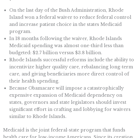
On the last day of the Bush Administration, Rhode
Island won a federal waiver to reduce federal control
and increase patient choice in the states Medicaid
program.
In 18 months following the waiver, Rhode Islands
Medicaid spending was almost one-third less than
budgeted: $2.7 billion versus $3.8 billion.
Rhode Islands successful reforms include the ability to
incentivize higher quality care, rebalancing long-term
care, and giving beneficiaries more direct control of
their health spending.
Because Obamacare will impose a catastrophically
expensive expansion of Medicaid dependency on
states, governors and state legislators should invest
significant effort in crafting and lobbying for waivers
similar to Rhode Islands.
Medicaid is the joint federal-state program that funds
health care for low-income Americans. Since its creation