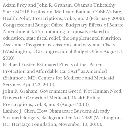
Adam Frey and John R. Graham, Obama’s Unhealthy
Start: SCHIP Explosion, Medicaid Bailout, COBRA’s Bite,
Health Policy Prescriptions, vol. 7, no. 2 (February 2009).
Congressional Budget Office, Budgetary Effects of Senate
Amendment 4575, containing proposals related to
education, state fiscal relief, the Supplemental Nutrition
Assistance Program, rescissions, and revenue offsets
(Washington, DC: Congressional Budget Office, August 3,
2010).
Richard Foster, Estimated Effects of the “Patient
Protection and Affordable Care Act,” as Amended
(Baltimore, MD: Centers for Medicare and Medicaid
Services, April 22, 2010).
John R. Graham, Government Greed, Not Human Need,
Drives the Growth of Medicaid, Health Policy
Prescriptions, vol. 8, no. 8 (August 2010).
Lanhee J. Chen, How Obamacare Burdens Already
Strained Budgets, Backgrounder No. 2489 (Washington,
DC: Heritage Foundation, November 10, 2010).