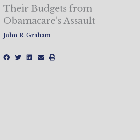
Their Budgets from
Obamacare’s Assault
John R. Graham