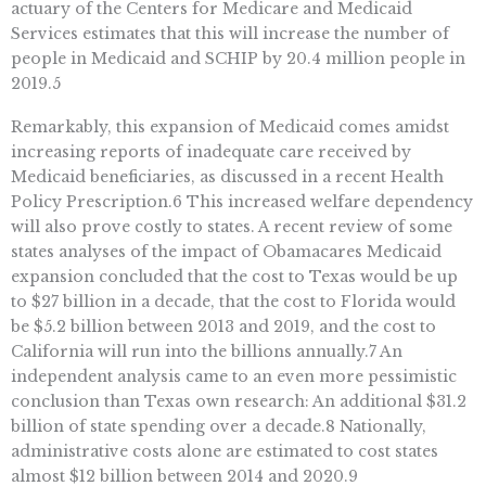
actuary of the Centers for Medicare and Medicaid
Services estimates that this will increase the number of
people in Medicaid and SCHIP by 20.4 million people in
2019.5
Remarkably, this expansion of Medicaid comes amidst
increasing reports of inadequate care received by
Medicaid beneficiaries, as discussed in a recent Health
Policy Prescription.6 This increased welfare dependency
will also prove costly to states. A recent review of some
states analyses of the impact of Obamacares Medicaid
expansion concluded that the cost to Texas would be up
to $27 billion in a decade, that the cost to Florida would
be $5.2 billion between 2013 and 2019, and the cost to
California will run into the billions annually.7 An
independent analysis came to an even more pessimistic
conclusion than Texas own research: An additional $31.2
billion of state spending over a decade.8 Nationally,
administrative costs alone are estimated to cost states
almost $12 billion between 2014 and 2020.9