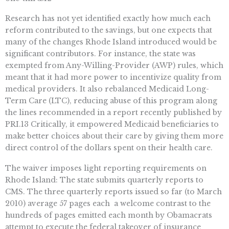
Research has not yet identified exactly how much each
reform contributed to the savings, but one expects that
many of the changes Rhode Island introduced would be
significant contributors. For instance, the state was
exempted from Any-Willing-Provider (AWP) rules, which
meant that it had more power to incentivize quality from
medical providers. It also rebalanced Medicaid Long-
Term Care (LTC), reducing abuse of this program along
the lines recommended in a report recently published by
PRI.13 Critically, it empowered Medicaid beneficiaries to
make better choices about their care by giving them more
direct control of the dollars spent on their health care.
The waiver imposes light reporting requirements on
Rhode Island: The state submits quarterly reports to
CMS. The three quarterly reports issued so far (to March
2010) average 57 pages each  a welcome contrast to the
hundreds of pages emitted each month by Obamacrats
attempt to execute the federal takeover of insurance