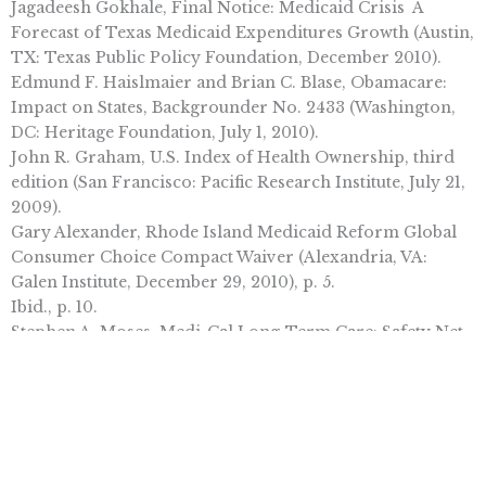
Jagadeesh Gokhale, Final Notice: Medicaid Crisis  A
Forecast of Texas Medicaid Expenditures Growth (Austin,
TX: Texas Public Policy Foundation, December 2010).
Edmund F. Haislmaier and Brian C. Blase, Obamacare:
Impact on States, Backgrounder No. 2433 (Washington,
DC: Heritage Foundation, July 1, 2010).
John R. Graham, U.S. Index of Health Ownership, third
edition (San Francisco: Pacific Research Institute, July 21,
2009).
Gary Alexander, Rhode Island Medicaid Reform Global
Consumer Choice Compact Waiver (Alexandria, VA:
Galen Institute, December 29, 2010), p. 5.
Ibid., p. 10.
Stephen A. Moses, Medi-Cal Long-Term Care: Safety Net
or Hammock? (San Francisco: Pacific Research Institute,
January 4, 2011).
State of Rhode Island, Executive Office of Health and
Human Services, Rhode Island Global Consumer Choice
Compact 1115 Waiver Demonstration 11W-00242/1 Section
1115 Quarterly Progress Report, January  March 2010