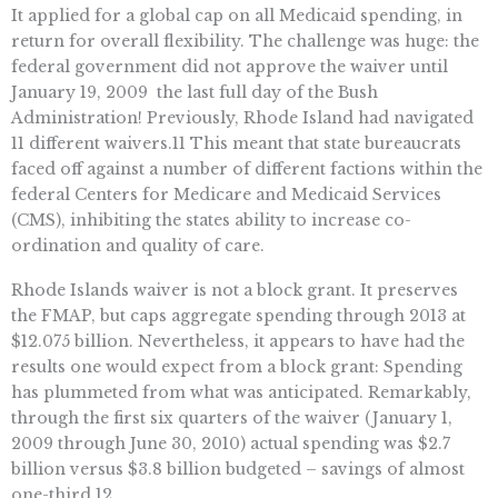
It applied for a global cap on all Medicaid spending, in
return for overall flexibility. The challenge was huge: the
federal government did not approve the waiver until
January 19, 2009  the last full day of the Bush
Administration! Previously, Rhode Island had navigated
11 different waivers.11 This meant that state bureaucrats
faced off against a number of different factions within the
federal Centers for Medicare and Medicaid Services
(CMS), inhibiting the states ability to increase co-
ordination and quality of care.
Rhode Islands waiver is not a block grant. It preserves
the FMAP, but caps aggregate spending through 2013 at
$12.075 billion. Nevertheless, it appears to have had the
results one would expect from a block grant: Spending
has plummeted from what was anticipated. Remarkably,
through the first six quarters of the waiver (January 1,
2009 through June 30, 2010) actual spending was $2.7
billion versus $3.8 billion budgeted – savings of almost
one-third.12