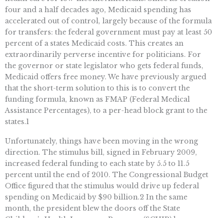
four and a half decades ago, Medicaid spending has
accelerated out of control, largely because of the formula
for transfers: the federal government must pay at least 50
percent of a states Medicaid costs. This creates an
extraordinarily perverse incentive for politicians. For
the governor or state legislator who gets federal funds,
Medicaid offers free money. We have previously argued
that the short-term solution to this is to convert the
funding formula, known as FMAP (Federal Medical
Assistance Percentages), to a per-head block grant to the
states.1
Unfortunately, things have been moving in the wrong
direction. The stimulus bill, signed in February 2009,
increased federal funding to each state by 5.5 to 11.5
percent until the end of 2010. The Congressional Budget
Office figured that the stimulus would drive up federal
spending on Medicaid by $90 billion.2 In the same
month, the president blew the doors off the State