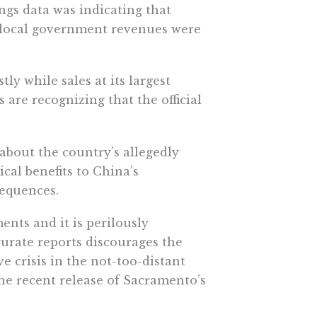
ings data was indicating that
 local government revenues were
ly while sales at its largest
are recognizing that the official
 about the country’s allegedly
al benefits to China’s
sequences.
nts and it is perilously
urate reports discourages the
 crisis in the not-too-distant
the recent release of Sacramento’s