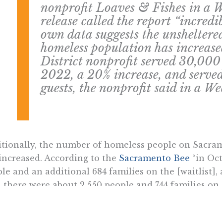
nonprofit Loaves & Fishes in a
release called the report “incredib
own data suggests the unshelter
homeless population has increase
District nonprofit served 30,000
2022, a 20% increase, and serve
guests, the nonprofit said in a W
tionally, the number of homeless people on Sacrame
increased. According to the
Sacramento Bee
“in Oct
le and an additional 684 families on the [waitlist], a
 there were about 2,550 people and 744 families on t
owing waitlist for shelter beds, while consistent wi
ng numbers of homeless, is inconsistent with the cit