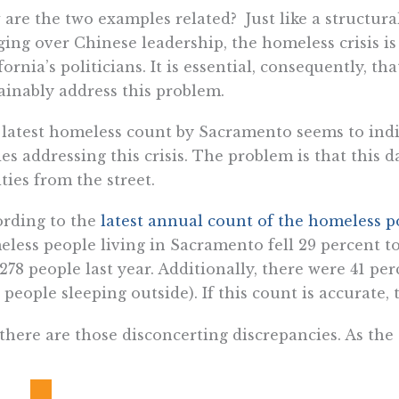
are the two examples related? Just like a structur
ing over Chinese leadership, the homeless crisis is
fornia’s politicians. It is essential, consequently, th
ainably address this problem.
latest homeless count by Sacramento seems to indic
des addressing this crisis. The problem is that this d
ities from the street.
rding to the
latest annual count of the homeless p
less people living in Sacramento fell 29 percent t
,278 people last year. Additionally, there were 41 p
., people sleeping outside). If this count is accurate, 
there are those disconcerting discrepancies. As the