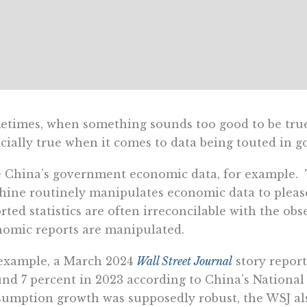
times, when something sounds too good to be true, 
cially true when it comes to data being touted in 
e China’s government economic data, for example
ine routinely manipulates economic data to please 
rted statistics are often irreconcilable with the obs
omic reports are manipulated.
example, a March 2024
Wall Street Journal
story report
nd 7 percent in 2023 according to China’s National B
umption growth was supposedly robust, the WSJ also