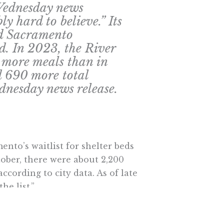
 Wednesday news
ly hard to believe.” Its
ed Sacramento
d. In 2023, the River
 more meals than in
d 690 more total
ednesday news release.
nto’s waitlist for shelter beds
ober, there were about 2,200
ccording to city data. As of late
he list.”
th Loaves & Fishes’ experience of
y’s reported decline in