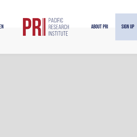
en
About PRI
Sign Up