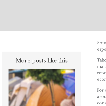
Some
espe
More posts like this
Tak
mach
repo
econ
For 
arou
cons