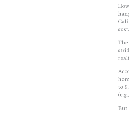
How 
hang
Cali
sust
The 
stri
real
Acco
home
to 9
(e.g
But 