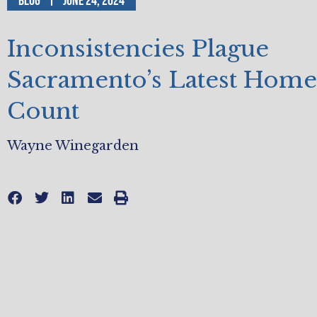
Blog
June 24, 2024
Inconsistencies Plague
Sacramento’s Latest Home
Count
Wayne Winegarden