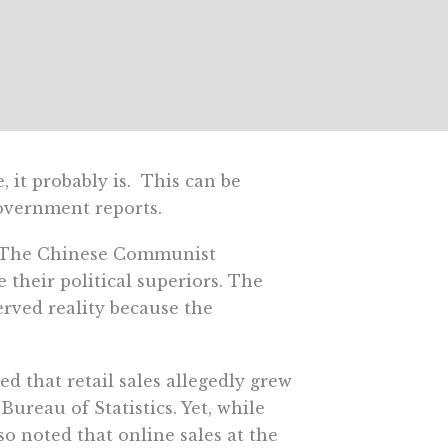
it probably is. This can be
government reports.
. The Chinese Communist
their political superiors. The
erved reality because the
ed that retail sales allegedly grew
ureau of Statistics. Yet, while
 noted that online sales at the