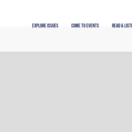
Skip
to
content
Explore Issues
Come to Events
Read & List