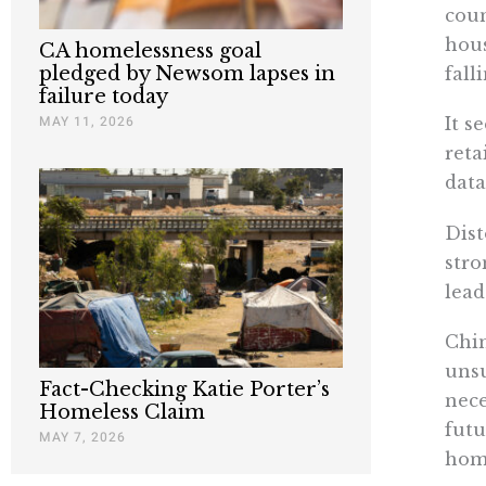
coun
hous
CA homelessness goal
pledged by Newsom lapses in
fall
failure today
MAY 11, 2026
It s
reta
data
Dist
stro
lead
Chin
unsu
Fact-Checking Katie Porter’s
nece
Homeless Claim
futu
MAY 7, 2026
home