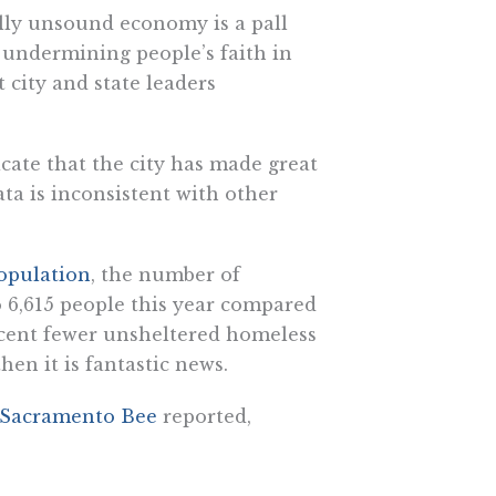
ally unsound economy is a pall
 undermining people’s faith in
at city and state leaders
ate that the city has made great
ata is inconsistent with other
opulation
, the number of
o 6,615 people this year compared
ercent fewer unsheltered homeless
then it is fantastic news.
Sacramento Bee
reported,