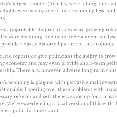
try’s largest retailer (Alibaba) were falling, the sav
eholds were saving more and consuming less, and
ing.
eems improbable that retail sales were growing robust
iler were declining. And many independent analyses 
 provide a vastly distorted picture of the economy.
orted reports do give politicians the ability to crow
ng economy and may even provide short-term politic
ership. There are, however, adverse long-term con
a’s economy is plagued with pervasive mal-investme
stainable. Papering over these problems with inacc
ssary reforms and sets the economy up for a massive
re. We’re experiencing a local version of this with 
less point-in-time count.