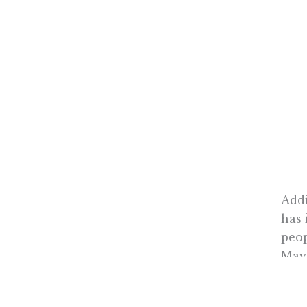
Addi
has 
peop
May,
A gr
risi