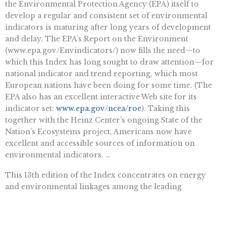
the Environmental Protection Agency (EPA) itself to
develop a regular and consistent set of environmental
indicators is maturing after long years of development
and delay. The EPA’s Report on the Environment
(www.epa.gov/Envindicators/) now fills the need—to
which this Index has long sought to draw attention—for
national indicator and trend reporting, which most
European nations have been doing for some time. (The
EPA also has an excellent interactive Web site for its
indicator set:
www.epa.gov/ncea/roe
). Taking this
together with the Heinz Center’s ongoing State of the
Nation’s Ecosystems project, Americans now have
excellent and accessible sources of information on
environmental indicators. …
This 13th edition of the Index concentrates on energy
and environmental linkages among the leading
developed and developing nations, in particular the 15
nations President George W. Bush has convened to
deliberate about climate change. A more fine-grained