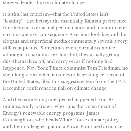
showed leadership on climate change.
It is this last criticism—that the United States isn’t
“leading”—that betrays the essentially Kantian preference
for rhetoric over actual performance, and intention over
circumstance or consequence. A serious look beyond the
slogans and superficial media commentary reveals a very
different picture. Sometimes even journalists notice—
although, to paraphrase Churchill, they usually get up,
dust themselves off, and carry on as if nothing had
happened. New York Times columnist Tom Friedman, no
shrinking violet when it comes to lacerating criticism of
the United States, filed this suggestive item from the UN’s
December conference in Bali on climate change:
And then something unexpected happened. For 90
minutes, Andy Karsner, who runs the Department of
Energy’s renewable energy programs, James
Connaughton, who heads White House climate policy,
and their colleagues put on a PowerPoint performance