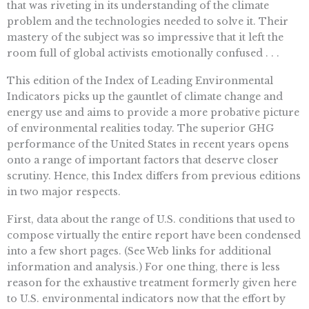
that was riveting in its understanding of the climate
problem and the technologies needed to solve it. Their
mastery of the subject was so impressive that it left the
room full of global activists emotionally confused . . .
This edition of the Index of Leading Environmental
Indicators picks up the gauntlet of climate change and
energy use and aims to provide a more probative picture
of environmental realities today. The superior GHG
performance of the United States in recent years opens
onto a range of important factors that deserve closer
scrutiny. Hence, this Index differs from previous editions
in two major respects.
First, data about the range of U.S. conditions that used to
compose virtually the entire report have been condensed
into a few short pages. (See Web links for additional
information and analysis.) For one thing, there is less
reason for the exhaustive treatment formerly given here
to U.S. environmental indicators now that the effort by