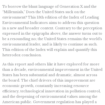
To borrow the blunt language of Generation X and the
“Millennials,” Does the United States suck on the
environment? This 13th edition of the Index of Leading
Environmental Indicators aims to address this question
in a new and broader context. Contrary to the perception
expressed in the epigraphs above, the answer turns out to
be a resounding no; the United States remains the world’s
environmental leader, and is likely to continue as such.
This edition of the Index will explain and quantify this
heterodox conclusion.
As this report and others like it have explored for more
than a decade, environmental improvement in the United
States has been substantial and dramatic, almost across
the board. The chief drivers of this improvement are
economic growth, constantly increasing resource
efficiency, technological innovation in pollution control,
and the deepening of environmental values among the
American public. Government regulation has played a