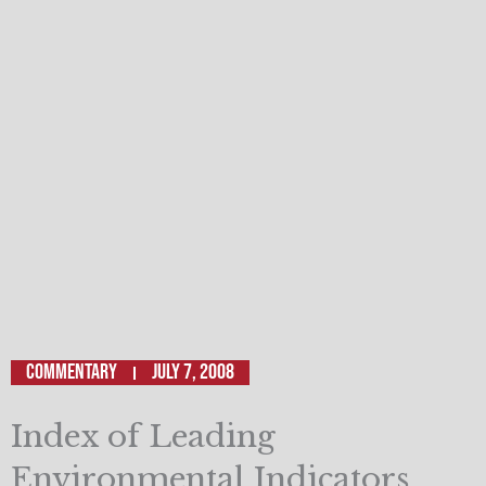
Commentary
July 7, 2008
Index of Leading
Environmental Indicators