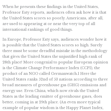
When he presents these findings in the United States,
Professor Esty reports, audiences often ask how it is that
the United States scores so poorly. Americans, after all,
are used to appearing at or near the very top of all
international rankings of good things.
In Europe, Professor Esty says, audiences wonder how it
is possible that the United States scores so high. Surely
there must be some dreadful mistake in the methodology
that gives the United States the unjustified high rank of
28th place! More congenial to popular European opinion
is the Climate Change Performance Index (CCPI), the
product of an NGO called Germanwatch.1 Here the
United States ranks 52nd of 53 nations according to three
broad measures of greenhouse gas (GHG) emissions and
energy use. Even China, which now rivals the United
States as the leading emitter of greenhouse gases, does
better, coming in at 29th place. (An even more typical
example of popular wisdom is the Happy Planet Index,