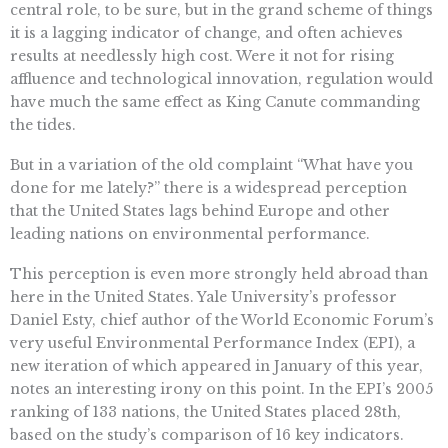
central role, to be sure, but in the grand scheme of things
it is a lagging indicator of change, and often achieves
results at needlessly high cost. Were it not for rising
affluence and technological innovation, regulation would
have much the same effect as King Canute commanding
the tides.
But in a variation of the old complaint “What have you
done for me lately?” there is a widespread perception
that the United States lags behind Europe and other
leading nations on environmental performance.
This perception is even more strongly held abroad than
here in the United States. Yale University’s professor
Daniel Esty, chief author of the World Economic Forum’s
very useful Environmental Performance Index (EPI), a
new iteration of which appeared in January of this year,
notes an interesting irony on this point. In the EPI’s 2005
ranking of 133 nations, the United States placed 28th,
based on the study’s comparison of 16 key indicators.