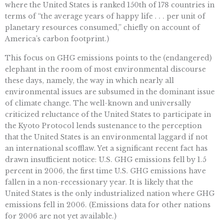
where the United States is ranked 150th of 178 countries in
terms of “the average years of happy life . . . per unit of
planetary resources consumed,” chiefly on account of
America’s carbon footprint.)
This focus on GHG emissions points to the (endangered)
elephant in the room of most environmental discourse
these days, namely, the way in which nearly all
environmental issues are subsumed in the dominant issue
of climate change. The well-known and universally
criticized reluctance of the United States to participate in
the Kyoto Protocol lends sustenance to the perception
that the United States is an environmental laggard if not
an international scofflaw. Yet a significant recent fact has
drawn insufficient notice: U.S. GHG emissions fell by 1.5
percent in 2006, the first time U.S. GHG emissions have
fallen in a non-recessionary year. It is likely that the
United States is the only industrialized nation where GHG
emissions fell in 2006. (Emissions data for other nations
for 2006 are not yet available.)