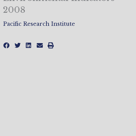
2008
Pacific Research Institute