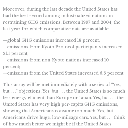
Moreover, during the last decade the United States has
had the best record among industrialized nations in
restraining GHG emissions. Between 1997 and 2004, the
last year for which comparative data are available:
—global GHG emissions increased 18 percent;
—emissions from Kyoto Protocol participants increased
21.1 percent;
—emissions from non-Kyoto nations increased 10
percent;
—emissions from the United States increased 6.6 percent.
This array will be met immediately with a series of “Yes,
but . . .” objections. Yes, but . . . the United States is so much
less energy efficient than Europe or Japan. Yes, but . . . the
United States has very high per-capita GHG emissions,
showing that Americans consume too much. Yes, but . . .
Americans drive huge, low-mileage cars. Yes, but . . . think
of how much better we might be if the United States