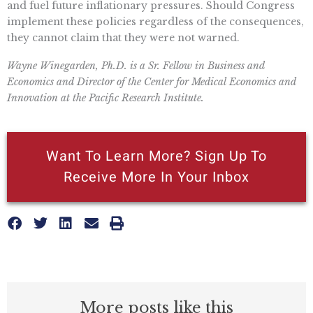
and fuel future inflationary pressures. Should Congress
implement these policies regardless of the consequences,
they cannot claim that they were not warned.
Wayne Winegarden, Ph.D. is a Sr. Fellow in Business and
Economics and Director of the Center for Medical Economics and
Innovation at the Pacific Research Institute.
Want To Learn More? Sign Up To
Receive More In Your Inbox
More posts like this