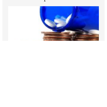
Medicare Pays Billions For Obesity’s
Consequences. Its GLP-1 Bridge Offers
A Better Way
JULY 27, 2026