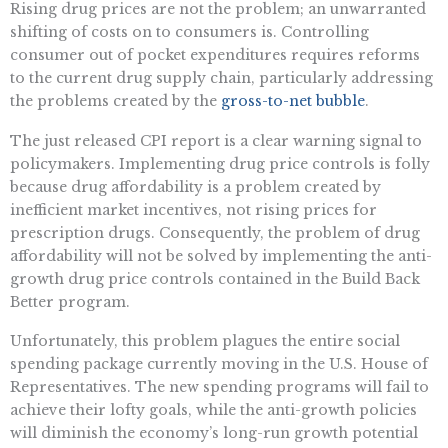
Rising drug prices are not the problem; an unwarranted
shifting of costs on to consumers is. Controlling
consumer out of pocket expenditures requires reforms
to the current drug supply chain, particularly addressing
the problems created by the
gross-to-net bubble
.
The just released CPI report is a clear warning signal to
policymakers. Implementing drug price controls is folly
because drug affordability is a problem created by
inefficient market incentives, not rising prices for
prescription drugs. Consequently, the problem of drug
affordability will not be solved by implementing the anti-
growth drug price controls contained in the Build Back
Better program.
Unfortunately, this problem plagues the entire social
spending package currently moving in the U.S. House of
Representatives. The new spending programs will fail to
achieve their lofty goals, while the anti-growth policies
will diminish the economy’s long-run growth potential