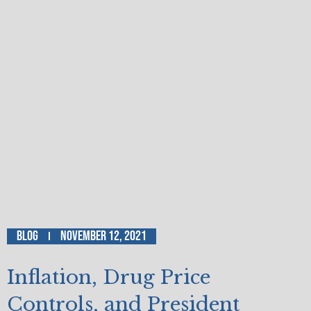
Blog
November 12, 2021
Inflation, Drug Price
Controls, and President