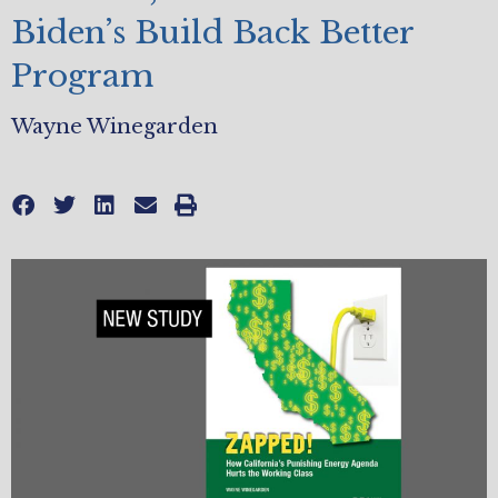
Biden’s Build Back Better
Program
Wayne Winegarden