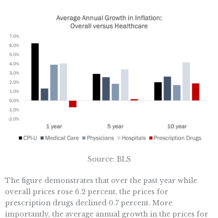
Source: BLS
The figure demonstrates that over the past year while
overall prices rose 6.2 percent, the prices for
prescription drugs declined 0.7 percent. More
importantly, the average annual growth in the prices for