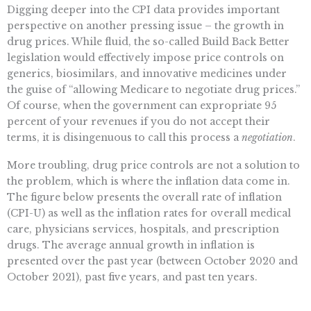
Digging deeper into the CPI data provides important
perspective on another pressing issue – the growth in
drug prices. While fluid, the so-called Build Back Better
legislation would effectively impose price controls on
generics, biosimilars, and innovative medicines under
the guise of “allowing Medicare to negotiate drug prices.”
Of course, when the government can expropriate 95
percent of your revenues if you do not accept their
terms, it is disingenuous to call this process a
negotiation
.
More troubling, drug price controls are not a solution to
the problem, which is where the inflation data come in.
The figure below presents the overall rate of inflation
(CPI-U) as well as the inflation rates for overall medical
care, physicians services, hospitals, and prescription
drugs. The average annual growth in inflation is
presented over the past year (between October 2020 and
October 2021), past five years, and past ten years.