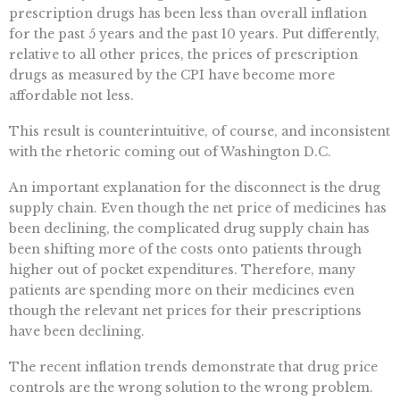
prescription drugs has been less than overall inflation
for the past 5 years and the past 10 years. Put differently,
relative to all other prices, the prices of prescription
drugs as measured by the CPI have become more
affordable not less.
This result is counterintuitive, of course, and inconsistent
with the rhetoric coming out of Washington D.C.
An important explanation for the disconnect is the drug
supply chain. Even though the net price of medicines has
been declining, the complicated drug supply chain has
been shifting more of the costs onto patients through
higher out of pocket expenditures. Therefore, many
patients are spending more on their medicines even
though the relevant net prices for their prescriptions
have been declining.
The recent inflation trends demonstrate that drug price
controls are the wrong solution to the wrong problem.