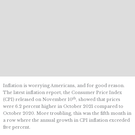
Inflation is worrying Americans, and for good reason.
The latest inflation report, the Consumer Price Index
th
(CPI) released on November 10
, showed that prices
were 6.2 percent higher in October 2021 compared to
October 2020. More troubling, this was the fifth month in
a row where the annual growth in CPI inflation exceeded
five percent.