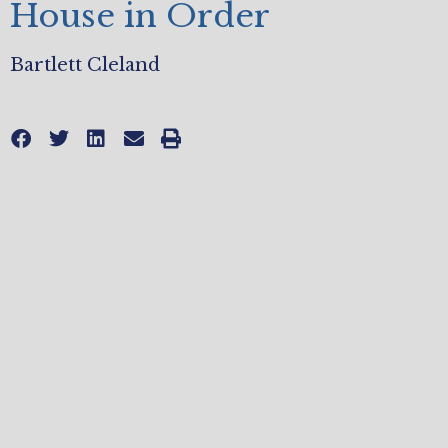
House in Order
Bartlett Cleland