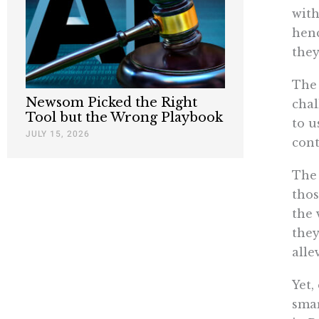
with
henc
they
The 
Newsom Picked the Right
chal
Tool but the Wrong Playbook
to u
JULY 15, 2026
cont
The 
thos
the 
they
alle
Yet,
smar