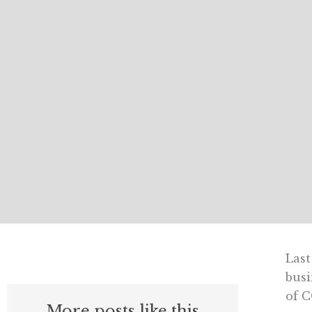
Last
busi
of C
More posts like this