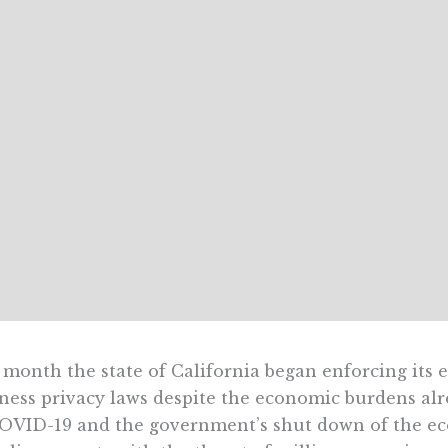
 month the state of California began enforcing it
ness privacy laws despite the economic burdens al
OVID-19 and the government’s shut down of the eco