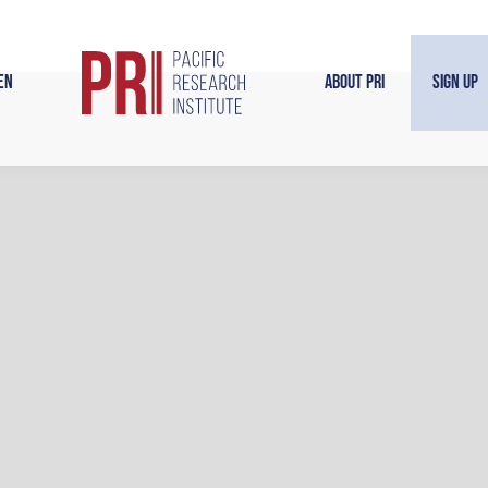
en
About PRI
Sign Up