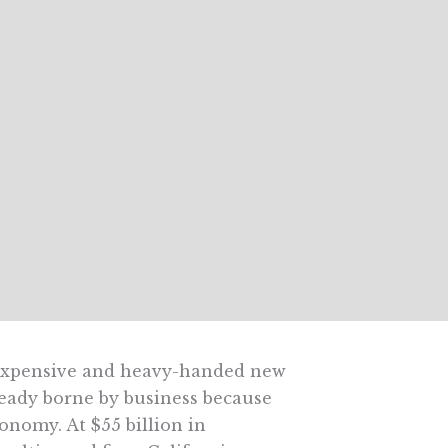
s expensive and heavy-handed new
ready borne by business because
nomy. At $55 billion in