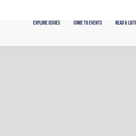
Skip
to
content
Explore Issues
Come to Events
Read & List