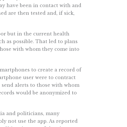
may have been in contact with and
 are then tested and, if sick,
or but in the current health
h as possible. That led to plans
 those with whom they come into
martphones to create a record of
artphone user were to contract
to send alerts to those with whom
 records would be anonymized to
dia and politicians, many
ly not use the app. As reported