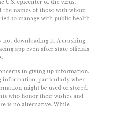
 U.S. epicenter of the virus,
and the names of those with whom
tried to manage with public health
 not downloading it. A crushing
cing app even after state officials
s.
concerns in giving up information.
g information, particularly when
ormation might be used or stored.
nts who honor their wishes and
e is no alternative. While
erchants merely have the power
ing data. Even in Germany, where