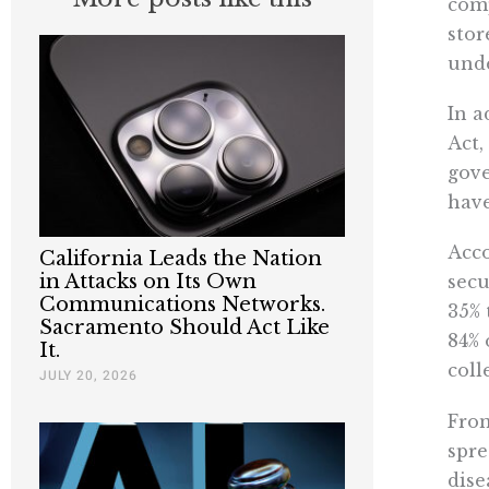
comp
stor
unde
In a
Act,
gove
hav
Acco
California Leads the Nation
in Attacks on Its Own
secu
Communications Networks.
35% 
Sacramento Should Act Like
84% 
It.
coll
JULY 20, 2026
From
spre
dise