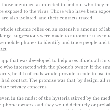
 those identified as infected to find out who they 
e exposed to the virus. Those who have been exposed
 are also isolated, and their contacts traced.
whole scheme relies on an extensive amount of lab
lenge, suggestions were made to automate it as muc
se mobile phones to identify and trace people and
act.
app that was developed to help uses Bluetooth in s
e who interacted with the phone’s owner. If the sm
virus, health officials would provide a code to use 
 had contact. The promise was that, by design, all
viate privacy concerns.
 even in the midst of the hysteria stirred by the me
tphone owners said they would definitely or probab