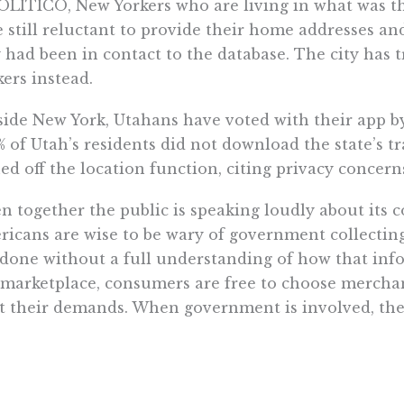
OLITICO, New Yorkers who are living in what was the
 still reluctant to provide their home addresses 
 had been in contact to the database. The city has 
ers instead.
ide New York, Utahans have voted with their app by
% of Utah’s residents did not download the state’s tra
ed off the location function, citing privacy concern
n together the public is speaking loudly about its 
icans are wise to be wary of government collectin
s done without a full understanding of how that inf
 marketplace, consumers are free to choose mercha
 their demands. When government is involved, ther
rnment has the power to imprison at gun point, m
erve their customers as best they can.
ally, citizens are also wary of government collect