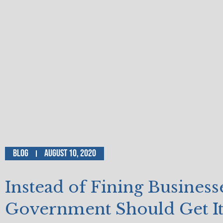
Blog
August 10, 2020
Instead of Fining Business
Government Should Get I