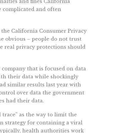
nalties and fines California
e complicated and often
 the California Consumer Privacy
he obvious – people do not trust
 real privacy protections should
y company that is focused on data
th their data while shockingly
d similar results last year with
 control over data the government
s had their data.
race” as the way to limit the
n strategy for containing a viral
Typically, health authorities work