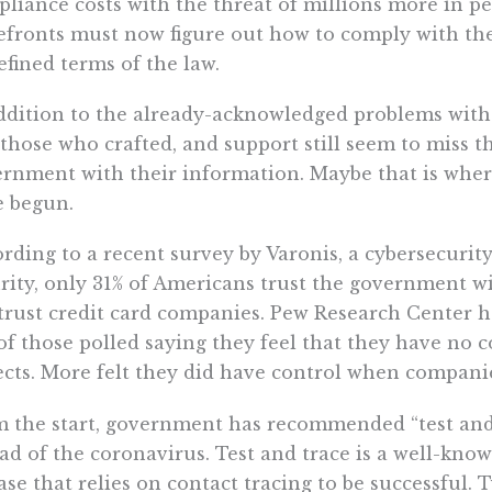
liance costs with the threat of millions more in pe
efronts must now figure out how to comply with th
fined terms of the law.
ddition to the already-acknowledged problems with
 those who crafted, and support still seem to miss t
rnment with their information. Maybe that is where
e begun.
rding to a recent survey by Varonis, a cybersecurit
rity, only 31% of Americans trust the government wi
trust credit card companies. Pew Research Center ha
of those polled saying they feel that they have no
ects. More felt they did have control when companie
 the start, government has recommended “test and t
ad of the coronavirus. Test and trace is a well-know
ase that relies on contact tracing to be successful. 