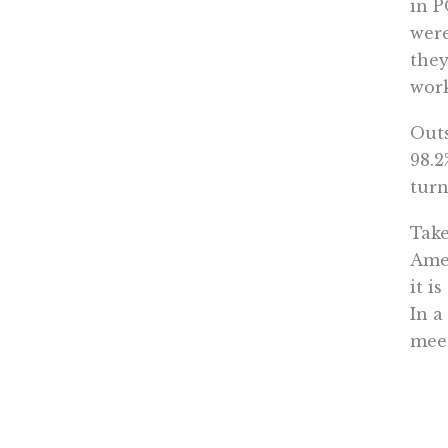
in P
were
they
work
Outs
98.2
turn
Take
Amer
it i
In a
meet
gove
to s
Glob