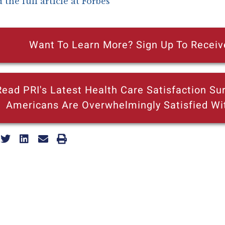
 the full article at Forbes
Want To Learn More? Sign Up To Receiv
Read PRI's Latest Health Care Satisfaction Sur
Americans Are Overwhelmingly Satisfied Wi