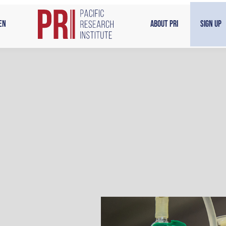
en
About PRI
Sign Up