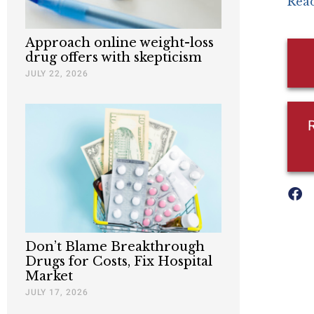
Read
Approach online weight-loss
drug offers with skepticism
JULY 22, 2026
Don’t Blame Breakthrough
Drugs for Costs, Fix Hospital
Market
JULY 17, 2026