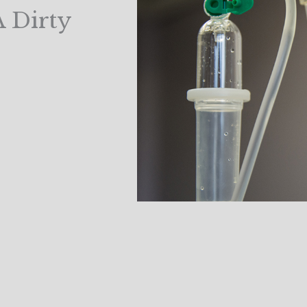
A Dirty