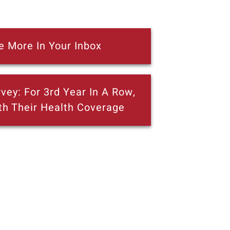
e More In Your Inbox
vey: For 3rd Year In A Row,
th Their Health Coverage