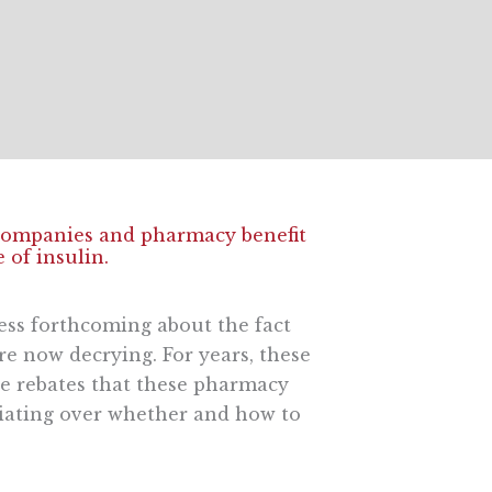
 companies and pharmacy benefit
 of insulin.
 less forthcoming about the fact
re now decrying. For years, these
the rebates that these pharmacy
iating over whether and how to