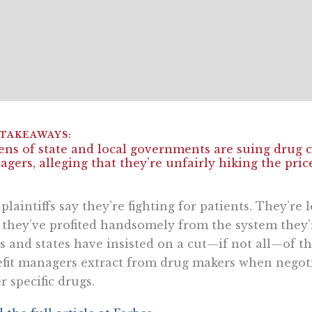
ns of state and local governments are suing drug
gers, alleging that they’re unfairly hiking the price
plaintiffs say they’re fighting for patients. They’re
 they’ve profited handsomely from the system they’
es and states have insisted on a cut—if not all—of 
fit managers extract from drug makers when negot
r specific drugs.