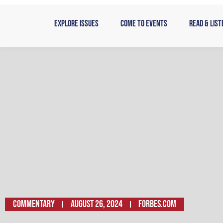
Skip
to
Explore Issues
Come to Events
Read & List
content
Commentary
August 26, 2024
Forbes.com