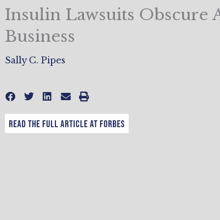
Insulin Lawsuits Obscure 
Business
Sally C. Pipes
Read the full article at Forbes