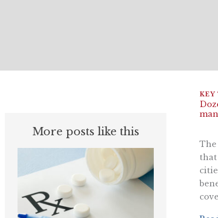
Doze
mana
More posts like this
The 
that
citi
bene
cove