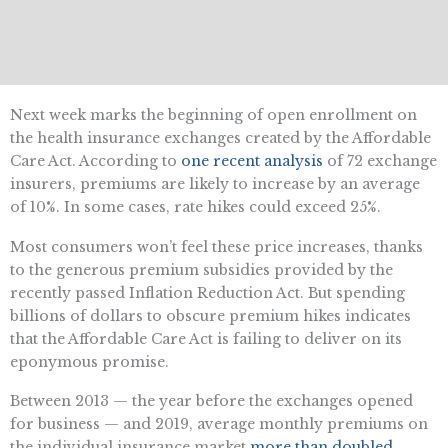
Next week marks the beginning of open enrollment on
the health insurance exchanges created by the Affordable
Care Act. According to
one recent analysis
of 72 exchange
insurers, premiums are likely to increase by an average
of 10%. In some cases, rate hikes could exceed 25%.
Most consumers won’t feel these price increases, thanks
to the generous premium subsidies provided by the
recently passed Inflation Reduction Act. But spending
billions of dollars to obscure premium hikes indicates
that the Affordable Care Act is failing to deliver on its
eponymous promise.
Between 2013 — the year before the exchanges opened
for business — and 2019, average monthly premiums on
the individual insurance market
more than doubled
,