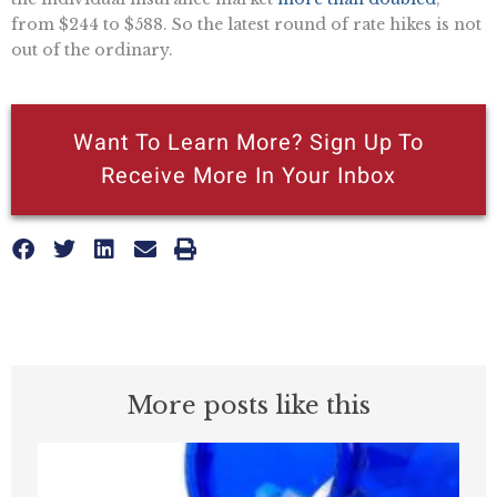
from $244 to $588. So the latest round of rate hikes is not
out of the ordinary.
Want To Learn More? Sign Up To
Receive More In Your Inbox
More posts like this