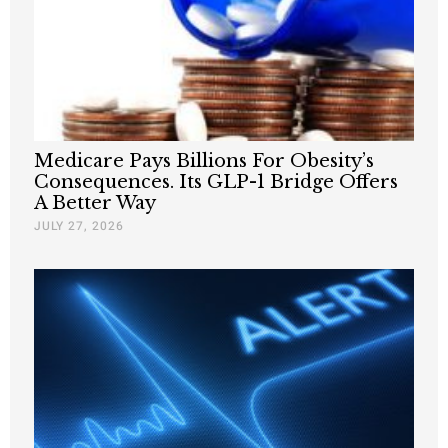
Medicare Pays Billions For Obesity’s
Consequences. Its GLP-1 Bridge Offers
A Better Way
JULY 27, 2026