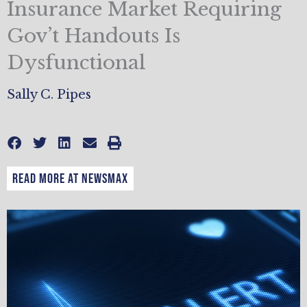
Insurance Market Requiring
Gov’t Handouts Is
Dysfunctional
Sally C. Pipes
READ MORE AT NEWSMAX