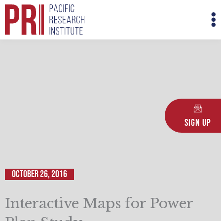
Skip
M
to
M
content
Sign Up
October 26, 2016
Interactive Maps for Power