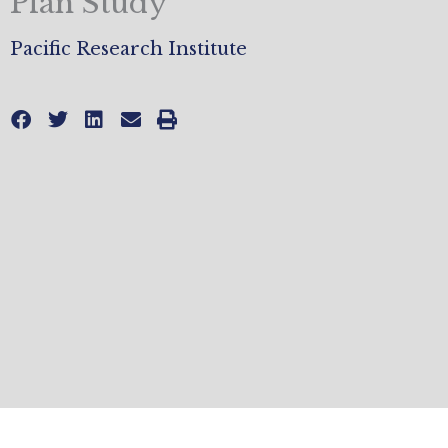
Plan Study
Pacific Research Institute