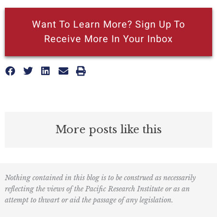
Want To Learn More? Sign Up To
Receive More In Your Inbox
More posts like this
Nothing contained in this blog is to be construed as necessarily
reflecting the views of the Pacific Research Institute or as an
attempt to thwart or aid the passage of any legislation.