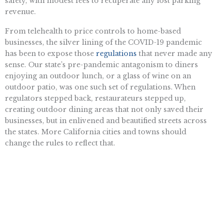
safety, with modest fees to recuperate any lost parking
revenue.
From telehealth to price controls to home-based
businesses, the silver lining of the COVID-19 pandemic
has been to expose those
regulations
that never made any
sense. Our state’s pre-pandemic antagonism to diners
enjoying an outdoor lunch, or a glass of wine on an
outdoor patio, was one such set of regulations. When
regulators stepped back, restaurateurs stepped up,
creating outdoor dining areas that not only saved their
businesses, but in enlivened and beautified streets across
the states. More California cities and towns should
change the rules to reflect that.