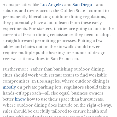
As major cities like
Los Angeles
and
San Diego
—and
suburbs and towns across the Golden State—commit to
permanently liberalizing outdoor dining regulations,
they potentially have a lot to learn from these early
experiments. For starters, if cities are going to lock in the
current al fresco dining renaissance, they need to adopt
straightforward permitting processes. Putting a few
tables and chairs out on the sidewalk should never
require multiple public hearings or rounds of design
review, as it now does in San Francisco.
Furthermore, rather than banishing outdoor dining,
cities should work with restaurateurs to find workable
compromises. In Los Angeles, where outdoor dining is
mostly
on private parking lots, regulators should take a
hands-off approach—all else equal, business owners
better
know
how to use their space than bureaucrats.
Where outdoor dining does intrude on the right-of-way,
rules should be carefully tailored to ensure health and