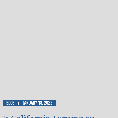
Blog
January 18, 2022