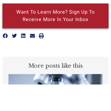
Want To Learn More? Sign Up To
Receive More In Your Inbox
More posts like this