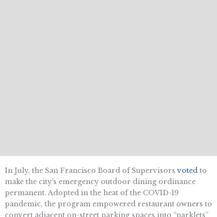
In July, the San Francisco Board of Supervisors
voted
to
make the city’s emergency outdoor dining ordinance
permanent. Adopted in the heat of the COVID-19
pandemic, the program empowered restaurant owners to
convert adjacent on-street parking spaces into “parklets”