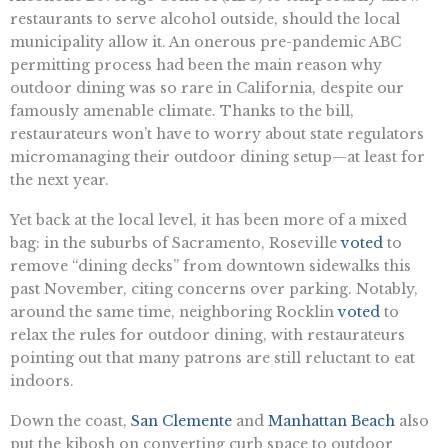
restaurants to serve alcohol outside, should the local
municipality allow it. An onerous pre-pandemic ABC
permitting process had been the main reason why
outdoor dining was so rare in California, despite our
famously amenable climate. Thanks to the bill,
restaurateurs won’t have to worry about state regulators
micromanaging their outdoor dining setup—at least for
the next year.
Yet back at the local level, it has been more of a mixed
bag: in the suburbs of Sacramento, Roseville
voted
to
remove “dining decks” from downtown sidewalks this
past November, citing concerns over parking. Notably,
around the same time, neighboring Rocklin
voted
to
relax the rules for outdoor dining, with restaurateurs
pointing out that many patrons are still reluctant to eat
indoors.
Down the coast,
San Clemente
and
Manhattan Beach
also
put the kibosh on converting curb space to outdoor