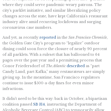
where they could serve pandemic-weary patrons. The
city’s parklet initiative, and similar liberalizing policy
changes across the state, have kept California’s restaurant
industry alive amid recurring lockdowns and surging
coronavirus case numbers.
And yet, as recently
reported
in the
San Francisco Chronicle
,
the Golden Gate City’s program to “legalize” outdoor
dining could soon force the closure of nearly 90 percent
of all parklets. With a ruleset that has ballooned to 64
pages over the past year and a permitting process that
Conor Friedersdorf of
The Atlantic
described
as “part
Candy Land, part Kafka,” many restaurateurs are simply
giving up. In the meantime, San Francisco regulators
continue to issue $500-a-day fines for even minor
infractions.
It didn’t need to be this way: back in October, a bipartisan
coalition passed
SB 314
, instructing the Department of
Alcoholic Beverage Control (ABC) to temporarily allow