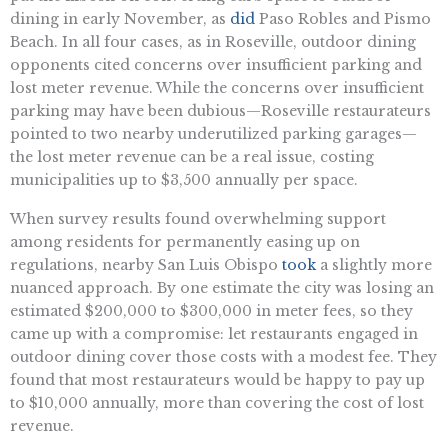
dining in early November, as
did
Paso Robles and Pismo
Beach. In all four cases, as in Roseville, outdoor dining
opponents cited concerns over insufficient parking and
lost meter revenue. While the concerns over insufficient
parking may have been dubious—Roseville restaurateurs
pointed to two nearby underutilized parking garages—
the lost meter revenue can be a real issue, costing
municipalities up to $3,500 annually per space.
When survey results found overwhelming support
among residents for permanently easing up on
regulations, nearby San Luis Obispo
took
a slightly more
nuanced approach. By one estimate the city was losing an
estimated $200,000 to $300,000 in meter fees, so they
came up with a compromise: let restaurants engaged in
outdoor dining cover those costs with a modest fee. They
found that most restaurateurs would be happy to pay up
to $10,000 annually, more than covering the cost of lost
revenue.