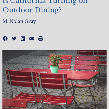
Is California Turning on
Outdoor Dining?
M. Nolan Gray