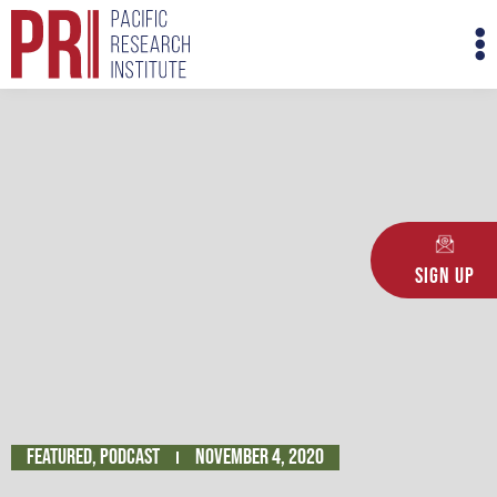
Skip
M
to
M
content
Sign Up
Featured
,
Podcast
November 4, 2020