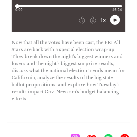
Now that all the votes have been cast, the PRI All
Stars are back with a special election wrap-up.
They break down the night’s biggest winners and
losers and the night’s biggest surprise results,
discuss what the national election trends mean for
California, analyze the results of the big state
ballot propositions, and explore how Tuesday’s
results impact Gov. Newsom’s budget balancing
efforts.