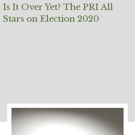
Is It Over Yet? The PRI All
Stars on Election 2020