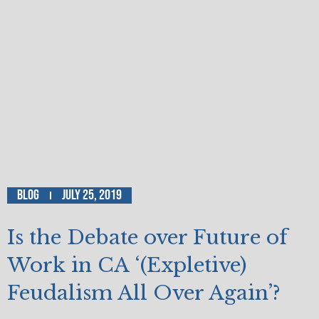
Blog
July 25, 2019
Is the Debate over Future of
Work in CA ‘(Expletive)
Feudalism All Over Again’?