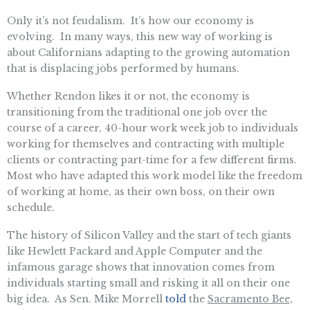
Only it’s not feudalism. It’s how our economy is
evolving. In many ways, this new way of working is
about Californians adapting to the growing automation
that is displacing jobs performed by humans.
Whether Rendon likes it or not, the economy is
transitioning from the traditional one job over the
course of a career, 40-hour work week job to individuals
working for themselves and contracting with multiple
clients or contracting part-time for a few different firms.
Most who have adapted this work model like the freedom
of working at home, as their own boss, on their own
schedule.
The history of Silicon Valley and the start of tech giants
like Hewlett Packard and Apple Computer and the
infamous garage shows that innovation comes from
individuals starting small and risking it all on their one
big idea. As Sen. Mike Morrell
told
the
Sacramento Bee,