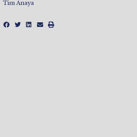
Tim Anaya