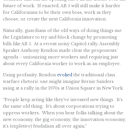
future of work. If enacted, AB 5 will still make it harder
for Californians to be their own boss, work as they
choose, or create the next California innovation.
Naturally, guardians of the old ways of doing things use
the Legislature to try and block change by promoting
bills like AB 5. At a recent noisy Capitol rally, Assembly
Speaker Anthony Rendon made clear the proponents’
agenda – unionizing more workers and requiring just
about every California worker to work as an employee.
Using profanity, Rendon
evoked
the traditional class
warfare rhetoric one might imagine Bernie Sanders
using at a rally in the 1970s at Union Square in New York.
“People keep acting like they’ve invented new things. It’s
the same old thing. It’s about corporations trying to
oppress workers. When you hear folks talking about the
new economy, the gig economy, the innovation economy,
it’s (expletive) feudalism all over again.”