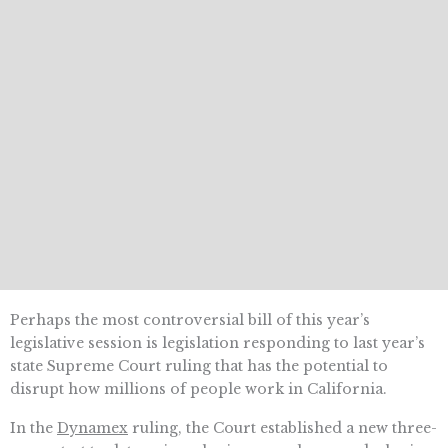
Perhaps the most controversial bill of this year’s
legislative session is legislation responding to last year’s
state Supreme Court ruling that has the potential to
disrupt how millions of people work in California.
In the
Dynamex
ruling, the Court established a new three-