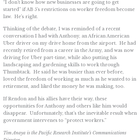
“I don’t know how new businesses are going to get
started” if AB 5’s restrictions on worker freedom become
law. He’s right.
Thinking of the debate, I was reminded of a recent
conversation I had with Anthony, an African American
Uber driver on my drive home from the airport. He had
recently retired from a career in the Army, and was now
driving for Uber part-time, while also putting his
landscaping and gardening skills to work through
Thumbtack. He said he was busier than ever before,
loved the freedom of working as much as he wanted to in
retirement, and liked the money he was making, too.
If Rendon and his allies have their way, these
opportunities for Anthony and others like him would
disappear. Unfortunately, that’s the inevitable result when
government intervenes to “protect workers.”
Tim Anaya is the Pacific Research Institute’s Communications
Director.