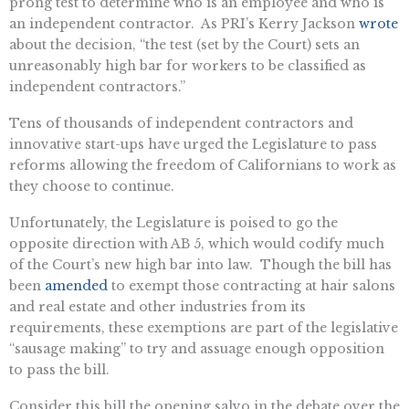
prong test to determine who is an employee and who is
an independent contractor. As PRI’s Kerry Jackson
wrote
about the decision, “the test (set by the Court) sets an
unreasonably high bar for workers to be classified as
independent contractors.”
Tens of thousands of independent contractors and
innovative start-ups have urged the Legislature to pass
reforms allowing the freedom of Californians to work as
they choose to continue.
Unfortunately, the Legislature is poised to go the
opposite direction with AB 5, which would codify much
of the Court’s new high bar into law. Though the bill has
been
amended
to exempt those contracting at hair salons
and real estate and other industries from its
requirements, these exemptions are part of the legislative
“sausage making” to try and assuage enough opposition
to pass the bill.
Consider this bill the opening salvo in the debate over the