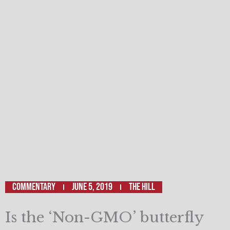
Commentary
June 5, 2019
The Hill
Is the ‘Non-GMO’ butterfly