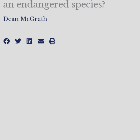
an endangered species?
Dean McGrath