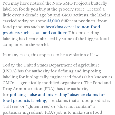
You may have noticed the Non-GMO Project’s butterfly
label on foods you buy at the grocery store. Created a
little over a decade ago by anti-GMO activists, the label is
carried today on some
55,000
different products, from
food products such as
breakfast cereal to non-food
products such as salt and cat litter
. This misleading
labeling has been embraced by some of the biggest food
companies in the world.
In many cases, this appears to be a violation of law.
Today, the United States Department of Agriculture
(USDA) has the authority for defining and imposing
labeling for biologically engineered foods (also known as
GMOs — genetically modified organisms). The Food and
Drug Administration (FDA), has the authority
for
policing “false and misleading” absence claims for
food products labeling
, i.e. claims that a food product is
“fat free” or “gluten free,” or “does not contain” a
particular ingredient. FDA’s job is to make sure food