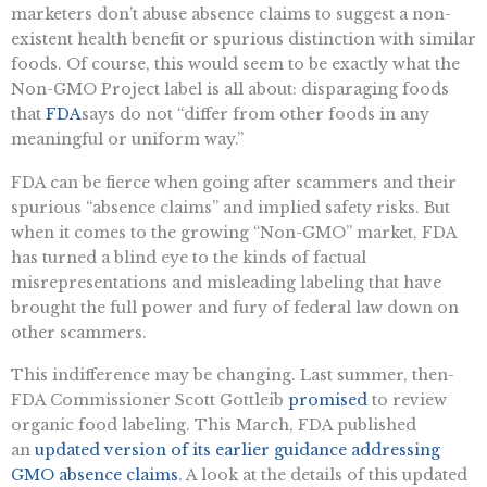
marketers don’t abuse absence claims to suggest a non-
existent health benefit or spurious distinction with similar
foods. Of course, this would seem to be exactly what the
Non-GMO Project label is all about: disparaging foods
that
FDA
says do not “differ from other foods in any
meaningful or uniform way.”
FDA can be fierce when going after scammers and their
spurious “absence claims” and implied safety risks. But
when it comes to the growing “Non-GMO” market, FDA
has turned a blind eye to the kinds of factual
misrepresentations and misleading labeling that have
brought the full power and fury of federal law down on
other scammers.
This indifference may be changing. Last summer, then-
FDA Commissioner Scott Gottleib
promised
to review
organic food labeling. This March, FDA published
an
updated version of its earlier guidance addressing
GMO absence claims
. A look at the details of this updated