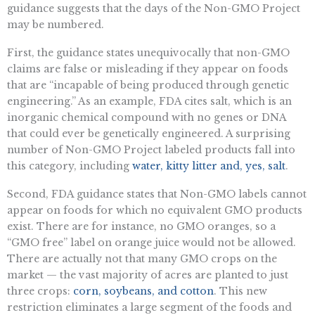
guidance suggests that the days of the Non-GMO Project
may be numbered.
First, the guidance states unequivocally that non-GMO
claims are false or misleading if they appear on foods
that are “incapable of being produced through genetic
engineering.” As an example, FDA cites salt, which is an
inorganic chemical compound with no genes or DNA
that could ever be genetically engineered. A surprising
number of Non-GMO Project labeled products fall into
this category, including
water, kitty litter and, yes, salt
.
Second, FDA guidance states that Non-GMO labels cannot
appear on foods for which no equivalent GMO products
exist. There are for instance, no GMO oranges, so a
“GMO free” label on orange juice would not be allowed.
There are actually not that many GMO crops on the
market — the vast majority of acres are planted to just
three crops:
corn, soybeans, and cotton
. This new
restriction eliminates a large segment of the foods and