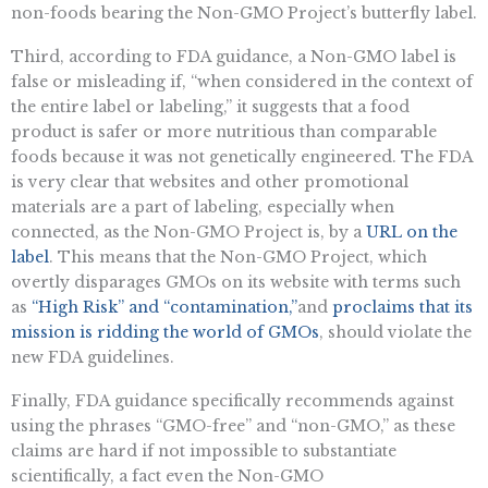
non-foods bearing the Non-GMO Project’s butterfly label.
Third, according to FDA guidance, a Non-GMO label is
false or misleading if, “when considered in the context of
the entire label or labeling,” it suggests that a food
product is safer or more nutritious than comparable
foods because it was not genetically engineered. The FDA
is very clear that websites and other promotional
materials are a part of labeling, especially when
connected, as the Non-GMO Project is, by a
URL on the
label
. This means that the Non-GMO Project, which
overtly disparages GMOs on its website with terms such
as
“High Risk” and “contamination,”
and
proclaims that its
mission is ridding the world of GMOs
, should violate the
new FDA guidelines.
Finally, FDA guidance specifically recommends against
using the phrases “GMO-free” and “non-GMO,” as these
claims are hard if not impossible to substantiate
scientifically, a fact even the Non-GMO