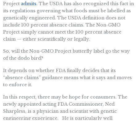
Project
admits.
The USDA has also recognized this fact in
its regulations governing what foods must be labelled as
genetically engineered. The USDA definition does not
include 100 percent absence claims. The Non-GMO
Project simply cannot meet the 100 percent absence
claim — either scientifically or legally.
So, will the Non-GMO Project butterfly label go the way
of the dodo bird?
It depends on whether FDA finally decides that its
“absence claims” guidance means what it says and moves
to enforce it.
In this respect, there may be hope for consumers. The
newly appointed acting FDA Commissioner, Ned
Sharpless, is a physician and scientist with genetic
engineering experience. He is particularly well
positioned to understand how non-GMO absence claims
are misleading and confusing to the consumer, distort