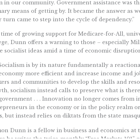
 in our community. Government assistance was the
ary means of getting by. It became the answer as we
r turn came to step into the cycle of dependency.”
 time of growing support for Medicare-for-All, univ
ege, Dunn offers a warning to those – especially Mil
e socialist ideas amid a time of economic disruptio
 . Socialism is by its nature fundamentally a reacti
economy more efficient and increase income and jo
ers and communities to develop the skills and reso
th, socialism instead calls to preserve what is ther
government . . . Innovation no longer comes from in
epreneurs in the economy or in the policy realm o
s, but instead relies on diktats from the state mas
n Dunn is a fellow in business and economics at th
e he writes the twice-monthly “Free Markets 101” c