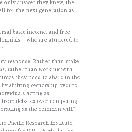
 only answer they knew, the
ll for the next generation as
ersal basic income, and free
lennials – who are attracted to
n:
onary response. Rather than make
bs, rather than working with
urces they need to share in the
e by shifting ownership over to
dividuals acting as
r from debates over competing
querading as the common will.”
e Pacific Research Institute,
olumn for PRI’s “Right by the