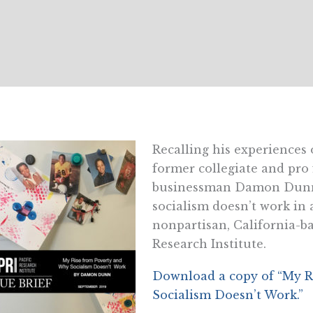
Recalling his experiences
former collegiate and pro 
businessman Damon Dunn 
socialism doesn’t work in 
nonpartisan, California-ba
Research Institute.
Download a copy of “My R
Socialism Doesn’t Work.”