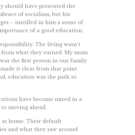
ly should have presented the
mbrace of socialism, but his
es – instilled in him a sense of
importance of a good education.
ponsibility. The living wasn’t
me from what they earned. My mom
as the first person in our family
, made it clear from that point
nd, education was the path to
rations have become mired in a
s to moving ahead.
 at home. Their default
lies and what they saw around