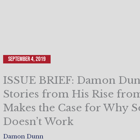
September 4, 2019
ISSUE BRIEF: Damon Dun
Stories from His Rise fro
Makes the Case for Why S
Doesn’t Work
Damon Dunn