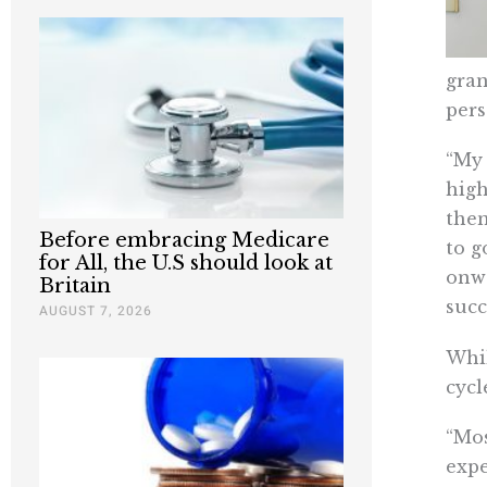
gran
pers
“My 
high
then
Before embracing Medicare
to g
for All, the U.S should look at
onwa
Britain
succ
AUGUST 7, 2026
Whil
cycl
“Mos
expe