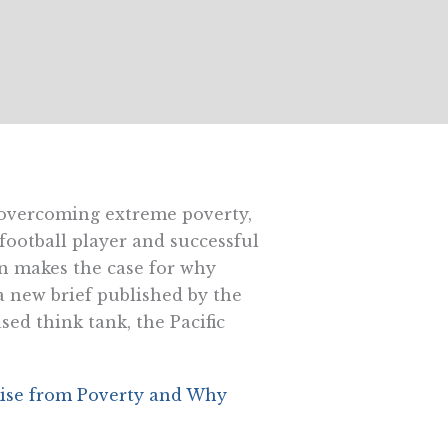
 overcoming extreme poverty,
football player and successful
makes the case for why
a new brief published by the
sed think tank, the Pacific
ise from Poverty and Why