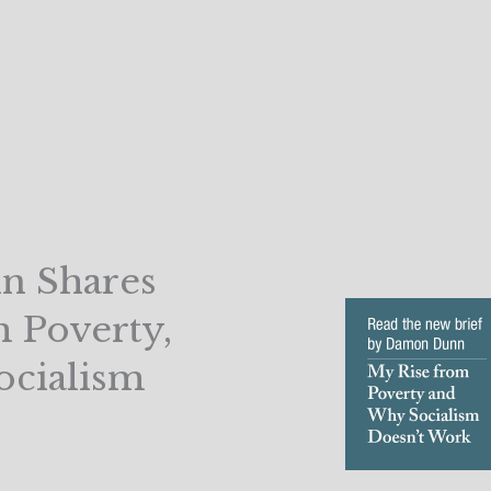
n Shares
m Poverty,
ocialism