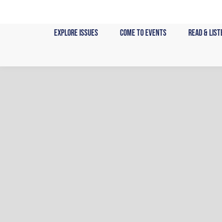
Skip
to
content
Explore Issues
Come to Events
Read & List