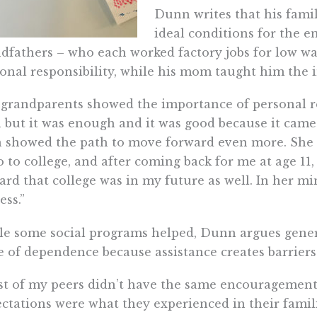
Dunn writes that his fami
ideal conditions for the e
dfathers – who each worked factory jobs for low wag
onal responsibility, while his mom taught him the 
grandparents showed the importance of personal res
 but it was enough and it was good because it ca
 showed the path to move forward even more. She w
o to college, and after coming back for me at age 11
rd that college was in my future as well. In her mi
ess.”
e some social programs helped, Dunn argues gene
e of dependence because assistance creates barrier
t of my peers didn’t have the same encouragement
ctations were what they experienced in their fami