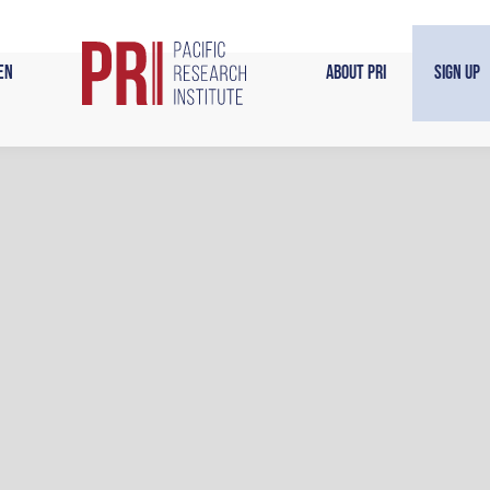
en
About PRI
Sign Up