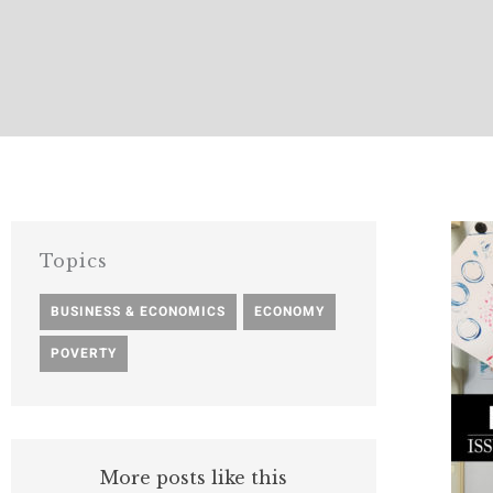
Topics
BUSINESS & ECONOMICS
,
ECONOMY
,
POVERTY
More posts like this