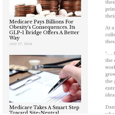
them
prim
thei
Medicare Pays Billions For
Obesity’s Consequences. Its
At a
GLP-1 Bridge Offers A Better
coll
Way
thes
JULY 27, 2026
“. .
the 
work
grow
the 
entr
idea
Damo
Medicare Takes A Smart Step
Toward Site-Neutral
wher