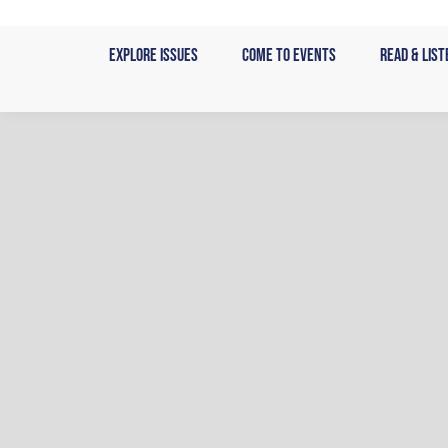
Skip
to
Explore Issues
Come to Events
Read & List
content