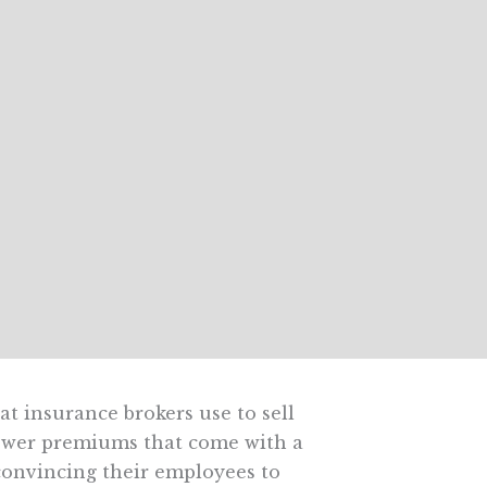
at insurance brokers use to sell
lower premiums that come with a
convincing their employees to