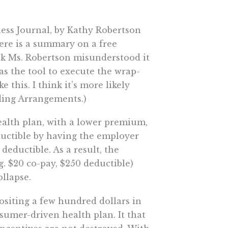
ness Journal, by Kathy Robertson
here is a summary on a free
ink Ms. Robertson misunderstood it
 as the tool to execute the wrap-
e this. I think it’s more likely
ing Arrangements.)
ealth plan, with a lower premium,
uctible by having the employer
deductible. As a result, the
g. $20 co-pay, $250 deductible)
llapse.
ositing a few hundred dollars in
sumer-driven health plan. It that