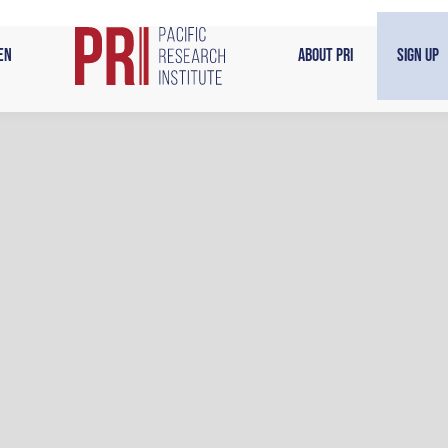
en
About PRI
Sign Up