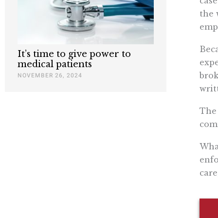
case
the 
empl
Beca
It’s time to give power to
expe
medical patients
brok
NOVEMBER 26, 2024
writ
The 
comm
What
enfo
care