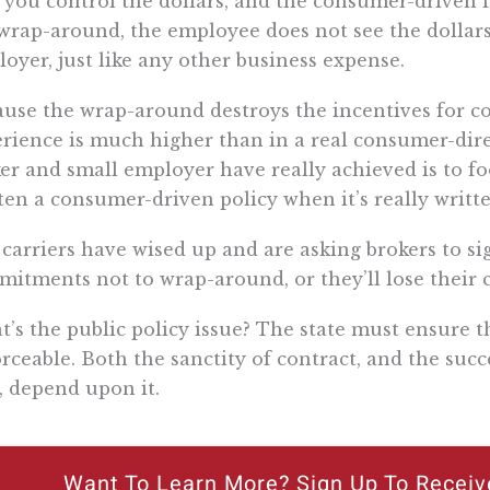
 you control the dollars, and the consumer-driven 
wrap-around, the employee does not see the dollars,
oyer, just like any other business expense.
use the wrap-around destroys the incentives for c
rience is much higher than in a real consumer-direc
er and small employer have really achieved is to fool
ten a consumer-driven policy when it’s really writte
carriers have wised up and are asking brokers to si
itments not to wrap-around, or they’ll lose their
’s the public policy issue? The state must ensure t
rceable. Both the sanctity of contract, and the suc
, depend upon it.
Want To Learn More? Sign Up To Receiv