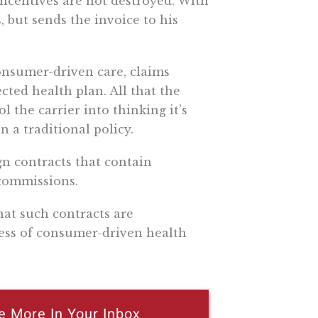
incentives are not destroyed. With
 but sends the invoice to his
onsumer-driven care, claims
ted health plan. All that the
 the carrier into thinking it’s
n a traditional policy.
gn contracts that contain
 commissions.
hat such contracts are
cess of consumer-driven health
e More In Your Inbox