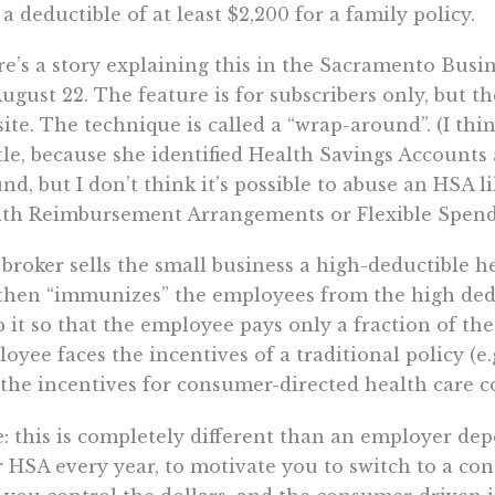
 a deductible of at least $2,200 for a family policy.
e’s a story explaining this in the Sacramento Busi
ugust 22. The feature is for subscribers only, but t
ite. The technique is called a “wrap-around”. (I th
ttle, because she identified Health Savings Accounts
nd, but I don’t think it’s possible to abuse an HSA lik
lth Reimbursement Arrangements or Flexible Spend
broker sells the small business a high-deductible h
then “immunizes” the employees from the high ded
 it so that the employee pays only a fraction of the 
oyee faces the incentives of a traditional policy (e.
the incentives for consumer-directed health care co
: this is completely different than an employer dep
 HSA every year, to motivate you to switch to a con