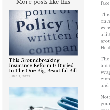
More posts like this
face
Ther
on A
webs
a li
arou
Hea
The 
This Groundbreaking
Insurance Reform Is Buried
but 
In The One Big, Beautiful Bill
wrap
JUNE 9, 2025
empl
and 
Note
your