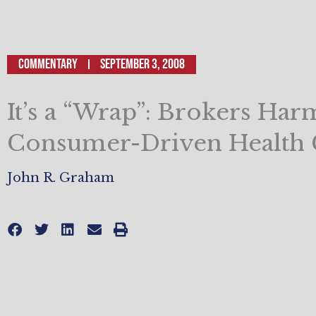
Commentary
September 3, 2008
It’s a “Wrap”: Brokers Har
Consumer-Driven Health 
John R. Graham