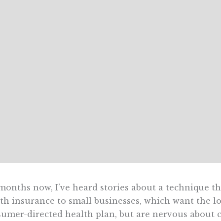
months now, I’ve heard stories about a technique th
th insurance to small businesses, which want the 
umer-directed health plan, but are nervous about 