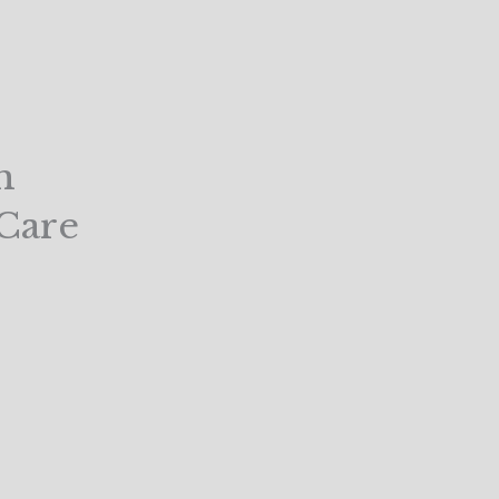
m
Care