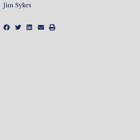
Jim Sykes