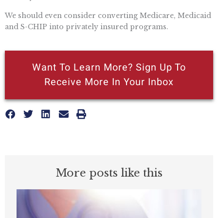
We should even consider converting Medicare, Medicaid
and S-CHIP into privately insured programs.
Want To Learn More? Sign Up To
Receive More In Your Inbox
More posts like this