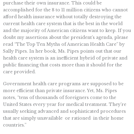
purchase their own insurance. This could be
accomplished for the 8 to 11 million citizens who cannot
afford health insurance without totally destroying the
current health care system that is the best in the world
and the majority of American citizens want to keep. If you
doubt my assertions about the president’s agenda, please
read “The Top Ten Myths of American Health Care” by
Sally Pipes. In her book, Ms. Pipes points out that our
health care system is an inefficient hybrid of private and
public financing that costs more than it should for the
care provided.
Government health care programs are supposed to be
more efficient than private insurance. Yet, Ms. Pipes
notes, “tens of thousands of foreigners come to the
United States every year for medical treatment. They’re
usually seeking advanced and sophisticated procedures
that are simply unavailable  or rationed  in their home
countries.”