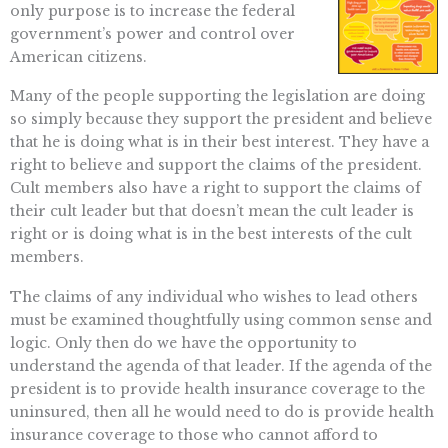
only purpose is to increase the federal
government’s power and control over
American citizens.
Many of the people supporting the legislation are doing
so simply because they support the president and believe
that he is doing what is in their best interest. They have a
right to believe and support the claims of the president.
Cult members also have a right to support the claims of
their cult leader but that doesn’t mean the cult leader is
right or is doing what is in the best interests of the cult
members.
The claims of any individual who wishes to lead others
must be examined thoughtfully using common sense and
logic. Only then do we have the opportunity to
understand the agenda of that leader. If the agenda of the
president is to provide health insurance coverage to the
uninsured, then all he would need to do is provide health
insurance coverage to those who cannot afford to