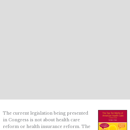
The current legislation being presented
in Congress is not about health care
reform or health insurance reform. The