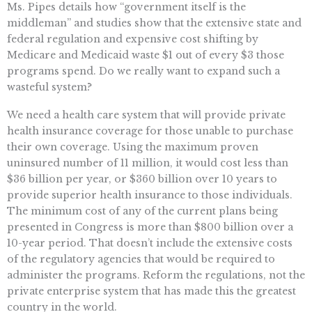
Ms. Pipes details how “government itself is the
middleman” and studies show that the extensive state and
federal regulation and expensive cost shifting by
Medicare and Medicaid waste $1 out of every $3 those
programs spend. Do we really want to expand such a
wasteful system?
We need a health care system that will provide private
health insurance coverage for those unable to purchase
their own coverage. Using the maximum proven
uninsured number of 11 million, it would cost less than
$36 billion per year, or $360 billion over 10 years to
provide superior health insurance to those individuals.
The minimum cost of any of the current plans being
presented in Congress is more than $800 billion over a
10-year period. That doesn’t include the extensive costs
of the regulatory agencies that would be required to
administer the programs. Reform the regulations, not the
private enterprise system that has made this the greatest
country in the world.