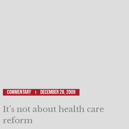
Commentary
December 28, 2009
It’s not about health care
reform