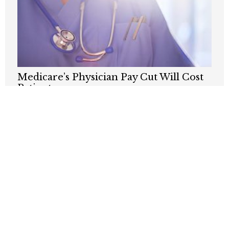
Medicare’s Physician Pay Cut Will Cost
Patients
AUGUST 3, 2026