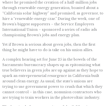
where he promised the creation of a half-million jobs
through renewable-energy generation, boasted about a
“California solar highway” and promised, as governor, to
hire a “renewable-energy czar.” During the week, one of
Brown’s biggest supporters – the Service Employees
International Union – sponsored a series of radio ads
championing Brown’s jobs and energy plan.
Yet if Brown is serious about green jobs, then the first
thing he might have to do is take on his union allies.
A complex hearing set for June 25 in the bowels of the
Sacramento bureaucracy shapes up as epitomizing what
true believers in green jobs are up against as they hope to
spark an entrepreneurial resurgence in California built
around clean energy. As usual, the state’s unions are
trying to use government power to crush that which they
cannot control – in this case, nonunion contractors who
are trying to train workers in the photovoltaic industry.