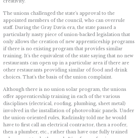
creativity.”
The unions challenged the state’s approval to the
appointed members of the council, who can overrule
staff. During the Gray Davis era, the state passed a
particularly nasty piece of union-backed legislation that
only allows the creation of new apprenticeship programs
if there is no existing program that provides similar
training. It’s the equivalent of the state saying that no new
restaurants can open up in a particular area if there are
other restaurants providing similar of food and drink
choices. That’s the basis of the union complaint.
Although there is no union solar program, the unions
offer apprenticeship training in each of the various
disciplines (electrical, roofing, plumbing, sheet metal)
involved in the installation of photovoltaic panels. Under
the union-oriented rules, Radzinsky told me he would
have to first call an electrical contractor, then a roofer,
then a plumber, etc., rather than have one fully trained