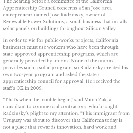
The hearing before a committee of the California
Apprenticeship Council concerns a San Jose-area
entrepreneur named Jose Radzinsky, owner of
Renewable Power Solutions, a small business that installs
solar panels on buildings throughout Silicon Valley.
In order to vie for public-works projects, California
businesses must use workers who have been through
state-approved apprenticeship programs, which are
generally provided by unions. None of the unions
provides such a solar program, so Radzinsky created his
own two-year program and asked the state’s
apprenticeship council for approval. He received the
staff’s OK in 2009.
“That’s when the trouble began,” said Mitch Zak, a
consultant to commercial contractors, who brought
Radzinsky’s plight to my attention. “This immigrant from
Uruguay was about to discover that California today is
not a place that rewards innovation, hard work and