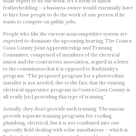
solar expert to do the work. It’s a form of union
featherbedding – a business owner would essentially have
to hire four people to do the work of one person if he
wants to compete on public jobs.
People who like the current noncompetitive system are
expected to dominate the upcoming hearing. The Contra
Costa County Joint Apprenticeship and Training
Committee, comprised of members of the electrical
union and the contractors association, argued in a letter
to the commission that it is opposed to Radzinsky’s
program: “The proposed program for a photovoltaic
installer is not needed, due to the fact; that the existing
electrical apprentice program in Contra Costa County is
all ready [sic] providing this type of training.”
Actually, they don’t provide such training. The unions
provide separate training programs for roofing,
plumbing, electrical, but it is not combined into one
specialty field dealing with solar installations – which is