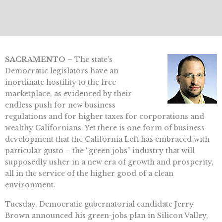
SACRAMENTO –
The state’s
Democratic legislators have an
inordinate hostility to the free
marketplace, as evidenced by their
endless push for new business
regulations and for higher taxes for corporations and
wealthy Californians. Yet there is one form of business
development that the California Left has embraced with
particular gusto – the “green jobs” industry that will
supposedly usher in a new era of growth and prosperity,
all in the service of the higher good of a clean
environment.
Tuesday, Democratic gubernatorial candidate Jerry
Brown announced his green-jobs plan in Silicon Valley,