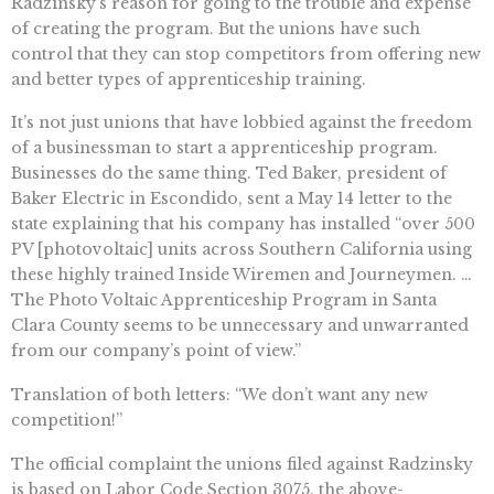
Radzinsky’s reason for going to the trouble and expense
of creating the program. But the unions have such
control that they can stop competitors from offering new
and better types of apprenticeship training.
It’s not just unions that have lobbied against the freedom
of a businessman to start a apprenticeship program.
Businesses do the same thing. Ted Baker, president of
Baker Electric in Escondido, sent a May 14 letter to the
state explaining that his company has installed “over 500
PV [photovoltaic] units across Southern California using
these highly trained Inside Wiremen and Journeymen. …
The Photo Voltaic Apprenticeship Program in Santa
Clara County seems to be unnecessary and unwarranted
from our company’s point of view.”
Translation of both letters: “We don’t want any new
competition!”
The official complaint the unions filed against Radzinsky
is based on Labor Code Section 3075, the above-