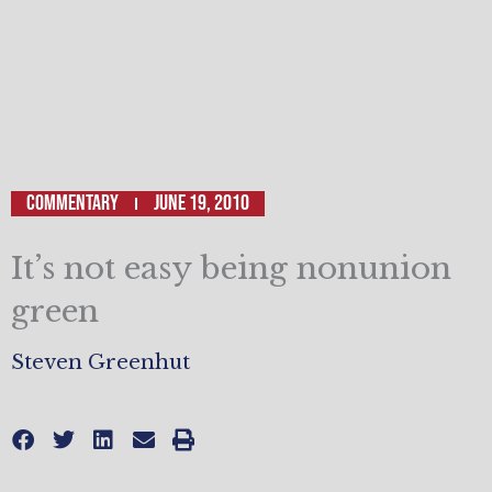
Commentary
June 19, 2010
It’s not easy being nonunion
green
Steven Greenhut