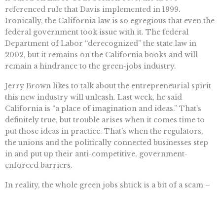
referenced rule that Davis implemented in 1999.
Ironically, the California law is so egregious that even the
federal government took issue with it. The federal
Department of Labor “derecognized” the state law in
2002, but it remains on the California books and will
remain a hindrance to the green-jobs industry.
Jerry Brown likes to talk about the entrepreneurial spirit
this new industry will unleash. Last week, he said
California is “a place of imagination and ideas.” That’s
definitely true, but trouble arises when it comes time to
put those ideas in practice. That’s when the regulators,
the unions and the politically connected businesses step
in and put up their anti-competitive, government-
enforced barriers.
In reality, the whole green jobs shtick is a bit of a scam –
it’s a highly subsidized industry that is more about flash
than reality. In many cases, green-job advocates simply
reclassify current jobs as “green” and then, voila, the