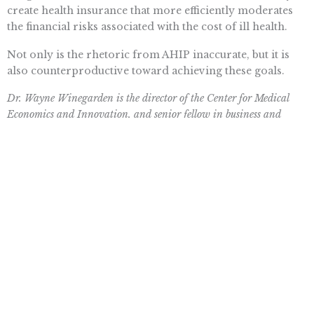
create health insurance that more efficiently moderates
the financial risks associated with the cost of ill health.
Not only is the rhetoric from AHIP inaccurate, but it is
also counterproductive toward achieving these goals.
Dr. Wayne Winegarden is the director of the Center for Medical
Economics and Innovation, and senior fellow in business and
economics, at the Pacific Research Institute.
Want To Learn More? Sign Up To
Receive More In Your Inbox