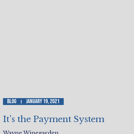
Blog
January 19, 2021
It’s the Payment System
Wayne Winegarden