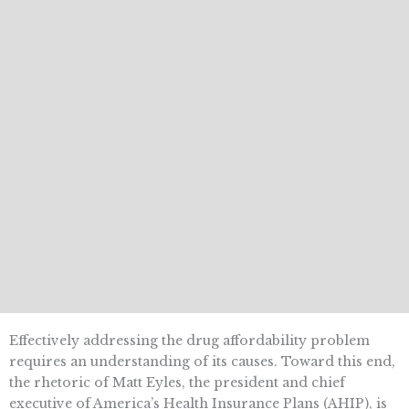
Effectively addressing the drug affordability problem
requires an understanding of its causes. Toward this end,
the rhetoric of Matt Eyles, the president and chief
executive of America’s Health Insurance Plans (AHIP), is