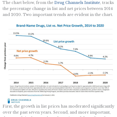
The chart below, from the
Drug Channels Institute
, tracks
the percentage change in list and net prices between 2014
and 2020. Two important trends are evident in the chart.
First, the growth in list prices has moderated significantly
over the past seven years. Second, and more important,