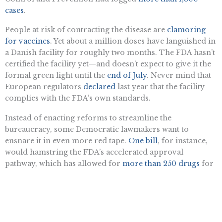
cases
.
People at risk of contracting the disease are
clamoring
for vaccines
. Yet about a million doses have languished in
a Danish facility for roughly two months. The FDA hasn’t
certified the facility yet—and doesn’t expect to give it the
formal green light until the
end of July
. Never mind that
European regulators
declared
last year that the facility
complies with the FDA’s own standards.
Instead of enacting reforms to streamline the
bureaucracy, some Democratic lawmakers want to
ensnare it in even more red tape.
One bill
, for instance,
would hamstring the FDA’s accelerated approval
pathway, which has allowed for
more than 250 drugs
for
rare and deadly conditions to reach patients years ahead
of schedule.
That bill may prove costly to Democrats’ political
fortunes. A recent Morning Consult poll shows that two-