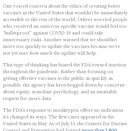
One voiced concern about the ethics of creating better
vaccines in the United States that wouldn’t be immediately
accessible to the rest of the world. Others worried people
who received an omicron-specific vaccine would feel too
“bulletproof” against COVID-19 and could take
unnecessary risks. Another warned that we shouldn’t
move too quickly to update the vaccines because we’re
not yet sure how much the update will help.
This type of thinking has biased the FDA toward inaction
throughout the pandemic. Rather than focusing on
getting effective vaccines to the public as quickly as
possible, the agency has been bogged down by concerns
about equity, armchair psychology, and an insatiable
request for more data.
The FDA’s response to monkeypox offers no indication
it’s changed its ways. The first cases appeared in the
United States in May. As of July 15, the Centers for Disease
Control and Prevention had logged
more than 1,800