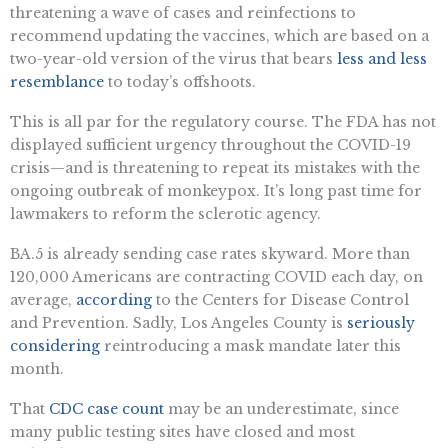
threatening a wave of cases and reinfections to
recommend updating the vaccines, which are based on a
two-year-old version of the virus that bears
less and less
resemblance
to today’s offshoots.
This is all par for the regulatory course. The FDA has not
displayed sufficient urgency throughout the COVID-19
crisis—and is threatening to repeat its mistakes with the
ongoing outbreak of monkeypox. It’s long past time for
lawmakers to reform the sclerotic agency.
BA.5 is already sending case rates skyward. More than
120,000 Americans are contracting COVID each day, on
average,
according
to the Centers for Disease Control
and Prevention. Sadly, Los Angeles County is
seriously
considering
reintroducing a mask mandate later this
month.
That
CDC case count
may be an underestimate, since
many public testing sites have closed and most