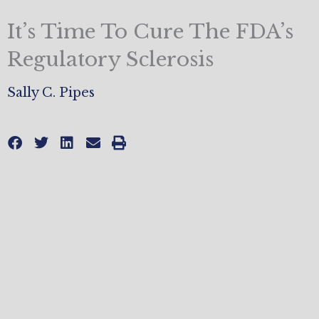
It’s Time To Cure The FDA’s
Regulatory Sclerosis
Sally C. Pipes