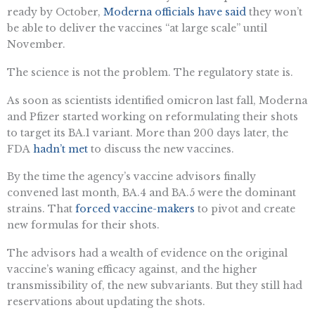
ready by October,
Moderna officials have said
they won’t
be able to deliver the vaccines “at large scale” until
November.
The science is not the problem. The regulatory state is.
As soon as scientists identified omicron last fall, Moderna
and Pfizer started working on reformulating their shots
to target its BA.1 variant. More than 200 days later, the
FDA
hadn’t met
to discuss the new vaccines.
By the time the agency’s vaccine advisors finally
convened last month, BA.4 and BA.5 were the dominant
strains. That
forced vaccine-makers
to pivot and create
new formulas for their shots.
The advisors had a wealth of evidence on the original
vaccine’s waning efficacy against, and the higher
transmissibility of, the new subvariants. But they still had
reservations about updating the shots.