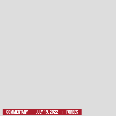
Commentary
July 19, 2022
FORBES