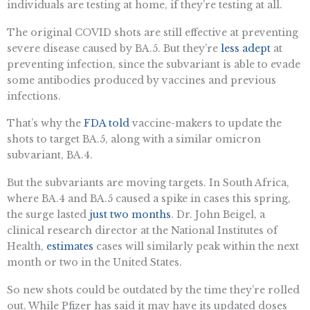
individuals are testing at home, if they’re testing at all.
The original COVID shots are still effective at preventing
severe disease caused by BA.5. But they’re
less adept
at
preventing infection, since the subvariant is able to evade
some antibodies produced by vaccines and previous
infections.
That’s why the
FDA told
vaccine-makers to update the
shots to target BA.5, along with a similar omicron
subvariant, BA.4.
But the subvariants are moving targets. In South Africa,
where BA.4 and BA.5 caused a spike in cases this spring,
the surge lasted
just two months
. Dr. John Beigel, a
clinical research director at the National Institutes of
Health,
estimates
cases will similarly peak within the next
month or two in the United States.
So new shots could be outdated by the time they’re rolled
out. While Pfizer has said it may have its updated doses