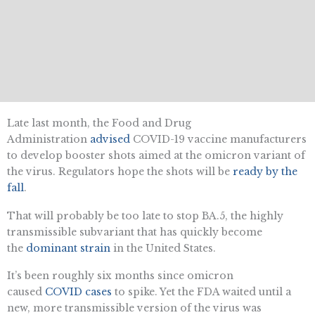
Late last month, the Food and Drug
Administration
advised
COVID-19 vaccine manufacturers
to develop booster shots aimed at the omicron variant of
the virus. Regulators hope the shots will be
ready by the
fall
.
That will probably be too late to stop BA.5, the highly
transmissible subvariant that has quickly become
the
dominant strain
in the United States.
It’s been roughly six months since omicron
caused
COVID cases
to spike. Yet the FDA waited until a
new, more transmissible version of the virus was