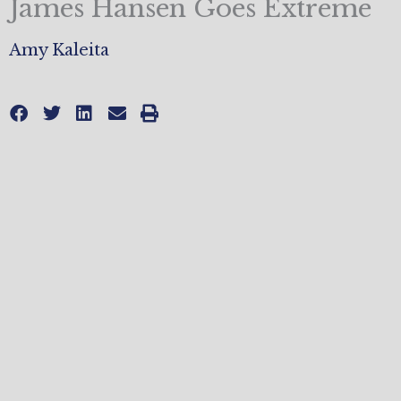
James Hansen Goes Extreme
Amy Kaleita