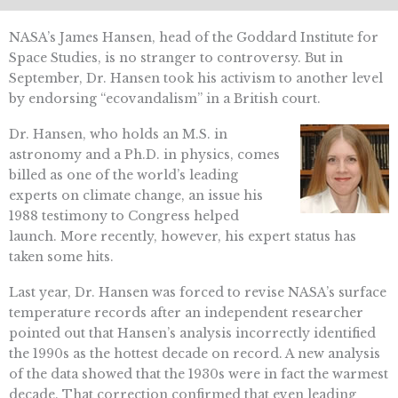
NASA’s James Hansen, head of the Goddard Institute for
Space Studies, is no stranger to controversy. But in
September, Dr. Hansen took his activism to another level
by endorsing “ecovandalism” in a British court.
Dr. Hansen, who holds an M.S. in
astronomy and a Ph.D. in physics, comes
billed as one of the world’s leading
experts on climate change, an issue his
1988 testimony to Congress helped
launch. More recently, however, his expert status has
taken some hits.
Last year, Dr. Hansen was forced to revise NASA’s surface
temperature records after an independent researcher
pointed out that Hansen’s analysis incorrectly identified
the 1990s as the hottest decade on record. A new analysis
of the data showed that the 1930s were in fact the warmest
decade. That correction confirmed that even leading