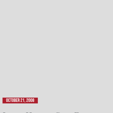
October 21, 2008