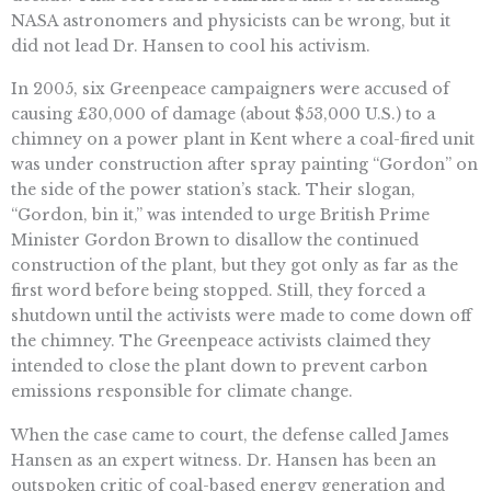
NASA astronomers and physicists can be wrong, but it
did not lead Dr. Hansen to cool his activism.
In 2005, six Greenpeace campaigners were accused of
causing £30,000 of damage (about $53,000 U.S.) to a
chimney on a power plant in Kent where a coal-fired unit
was under construction after spray painting “Gordon” on
the side of the power station’s stack. Their slogan,
“Gordon, bin it,” was intended to urge British Prime
Minister Gordon Brown to disallow the continued
construction of the plant, but they got only as far as the
first word before being stopped. Still, they forced a
shutdown until the activists were made to come down off
the chimney. The Greenpeace activists claimed they
intended to close the plant down to prevent carbon
emissions responsible for climate change.
When the case came to court, the defense called James
Hansen as an expert witness. Dr. Hansen has been an
outspoken critic of coal-based energy generation and