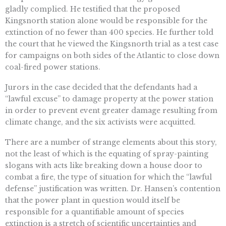
gladly complied. He testified that the proposed
Kingsnorth station alone would be responsible for the
extinction of no fewer than 400 species. He further told
the court that he viewed the Kingsnorth trial as a test case
for campaigns on both sides of the Atlantic to close down
coal-fired power stations.
Jurors in the case decided that the defendants had a
“lawful excuse” to damage property at the power station
in order to prevent event greater damage resulting from
climate change, and the six activists were acquitted.
There are a number of strange elements about this story,
not the least of which is the equating of spray-painting
slogans with acts like breaking down a house door to
combat a fire, the type of situation for which the “lawful
defense” justification was written. Dr. Hansen’s contention
that the power plant in question would itself be
responsible for a quantifiable amount of species
extinction is a stretch of scientific uncertainties and