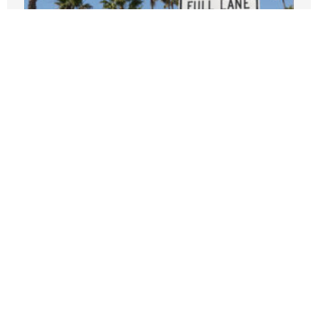
Climate warriors should offer more
incentives, fewer lectures
JANUARY 8, 2026
Disaster plans: Cities persist with
pointless climate ‘action’