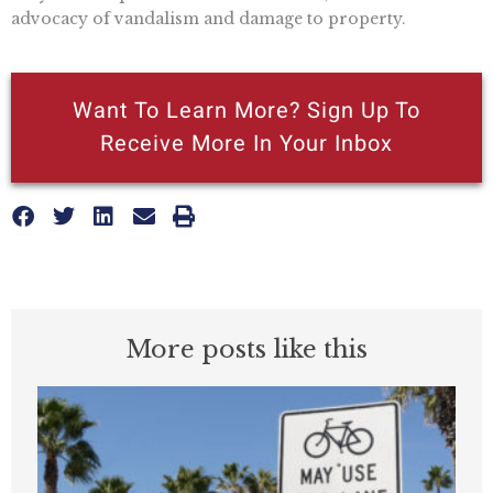
advocacy of vandalism and damage to property.
Want To Learn More? Sign Up To
Receive More In Your Inbox
More posts like this