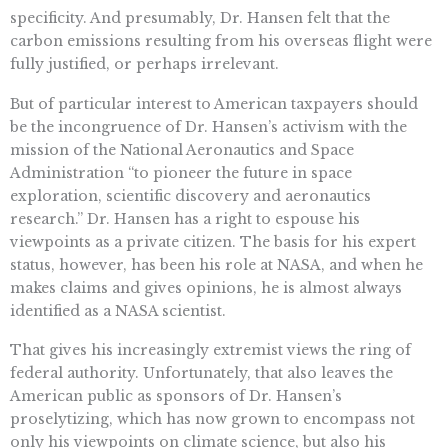
specificity. And presumably, Dr. Hansen felt that the
carbon emissions resulting from his overseas flight were
fully justified, or perhaps irrelevant.
But of particular interest to American taxpayers should
be the incongruence of Dr. Hansen’s activism with the
mission of the National Aeronautics and Space
Administration “to pioneer the future in space
exploration, scientific discovery and aeronautics
research.” Dr. Hansen has a right to espouse his
viewpoints as a private citizen. The basis for his expert
status, however, has been his role at NASA, and when he
makes claims and gives opinions, he is almost always
identified as a NASA scientist.
That gives his increasingly extremist views the ring of
federal authority. Unfortunately, that also leaves the
American public as sponsors of Dr. Hansen’s
proselytizing, which has now grown to encompass not
only his viewpoints on climate science, but also his